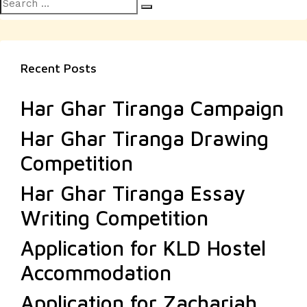
Search
Search
for:
Recent Posts
Har Ghar Tiranga Campaign
Har Ghar Tiranga Drawing
Competition
Har Ghar Tiranga Essay
Writing Competition
Application for KLD Hostel
Accommodation
Application for Zachariah