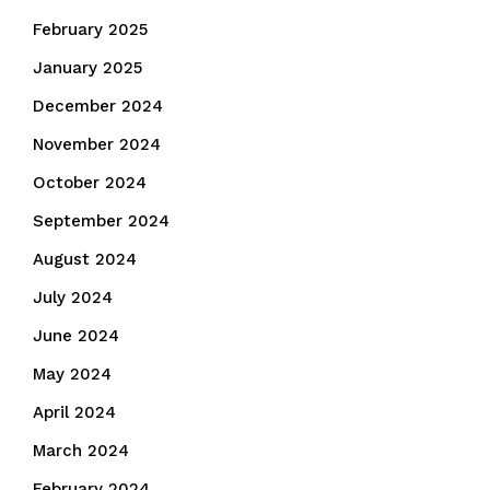
February 2025
January 2025
December 2024
November 2024
October 2024
September 2024
August 2024
July 2024
June 2024
May 2024
April 2024
March 2024
February 2024