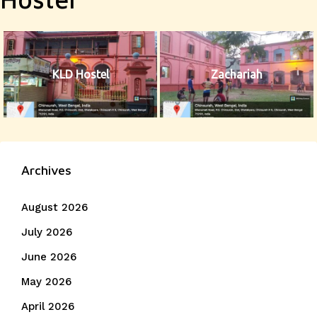
KLD Hostel
Zachariah
Archives
August 2026
July 2026
June 2026
May 2026
April 2026