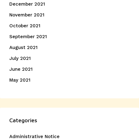
December 2021
November 2021
October 2021
September 2021
August 2021
July 2021
June 2021
May 2021
Categories
Administrative Notice