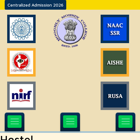
Centralized Admission 2026
Hostel