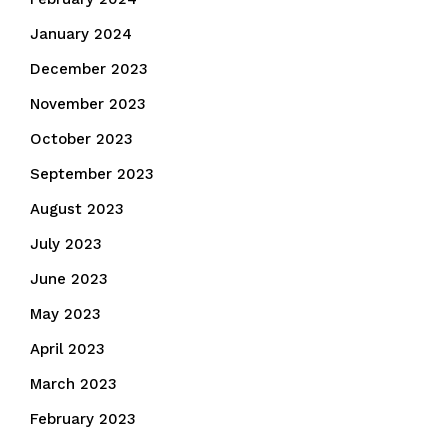
January 2024
December 2023
November 2023
October 2023
September 2023
August 2023
July 2023
June 2023
May 2023
April 2023
March 2023
February 2023