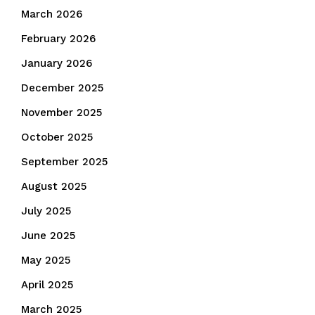
March 2026
February 2026
January 2026
December 2025
November 2025
October 2025
September 2025
August 2025
July 2025
June 2025
May 2025
April 2025
March 2025