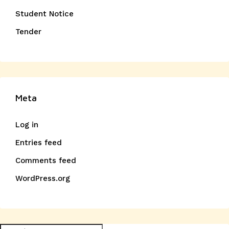
Student Notice
Tender
Meta
Log in
Entries feed
Comments feed
WordPress.org