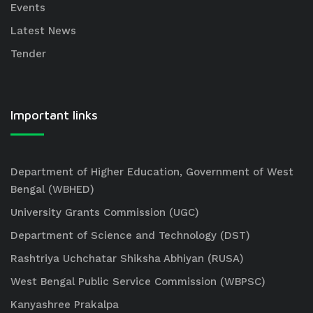
Events
Latest News
Tender
Important links
Department of Higher Education, Government of West
Bengal (WBHED)
University Grants Commission (UGC)
Department of Science and Technology (DST)
Rashtriya Uchchatar Shiksha Abhiyan (RUSA)
West Bengal Public Service Commission (WBPSC)
Kanyashree Prakalpa