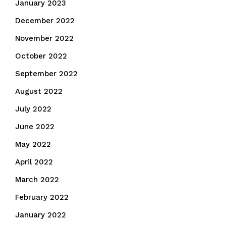
January 2023
December 2022
November 2022
October 2022
September 2022
August 2022
July 2022
June 2022
May 2022
April 2022
March 2022
February 2022
January 2022