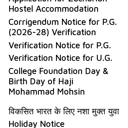
Hostel Accommodation
Corrigendum Notice for P.G.
(2026-28) Verification
Verification Notice for P.G.
Verification Notice for U.G.
College Foundation Day &
Birth Day of Haji
Mohammad Mohsin
विकसित भारत के लिए नशा मुक्त युवा
Holiday Notice