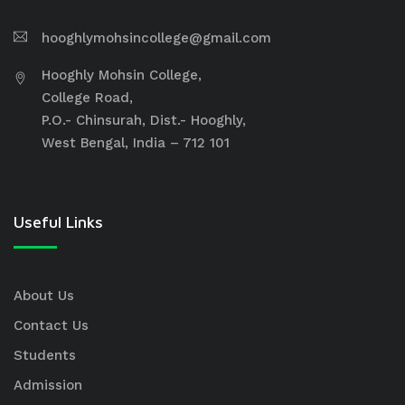
hooghlymohsincollege@gmail.com
Hooghly Mohsin College,
College Road,
P.O.- Chinsurah, Dist.- Hooghly,
West Bengal, India – 712 101
Useful Links
About Us
Contact Us
Students
Admission