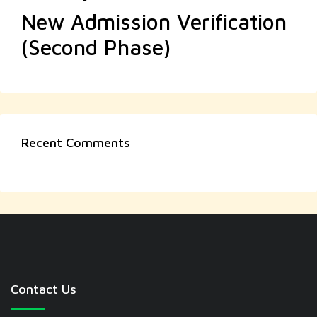
New Admission Verification
(Second Phase)
Recent Comments
Contact Us