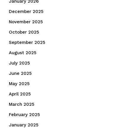
January 2026
December 2025
November 2025
October 2025
September 2025
August 2025
July 2025
June 2025
May 2025
April 2025
March 2025
February 2025
January 2025