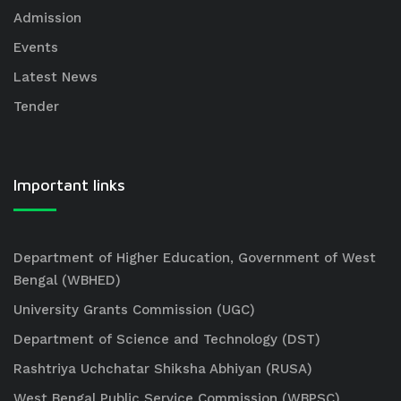
Admission
Events
Latest News
Tender
Important links
Department of Higher Education, Government of West
Bengal (WBHED)
University Grants Commission (UGC)
Department of Science and Technology (DST)
Rashtriya Uchchatar Shiksha Abhiyan (RUSA)
West Bengal Public Service Commission (WBPSC)