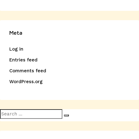
Meta
Log in
Entries feed
Comments feed
WordPress.org
Search
Search
for: