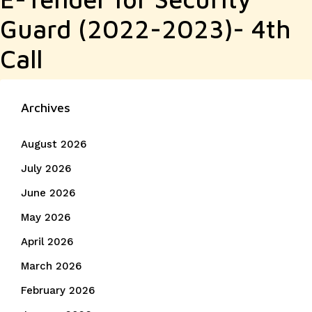
Guard (2022-2023)- 4th
Call
Archives
August 2026
July 2026
June 2026
May 2026
April 2026
March 2026
February 2026