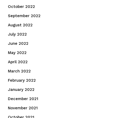
October 2022
September 2022
August 2022
July 2022
June 2022
May 2022
April 2022
March 2022
February 2022
January 2022
December 2021
November 2021
October 2021