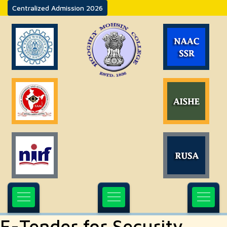
Centralized Admission 2026
E-Tender for Security