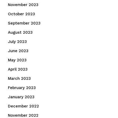
November 2023
October 2023
September 2023
August 2023
July 2023
June 2023
May 2023
April 2023
March 2023
February 2023
January 2023
December 2022
November 2022