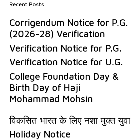
Recent Posts
Corrigendum Notice for P.G.
(2026-28) Verification
Verification Notice for P.G.
Verification Notice for U.G.
College Foundation Day &
Birth Day of Haji
Mohammad Mohsin
विकसित भारत के लिए नशा मुक्त युवा
Holiday Notice