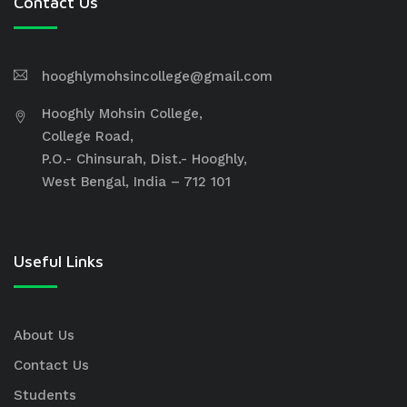
Contact Us
hooghlymohsincollege@gmail.com
Hooghly Mohsin College,
College Road,
P.O.- Chinsurah, Dist.- Hooghly,
West Bengal, India – 712 101
Useful Links
About Us
Contact Us
Students