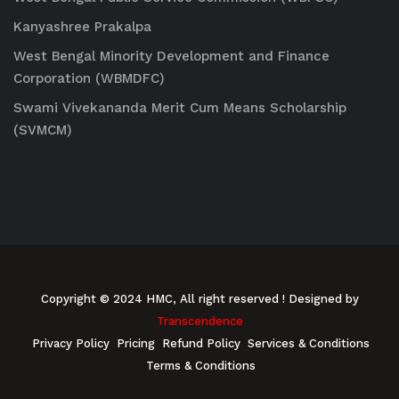
Kanyashree Prakalpa
West Bengal Minority Development and Finance
Corporation (WBMDFC)
Swami Vivekananda Merit Cum Means Scholarship
(SVMCM)
Copyright © 2024 HMC, All right reserved
! Designed by
Transcendence
Privacy Policy
Pricing
Refund Policy
Services & Conditions
Terms & Conditions