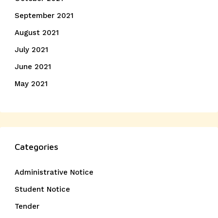
September 2021
August 2021
July 2021
June 2021
May 2021
Categories
Administrative Notice
Student Notice
Tender