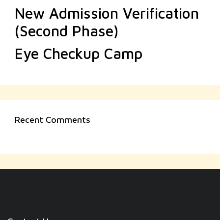
New Admission Verification
(Second Phase)
Eye Checkup Camp
Recent Comments