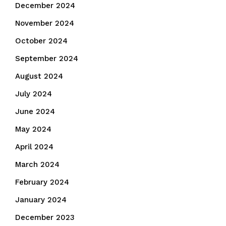
December 2024
November 2024
October 2024
September 2024
August 2024
July 2024
June 2024
May 2024
April 2024
March 2024
February 2024
January 2024
December 2023