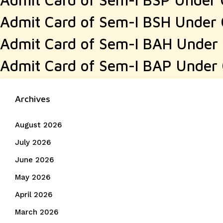
Admit Card of Sem-I BSH Under
Admit Card of Sem-I BAH Under
Admit Card of Sem-I BAP Under
Archives
August 2026
July 2026
June 2026
May 2026
April 2026
March 2026