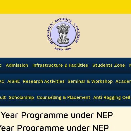
c
Admission
Infrastructure & Facilities
Students Zone
AC
AISHE
Research Activities
Seminar & Workshop
Academ
ult
Scholarship
Counselling & Placement
Anti Ragging Cell
e Year Programme under NEP
 Year Programme under NEP