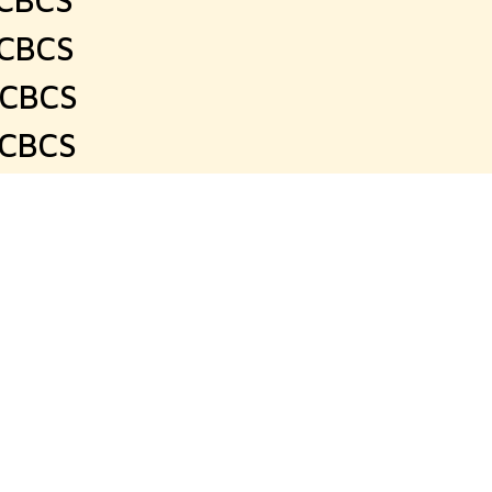
 CBCS
 CBCS
 CBCS