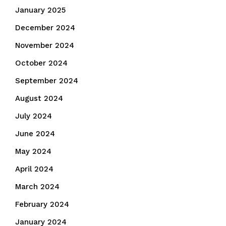
January 2025
December 2024
November 2024
October 2024
September 2024
August 2024
July 2024
June 2024
May 2024
April 2024
March 2024
February 2024
January 2024