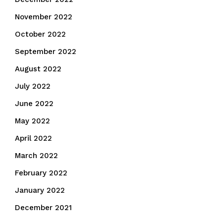
November 2022
October 2022
September 2022
August 2022
July 2022
June 2022
May 2022
April 2022
March 2022
February 2022
January 2022
December 2021