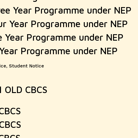
ree Year Programme under NEP
ur Year Programme under NEP
e Year Programme under NEP
 Year Programme under NEP
ice
,
Student Notice
AM OLD CBCS
 CBCS
 CBCS
 CBCS