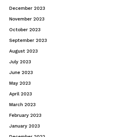
December 2023
November 2023
October 2023
September 2023
August 2023
July 2023
June 2023
May 2023
April 2023
March 2023
February 2023
January 2023
December 2022