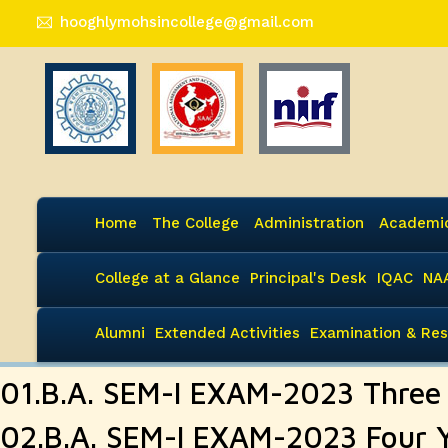
hooghlymohsincollege@gmail.com
Home
The College
Administration
Academi
College at a Glance
Principal's Desk
IQAC
NA
Alumni
Extended Activities
Examination & Res
01.B.A. SEM-I EXAM-2023 Thre
02.B.A. SEM-I EXAM-2023 Four