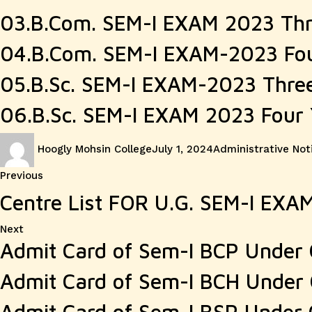
03.B.Com. SEM-I EXAM 2023 Th
04.B.Com. SEM-I EXAM-2023 Fo
05.B.Sc. SEM-I EXAM-2023 Thre
06.B.Sc. SEM-I EXAM 2023 Four
Author
Posted
Categories
Hoogly Mohsin College
July 1, 2024
Administrative Not
on
Post
Previous
Previous
post:
Centre List FOR U.G. SEM-I EX
navigation
Next
Next
Admit Card of Sem-I BCP Under
post:
Admit Card of Sem-I BCH Under
Admit Card of Sem-I BSP Under