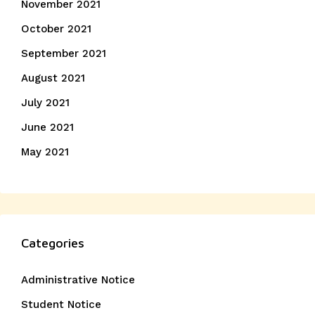
November 2021
October 2021
September 2021
August 2021
July 2021
June 2021
May 2021
Categories
Administrative Notice
Student Notice