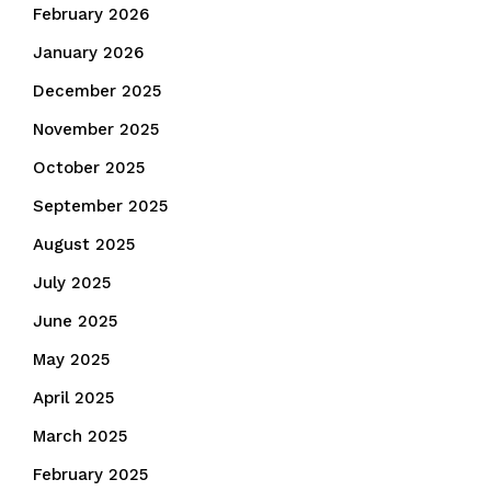
February 2026
January 2026
December 2025
November 2025
October 2025
September 2025
August 2025
July 2025
June 2025
May 2025
April 2025
March 2025
February 2025