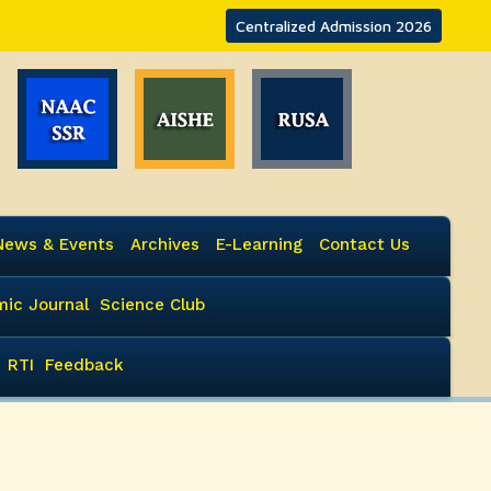
Centralized Admission 2026
News & Events
Archives
E-Learning
Contact Us
ic Journal
Science Club
RTI
Feedback