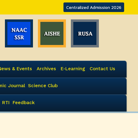
Centralized Admission 2026
News & Events
Archives
E-Learning
Contact Us
ic Journal
Science Club
RTI
Feedback