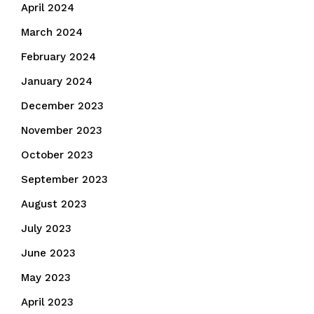
April 2024
March 2024
February 2024
January 2024
December 2023
November 2023
October 2023
September 2023
August 2023
July 2023
June 2023
May 2023
April 2023