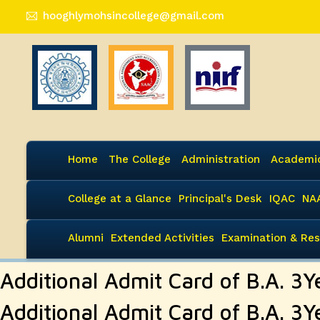
hooghlymohsincollege@gmail.com
Home
The College
Administration
Academi
College at a Glance
Principal's Desk
IQAC
NA
Alumni
Extended Activities
Examination & Res
Additional Admit Card of B.A. 
Additional Admit Card of B.A. 