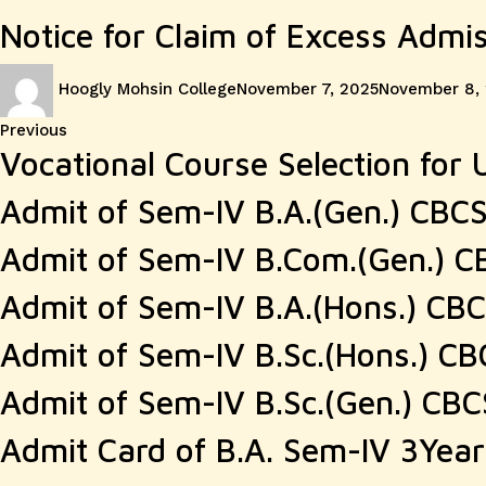
Notice for Claim of Excess Admi
Author
Posted
Hoogly Mohsin College
November 7, 2025
November 8,
on
Post
Previous
Previous
Vocational Course Selection for U
post:
navigation
Admit of Sem-IV B.A.(Gen.) CBC
Admit of Sem-IV B.Com.(Gen.) C
Admit of Sem-IV B.A.(Hons.) CB
Admit of Sem-IV B.Sc.(Hons.) CB
Admit of Sem-IV B.Sc.(Gen.) CBC
Admit Card of B.A. Sem-IV 3Yea