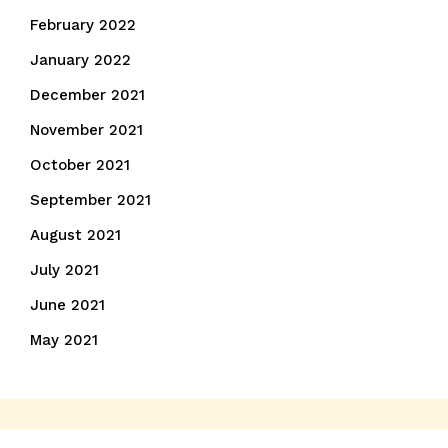
February 2022
January 2022
December 2021
November 2021
October 2021
September 2021
August 2021
July 2021
June 2021
May 2021