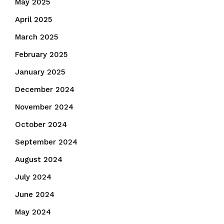
May 2025
April 2025
March 2025
February 2025
January 2025
December 2024
November 2024
October 2024
September 2024
August 2024
July 2024
June 2024
May 2024