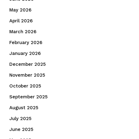
May 2026
April 2026
March 2026
February 2026
January 2026
December 2025
November 2025
October 2025
September 2025
August 2025
July 2025
June 2025