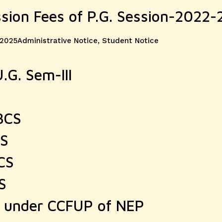
ssion Fees of P.G. Session-2022-
Categories
 2025
Administrative Notice
,
Student Notice
.G. Sem-III
S
BCS
CS
CS
S
r under CCFUP of NEP