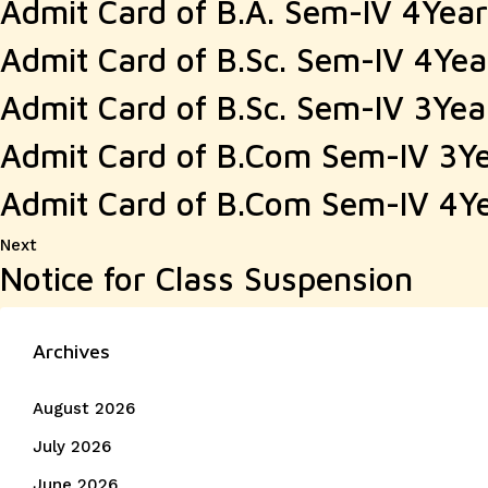
Admit Card of B.A. Sem-IV 4Yea
Admit Card of B.Sc. Sem-IV 4Ye
Admit Card of B.Sc. Sem-IV 3Ye
Admit Card of B.Com Sem-IV 3Y
Admit Card of B.Com Sem-IV 4Y
Next
Next
Notice for Class Suspension
post:
Archives
August 2026
July 2026
June 2026