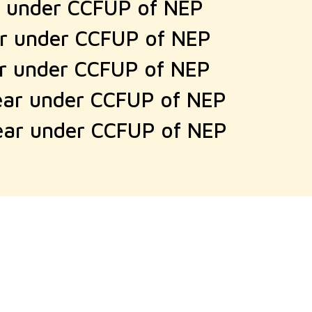
r under CCFUP of NEP
ar under CCFUP of NEP
ar under CCFUP of NEP
ear under CCFUP of NEP
ear under CCFUP of NEP