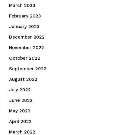
March 2023
February 2023
January 2023
December 2022
November 2022
October 2022
September 2022
August 2022
July 2022
June 2022
May 2022
April 2022
March 2022