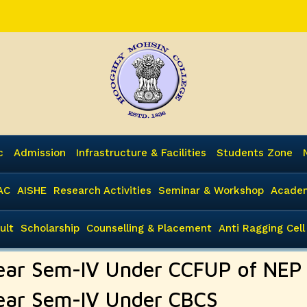
c
Admission
Infrastructure & Facilities
Students Zone
AC
AISHE
Research Activities
Seminar & Workshop
Academ
ult
Scholarship
Counselling & Placement
Anti Ragging Cell
3Year Sem-IV Under CCFUP of NEP
3Year Sem-IV Under CBCS