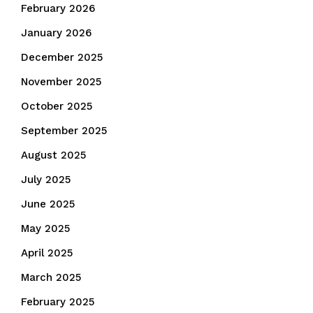
February 2026
January 2026
December 2025
November 2025
October 2025
September 2025
August 2025
July 2025
June 2025
May 2025
April 2025
March 2025
February 2025