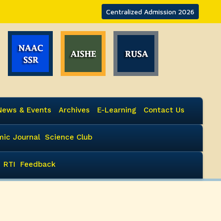
Centralized Admission 2026
News & Events
Archives
E-Learning
Contact Us
ic Journal
Science Club
RTI
Feedback