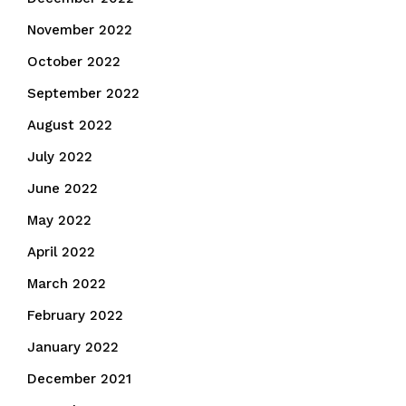
November 2022
October 2022
September 2022
August 2022
July 2022
June 2022
May 2022
April 2022
March 2022
February 2022
January 2022
December 2021