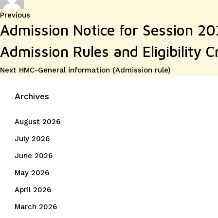
on
Post
Previous
Previous
Admission Notice for Session 2
post:
navigation
Admission Rules and Eligibility Cr
Next
Next
HMC-General information (Admission rule)
post:
Archives
August 2026
July 2026
June 2026
May 2026
April 2026
March 2026