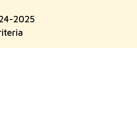
024-2025
iteria