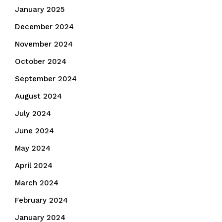
January 2025
December 2024
November 2024
October 2024
September 2024
August 2024
July 2024
June 2024
May 2024
April 2024
March 2024
February 2024
January 2024