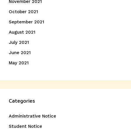
November 2021
October 2021
September 2021
August 2021
July 2021
June 2021
May 2021
Categories
Administrative Notice
Student Notice