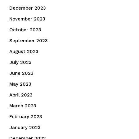
December 2023
November 2023
October 2023
September 2023
August 2023
July 2023
June 2023
May 2023
April 2023
March 2023
February 2023
January 2023
December 2022