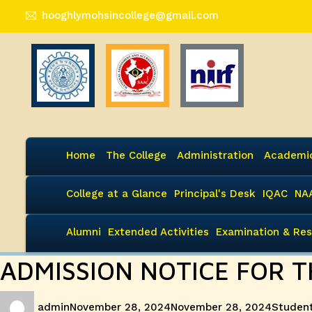
hooghlymohsincollege@gmail.com
Home
The College
Administration
Academi
College at a Glance
Principal's Desk
IQAC
NA
Alumni
Extended Activities
Examination & Res
ADMISSION NOTICE FOR T
Author
Posted
Categor
admin
November 28, 2024
November 28, 2024
Student