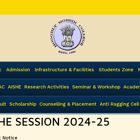
c
Admission
Infrastructure & Facilities
Students Zone
AC
AISHE
Research Activities
Seminar & Workshop
Academ
ult
Scholarship
Counselling & Placement
Anti Ragging Cell
HE SESSION 2024-25
ies
 Notice