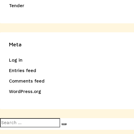
Tender
Meta
Log in
Entries feed
Comments feed
WordPress.org
Search
Search
for: