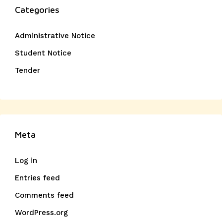
Categories
Administrative Notice
Student Notice
Tender
Meta
Log in
Entries feed
Comments feed
WordPress.org