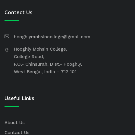
Contact Us
hooghlymohsincollege@gmail.com
Hooghly Mohsin College,
College Road,
P.O.- Chinsurah, Dist.- Hooghly,
West Bengal, India – 712 101
Useful Links
About Us
Contact Us