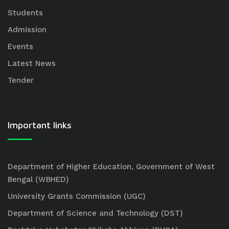
Students
Admission
Events
Latest News
Tender
Important links
Department of Higher Education, Government of West
Bengal (WBHED)
University Grants Commission (UGC)
Department of Science and Technology (DST)