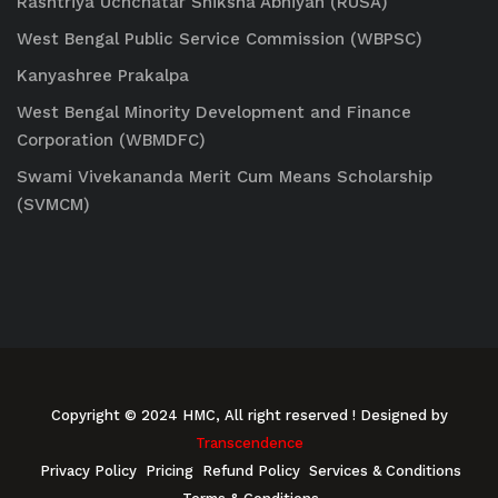
Rashtriya Uchchatar Shiksha Abhiyan (RUSA)
West Bengal Public Service Commission (WBPSC)
Kanyashree Prakalpa
West Bengal Minority Development and Finance
Corporation (WBMDFC)
Swami Vivekananda Merit Cum Means Scholarship
(SVMCM)
Copyright © 2024 HMC, All right reserved
! Designed by
Transcendence
Privacy Policy
Pricing
Refund Policy
Services & Conditions