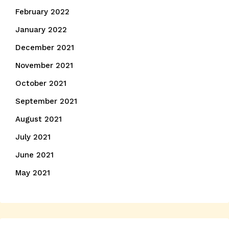
February 2022
January 2022
December 2021
November 2021
October 2021
September 2021
August 2021
July 2021
June 2021
May 2021