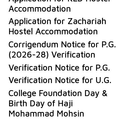
Accommodation
Application for Zachariah
Hostel Accommodation
Corrigendum Notice for P.G.
(2026-28) Verification
Verification Notice for P.G.
Verification Notice for U.G.
College Foundation Day &
Birth Day of Haji
Mohammad Mohsin