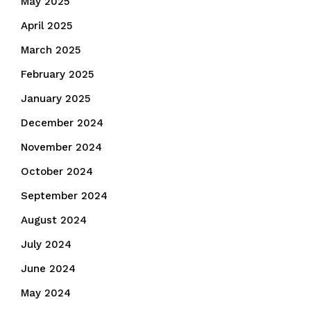
May 2025
April 2025
March 2025
February 2025
January 2025
December 2024
November 2024
October 2024
September 2024
August 2024
July 2024
June 2024
May 2024