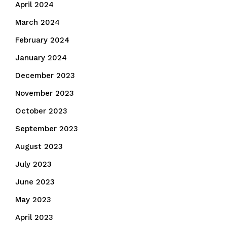
April 2024
March 2024
February 2024
January 2024
December 2023
November 2023
October 2023
September 2023
August 2023
July 2023
June 2023
May 2023
April 2023