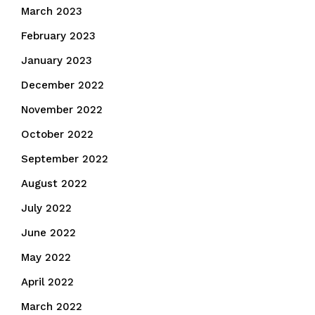
March 2023
February 2023
January 2023
December 2022
November 2022
October 2022
September 2022
August 2022
July 2022
June 2022
May 2022
April 2022
March 2022