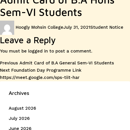
Sem-VI Students
Author
Posted
Categories
Hoogly Mohsin College
July 31, 2021
Student Notice
on
Leave a Reply
You must be
logged in
to post a comment.
Post
Previous
Previous
Admit Card of B.A General Sem-VI Students
Next
post:
Next
Foundation Day Programme Link
navigation
post:
https://meet.google.com/sps-tiit-har
Archives
August 2026
July 2026
June 2026