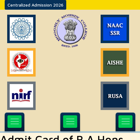
Centralized Admission 2026
Admit Card of B.A Hons