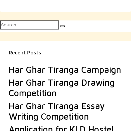
Search
Search
for:
Recent Posts
Har Ghar Tiranga Campaign
Har Ghar Tiranga Drawing
Competition
Har Ghar Tiranga Essay
Writing Competition
Application for KLD Hostel