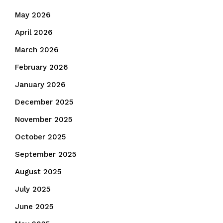
May 2026
April 2026
March 2026
February 2026
January 2026
December 2025
November 2025
October 2025
September 2025
August 2025
July 2025
June 2025