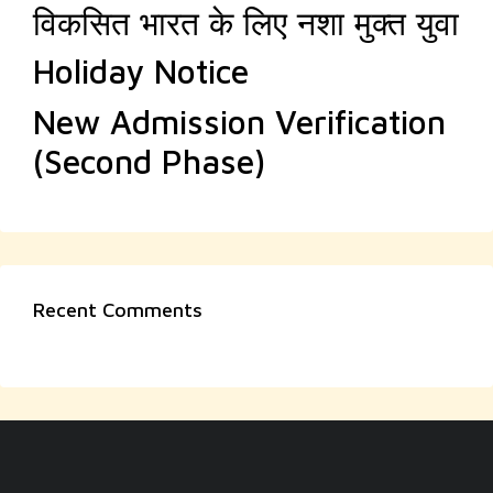
विकसित भारत के लिए नशा मुक्त युवा
Holiday Notice
New Admission Verification
(Second Phase)
Recent Comments