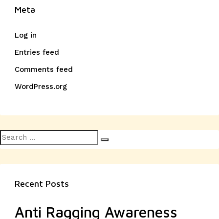
Meta
Log in
Entries feed
Comments feed
WordPress.org
Search
Search
for:
Recent Posts
Anti Ragging Awareness