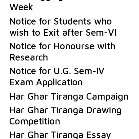
Week
Notice for Students who
wish to Exit after Sem-VI
Notice for Honourse with
Research
Notice for U.G. Sem-IV
Exam Application
Har Ghar Tiranga Campaign
Har Ghar Tiranga Drawing
Competition
Har Ghar Tiranga Essay