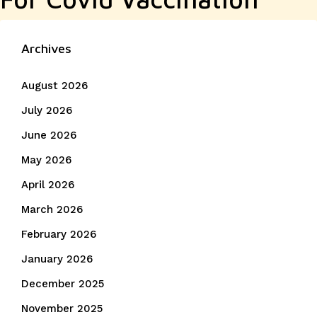
Archives
August 2026
July 2026
June 2026
May 2026
April 2026
March 2026
February 2026
January 2026
December 2025
November 2025