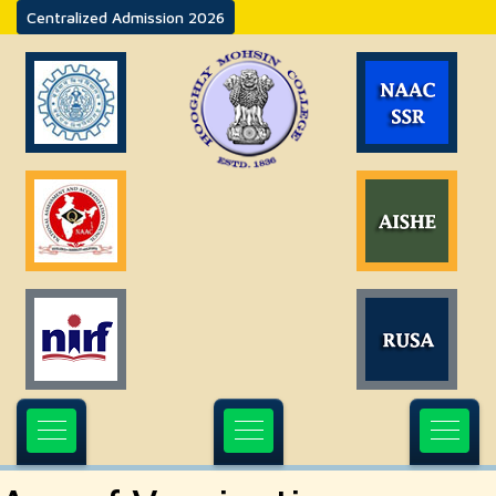
Centralized Admission 2026