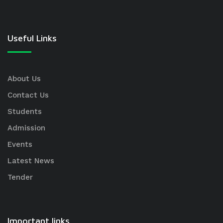
Useful Links
About Us
Contact Us
Students
Admission
Events
Latest News
Tender
Important links