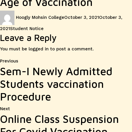
Age of Vaccination
Author
Posted
Hoogly Mohsin College
October 3, 2021
October 3,
on
Categories
2021
Student Notice
Leave a Reply
You must be
logged in
to post a comment.
Post
Previous
Previous
Sem-I Newly Admitted
post:
navigation
Students vaccination
Procedure
Next
Next
Online Class Suspension
post:
For Covid Vaccination