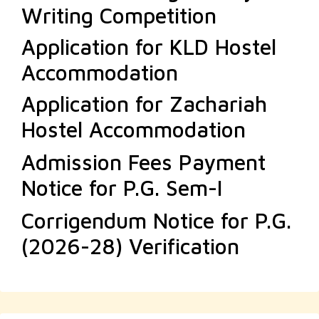
Writing Competition
Application for KLD Hostel
Accommodation
Application for Zachariah
Hostel Accommodation
Admission Fees Payment
Notice for P.G. Sem-I
Corrigendum Notice for P.G.
(2026-28) Verification