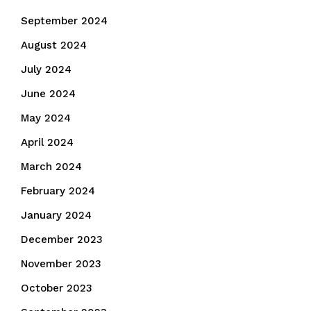
September 2024
August 2024
July 2024
June 2024
May 2024
April 2024
March 2024
February 2024
January 2024
December 2023
November 2023
October 2023