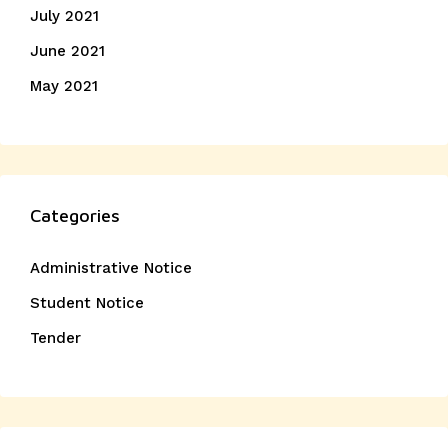
July 2021
June 2021
May 2021
Categories
Administrative Notice
Student Notice
Tender