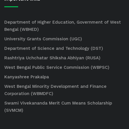
Department of Higher Education, Government of West
Bengal (WBHED)
University Grants Commission (UGC)
Department of Science and Technology (DST)
Rashtriya Uchchatar Shiksha Abhiyan (RUSA)
West Bengal Public Service Commission (WBPSC)
Kanyashree Prakalpa
West Bengal Minority Development and Finance
Corporation (WBMDFC)
Swami Vivekananda Merit Cum Means Scholarship
(SVMCM)