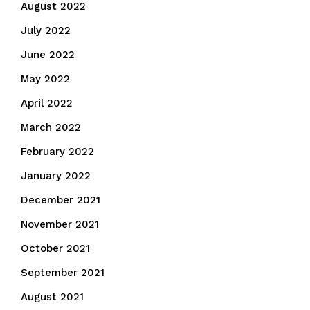
August 2022
July 2022
June 2022
May 2022
April 2022
March 2022
February 2022
January 2022
December 2021
November 2021
October 2021
September 2021
August 2021