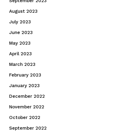
September 2023
August 2023
July 2023
June 2023
May 2023
April 2023
March 2023
February 2023
January 2023
December 2022
November 2022
October 2022
September 2022