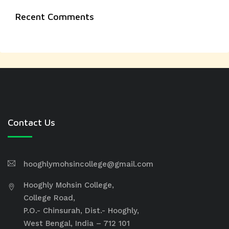
Recent Comments
Contact Us
hooghlymohsincollege@gmail.com
Hooghly Mohsin College,
College Road,
P.O.- Chinsurah, Dist.- Hooghly,
West Bengal, India – 712 101