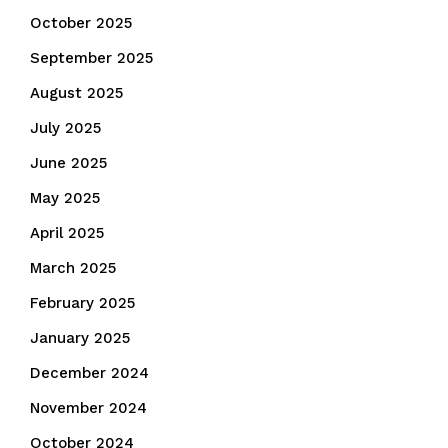
October 2025
September 2025
August 2025
July 2025
June 2025
May 2025
April 2025
March 2025
February 2025
January 2025
December 2024
November 2024
October 2024