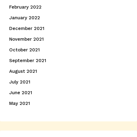
February 2022
January 2022
December 2021
November 2021
October 2021
September 2021
August 2021
July 2021
June 2021
May 2021