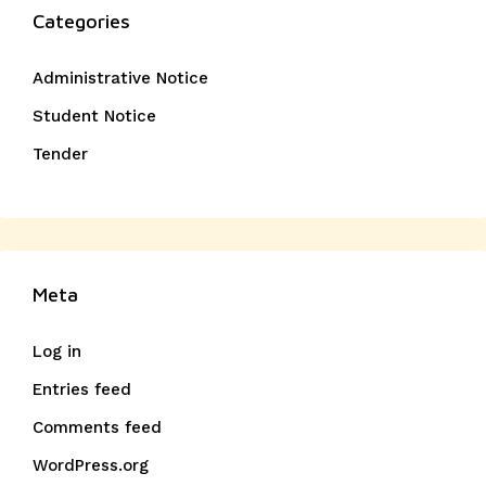
Categories
Administrative Notice
Student Notice
Tender
Meta
Log in
Entries feed
Comments feed
WordPress.org