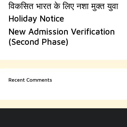
विकसित भारत के लिए नशा मुक्त युवा
Holiday Notice
New Admission Verification
(Second Phase)
Recent Comments