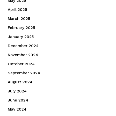
May 2025
April 2025
March 2025
February 2025
January 2025
December 2024
November 2024
October 2024
September 2024
August 2024
July 2024
June 2024
May 2024