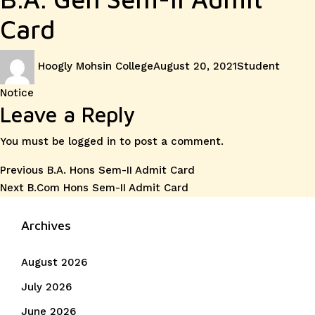
Card
Author
Posted
Categories
Hoogly Mohsin College
August 20, 2021
Student
on
Notice
Leave a Reply
You must be
logged in
to post a comment.
Post
Previous
Previous
B.A. Hons Sem-II Admit Card
Next
post:
Next
B.Com Hons Sem-II Admit Card
navigation
post:
Archives
August 2026
July 2026
June 2026