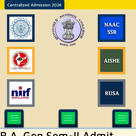
Centralized Admission 2026
B.A. Gen Sem-II Admit