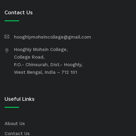
Contact Us
hooghlymohsincollege@gmail.com
Hooghly Mohsin College,
College Road,
P.O.- Chinsurah, Dist.- Hooghly,
West Bengal, India – 712 101
Useful Links
About Us
Contact Us