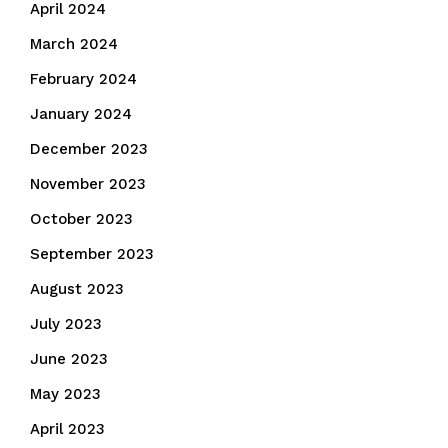
April 2024
March 2024
February 2024
January 2024
December 2023
November 2023
October 2023
September 2023
August 2023
July 2023
June 2023
May 2023
April 2023