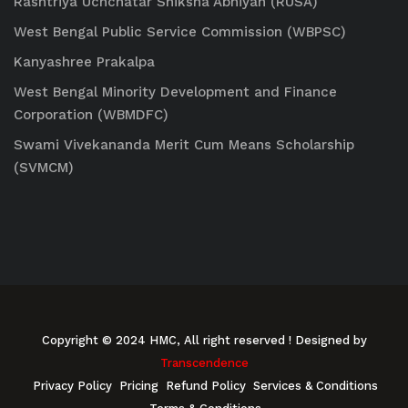
Rashtriya Uchchatar Shiksha Abhiyan (RUSA)
West Bengal Public Service Commission (WBPSC)
Kanyashree Prakalpa
West Bengal Minority Development and Finance
Corporation (WBMDFC)
Swami Vivekananda Merit Cum Means Scholarship
(SVMCM)
Copyright © 2024 HMC, All right reserved
! Designed by
Transcendence
Privacy Policy
Pricing
Refund Policy
Services & Conditions