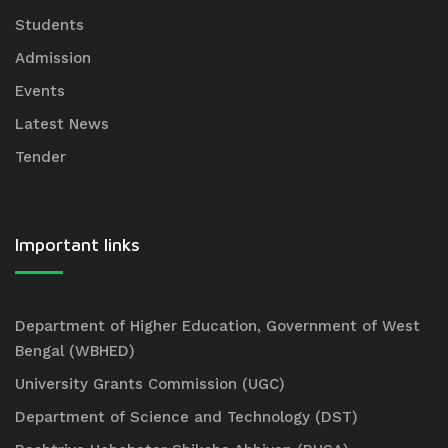
Students
Admission
Events
Latest News
Tender
Important links
Department of Higher Education, Government of West
Bengal (WBHED)
University Grants Commission (UGC)
Department of Science and Technology (DST)