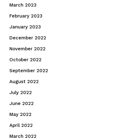
March 2023
February 2023
January 2023
December 2022
November 2022
October 2022
September 2022
August 2022
July 2022
June 2022
May 2022
April 2022
March 2022