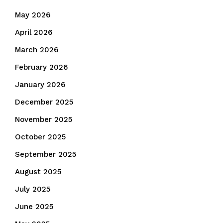
May 2026
April 2026
March 2026
February 2026
January 2026
December 2025
November 2025
October 2025
September 2025
August 2025
July 2025
June 2025