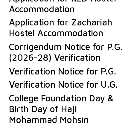
Accommodation
Application for Zachariah
Hostel Accommodation
Corrigendum Notice for P.G.
(2026-28) Verification
Verification Notice for P.G.
Verification Notice for U.G.
College Foundation Day &
Birth Day of Haji
Mohammad Mohsin