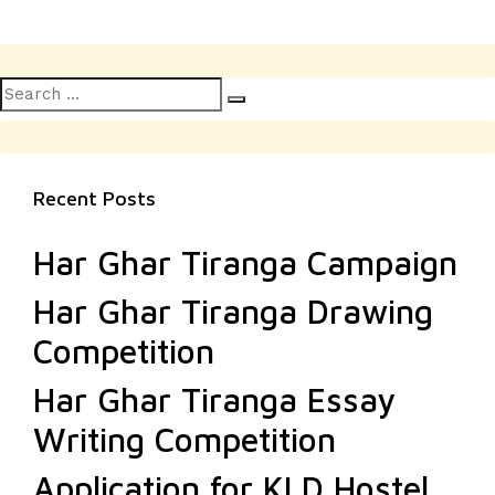
Search
Search
for:
Recent Posts
Har Ghar Tiranga Campaign
Har Ghar Tiranga Drawing
Competition
Har Ghar Tiranga Essay
Writing Competition
Application for KLD Hostel