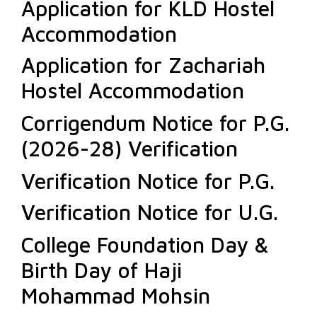
Application for KLD Hostel
Accommodation
Application for Zachariah
Hostel Accommodation
Corrigendum Notice for P.G.
(2026-28) Verification
Verification Notice for P.G.
Verification Notice for U.G.
College Foundation Day &
Birth Day of Haji
Mohammad Mohsin