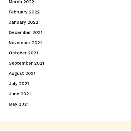
March 2022
February 2022
January 2022
December 2021
November 2021
October 2021
September 2021
August 2021
July 2021
June 2021
May 2021