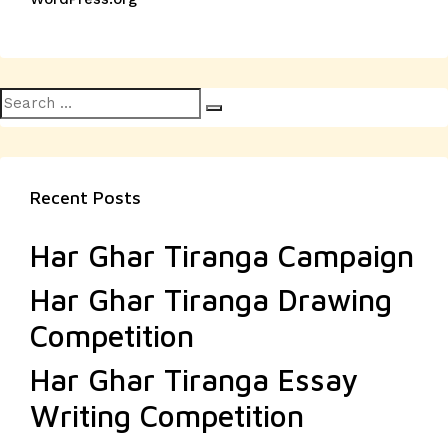
Search
Search
for:
Recent Posts
Har Ghar Tiranga Campaign
Har Ghar Tiranga Drawing
Competition
Har Ghar Tiranga Essay
Writing Competition