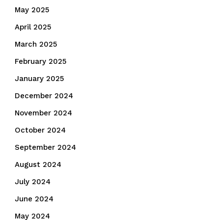
May 2025
April 2025
March 2025
February 2025
January 2025
December 2024
November 2024
October 2024
September 2024
August 2024
July 2024
June 2024
May 2024