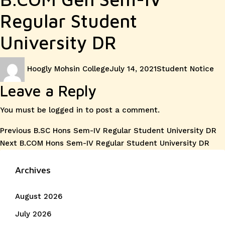
Regular Student
University DR
Author
Posted
Categories
Hoogly Mohsin College
July 14, 2021
Student Notice
on
Leave a Reply
You must be
logged in
to post a comment.
Post
Previous
Previous
B.SC Hons Sem-IV Regular Student University DR
Next
post:
Next
B.COM Hons Sem-IV Regular Student University DR
navigation
post:
Archives
August 2026
July 2026