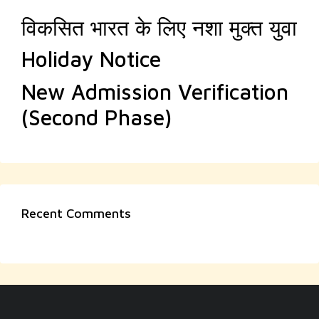
विकसित भारत के लिए नशा मुक्त युवा
Holiday Notice
New Admission Verification
(Second Phase)
Recent Comments