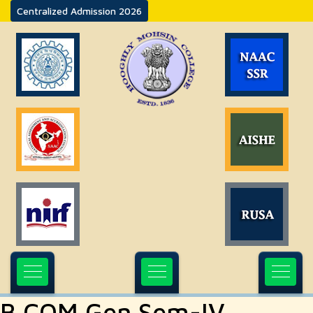
Centralized Admission 2026
B.COM Gen Sem-IV