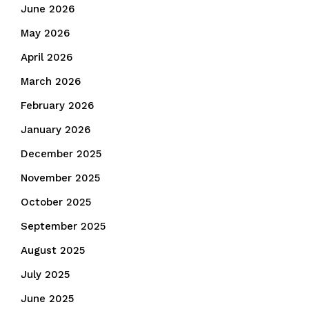
June 2026
May 2026
April 2026
March 2026
February 2026
January 2026
December 2025
November 2025
October 2025
September 2025
August 2025
July 2025
June 2025