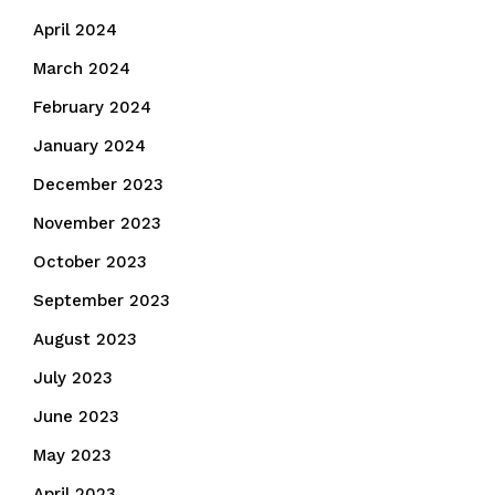
April 2024
March 2024
February 2024
January 2024
December 2023
November 2023
October 2023
September 2023
August 2023
July 2023
June 2023
May 2023
April 2023