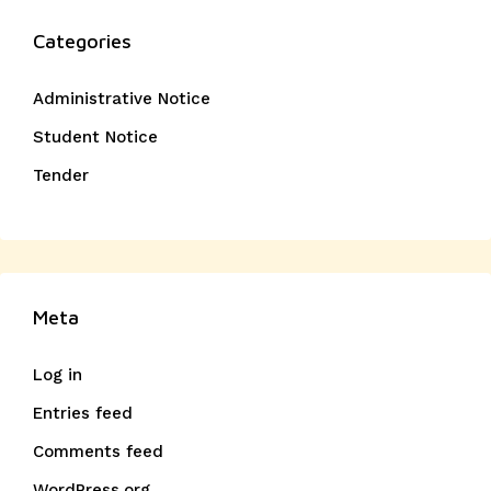
Categories
Administrative Notice
Student Notice
Tender
Meta
Log in
Entries feed
Comments feed
WordPress.org