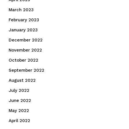
March 2023
February 2023
January 2023
December 2022
November 2022
October 2022
September 2022
August 2022
July 2022
June 2022
May 2022
April 2022