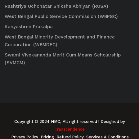
Rashtriya Uchchatar Shiksha Abhiyan (RUSA)
West Bengal Public Service Commission (WBPSC)
Kanyashree Prakalpa
West Bengal Minority Development and Finance
Corporation (WBMDFC)
Swami Vivekananda Merit Cum Means Scholarship
(SVMCM)
Copyright © 2024 HMC, All right reserved
! Designed by
Transcendence
Privacy Policy
Pricing
Refund Policy
Services & Conditions