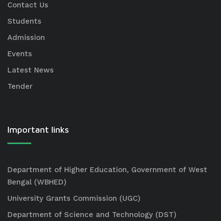
Contact Us
Students
Admission
Events
Latest News
Tender
Important links
Department of Higher Education, Government of West
Bengal (WBHED)
University Grants Commission (UGC)
Department of Science and Technology (DST)