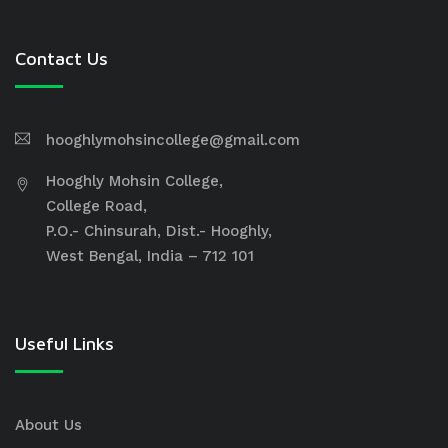
Contact Us
hooghlymohsincollege@gmail.com
Hooghly Mohsin College,
College Road,
P.O.- Chinsurah, Dist.- Hooghly,
West Bengal, India – 712 101
Useful Links
About Us