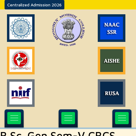
Centralized Admission 2026
B.Sc. Gen Sem-V CBCS