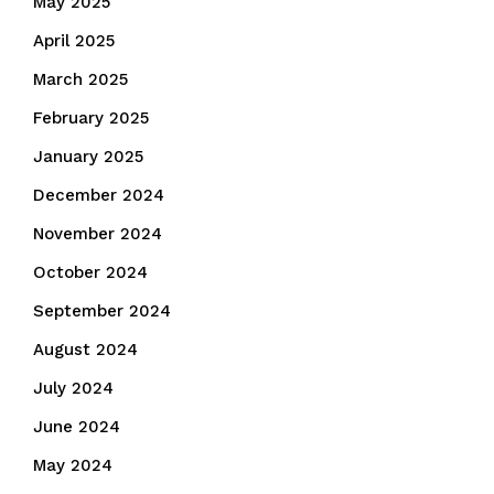
May 2025
April 2025
March 2025
February 2025
January 2025
December 2024
November 2024
October 2024
September 2024
August 2024
July 2024
June 2024
May 2024