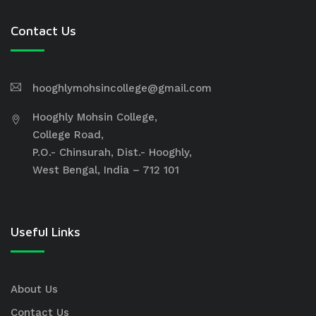
Contact Us
hooghlymohsincollege@gmail.com
Hooghly Mohsin College,
College Road,
P.O.- Chinsurah, Dist.- Hooghly,
West Bengal, India – 712 101
Useful Links
About Us
Contact Us