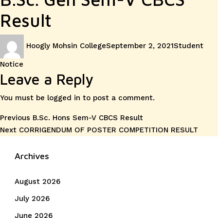
Result
Author
Posted
Categories
Hoogly Mohsin College
September 2, 2021
Student
on
Notice
Leave a Reply
You must be
logged in
to post a comment.
Post
Previous
Previous
B.Sc. Hons Sem-V CBCS Result
Next
post:
Next
CORRIGENDUM OF POSTER COMPETITION RESULT
navigation
post:
Archives
August 2026
July 2026
June 2026