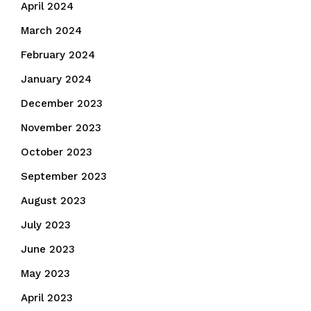
April 2024
March 2024
February 2024
January 2024
December 2023
November 2023
October 2023
September 2023
August 2023
July 2023
June 2023
May 2023
April 2023