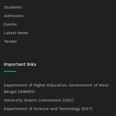
Students
Admission
Events
Latest News
Tender
Important links
Department of Higher Education, Government of West
Bengal (WBHED)
University Grants Commission (UGC)
Department of Science and Technology (DST)