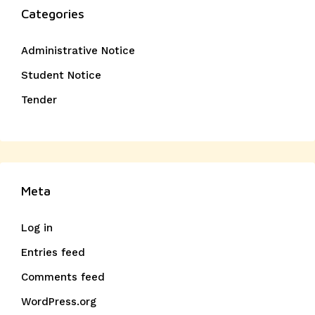
Categories
Administrative Notice
Student Notice
Tender
Meta
Log in
Entries feed
Comments feed
WordPress.org