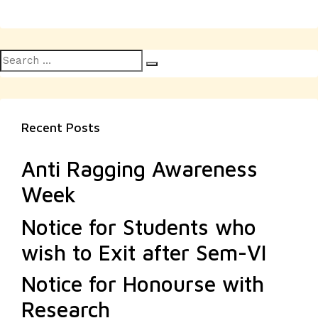
Search
Search
for:
Recent Posts
Anti Ragging Awareness
Week
Notice for Students who
wish to Exit after Sem-VI
Notice for Honourse with
Research