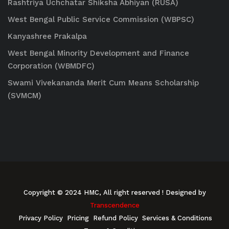
Rashtriya Uchchatar Shiksha Abhiyan (RUSA)
West Bengal Public Service Commission (WBPSC)
Kanyashree Prakalpa
West Bengal Minority Development and Finance
Corporation (WBMDFC)
Swami Vivekananda Merit Cum Means Scholarship
(SVMCM)
Copyright © 2024 HMC, All right reserved
! Designed by
Transcendence
Privacy Policy
Pricing
Refund Policy
Services & Conditions