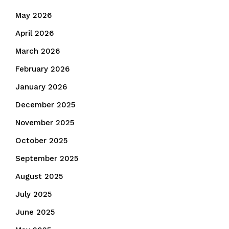
May 2026
April 2026
March 2026
February 2026
January 2026
December 2025
November 2025
October 2025
September 2025
August 2025
July 2025
June 2025