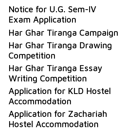
Notice for U.G. Sem-IV
Exam Application
Har Ghar Tiranga Campaign
Har Ghar Tiranga Drawing
Competition
Har Ghar Tiranga Essay
Writing Competition
Application for KLD Hostel
Accommodation
Application for Zachariah
Hostel Accommodation