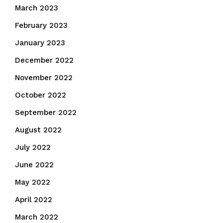
March 2023
February 2023
January 2023
December 2022
November 2022
October 2022
September 2022
August 2022
July 2022
June 2022
May 2022
April 2022
March 2022