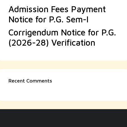
Admission Fees Payment
Notice for P.G. Sem-I
Corrigendum Notice for P.G.
(2026-28) Verification
Recent Comments