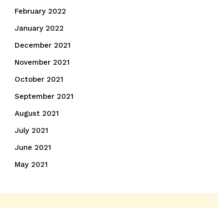
February 2022
January 2022
December 2021
November 2021
October 2021
September 2021
August 2021
July 2021
June 2021
May 2021