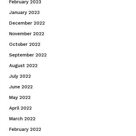
February 2023
January 2023
December 2022
November 2022
October 2022
September 2022
August 2022
July 2022
June 2022
May 2022
April 2022
March 2022
February 2022