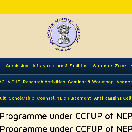
c
Admission
Infrastructure & Facilities
Students Zone
AC
AISHE
Research Activities
Seminar & Workshop
Academ
ult
Scholarship
Counselling & Placement
Anti Ragging Cell
 Programme under CCFUP of NE
 Programme under CCFUP of NE