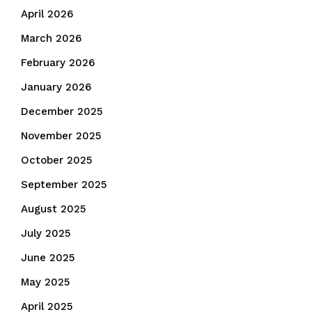
April 2026
March 2026
February 2026
January 2026
December 2025
November 2025
October 2025
September 2025
August 2025
July 2025
June 2025
May 2025
April 2025