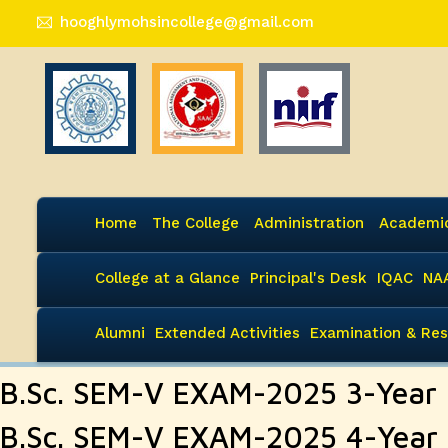
hooghlymohsincollege@gmail.com
Home
The College
Administration
Academi
College at a Glance
Principal's Desk
IQAC
NA
Alumni
Extended Activities
Examination & Res
B.Sc. SEM-V EXAM-2025 3-Year
B.Sc. SEM-V EXAM-2025 4-Year