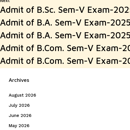
Next
Next
Admit of B.Sc. Sem-V Exam-20
post:
Admit of B.A. Sem-V Exam-202
Admit of B.A. Sem-V Exam-202
Admit of B.Com. Sem-V Exam-2
Admit of B.Com. Sem-V Exam-2
Archives
August 2026
July 2026
June 2026
May 2026