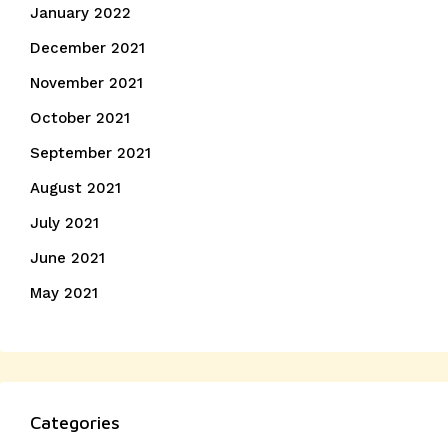
January 2022
December 2021
November 2021
October 2021
September 2021
August 2021
July 2021
June 2021
May 2021
Categories