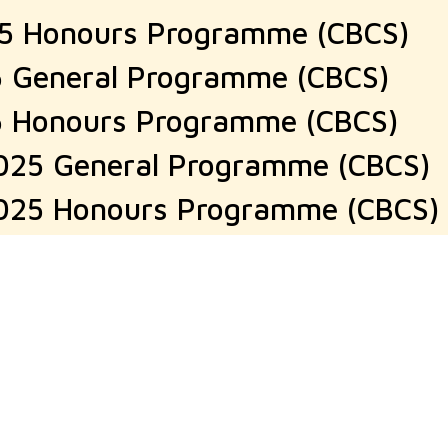
25 Honours Programme (CBCS)
5 General Programme (CBCS)
5 Honours Programme (CBCS)
025 General Programme (CBCS)
025 Honours Programme (CBCS)