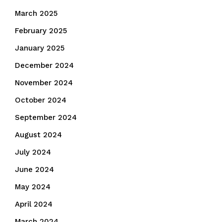
March 2025
February 2025
January 2025
December 2024
November 2024
October 2024
September 2024
August 2024
July 2024
June 2024
May 2024
April 2024
March 2024