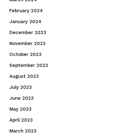
February 2024
January 2024
December 2023
November 2023
October 2023
September 2023
August 2023
July 2023
June 2023
May 2023
April 2023
March 2023