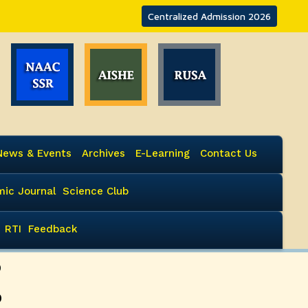
Centralized Admission 2026
News & Events
Archives
E-Learning
Contact Us
ic Journal
Science Club
RTI
Feedback
P
P