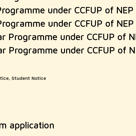
Programme under CCFUP of NEP
Programme under CCFUP of NEP
ar Programme under CCFUP of 
ar Programme under CCFUP of 
tice
,
Student Notice
m application