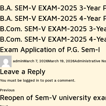
B.A. SEM-V EXAM-2025 3-Year 
B.A. SEM-V EXAM-2025 4-Year 
B.Com. SEM-V EXAM-2025 3-Ye
B.Com. SEM-V EXAM-2025 4-Ye
Exam Application of P.G. Sem-I
Author
Posted
Categories
admin
March 7, 2026
March 19, 2026
Administrative No
on
Leave a Reply
You must be
logged in
to post a comment.
Post
Previous
Previous
Reopen of Sem-V university exa
post:
navigation