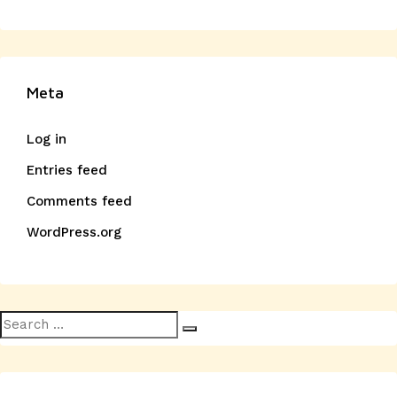
Meta
Log in
Entries feed
Comments feed
WordPress.org
Search
Search
for: