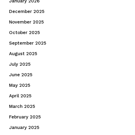
January 2026
December 2025
November 2025
October 2025
September 2025
August 2025
July 2025
June 2025
May 2025
April 2025
March 2025
February 2025
January 2025