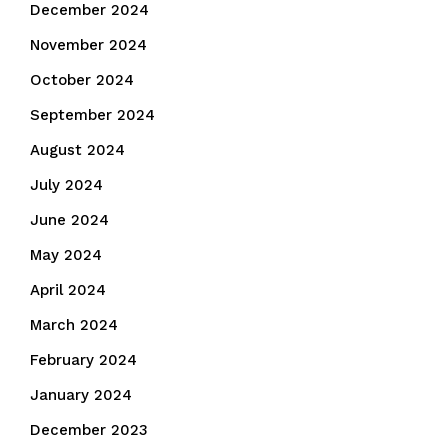
December 2024
November 2024
October 2024
September 2024
August 2024
July 2024
June 2024
May 2024
April 2024
March 2024
February 2024
January 2024
December 2023