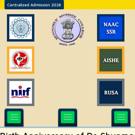
Centralized Admission 2026