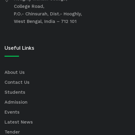
College Road,
P.O.- Chinsurah, Dist.- Hooghly,
West Bengal, India – 712 101
Useful Links
About Us
Contact Us
Students
Admission
Events
Latest News
Tender