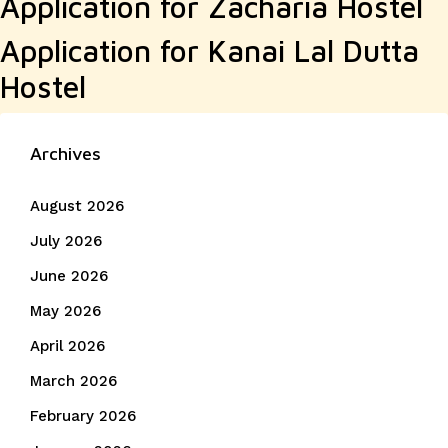
Application for Zacharia Hostel
Application for Kanai Lal Dutta
Hostel
Archives
August 2026
July 2026
June 2026
May 2026
April 2026
March 2026
February 2026