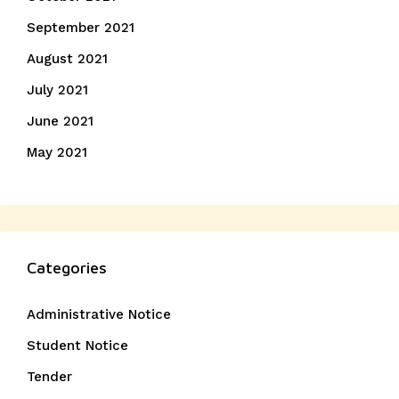
September 2021
August 2021
July 2021
June 2021
May 2021
Categories
Administrative Notice
Student Notice
Tender