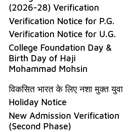
(2026-28) Verification
Verification Notice for P.G.
Verification Notice for U.G.
College Foundation Day &
Birth Day of Haji
Mohammad Mohsin
विकसित भारत के लिए नशा मुक्त युवा
Holiday Notice
New Admission Verification
(Second Phase)