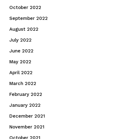
October 2022
September 2022
August 2022
July 2022
June 2022
May 2022
April 2022
March 2022
February 2022
January 2022
December 2021
November 2021
October 2021