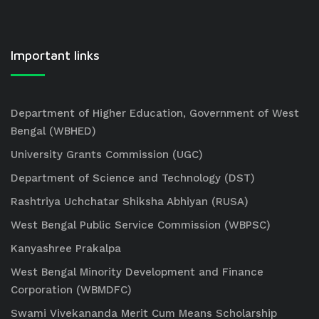
Important links
Department of Higher Education, Government of West
Bengal (WBHED)
University Grants Commission (UGC)
Department of Science and Technology (DST)
Rashtriya Uchchatar Shiksha Abhiyan (RUSA)
West Bengal Public Service Commission (WBPSC)
Kanyashree Prakalpa
West Bengal Minority Development and Finance
Corporation (WBMDFC)
Swami Vivekananda Merit Cum Means Scholarship