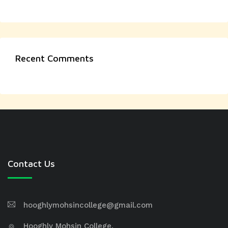
Recent Comments
Contact Us
hooghlymohsincollege@gmail.com
Hooghly Mohsin College,