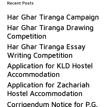
Recent Posts
Har Ghar Tiranga Campaign
Har Ghar Tiranga Drawing
Competition
Har Ghar Tiranga Essay
Writing Competition
Application for KLD Hostel
Accommodation
Application for Zachariah
Hostel Accommodation
Corrigendum Notice for P.G.