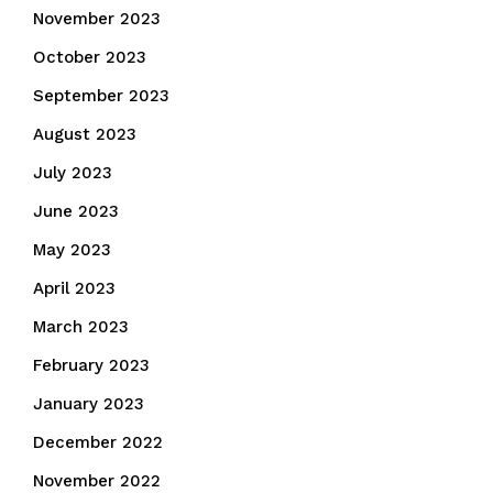
November 2023
October 2023
September 2023
August 2023
July 2023
June 2023
May 2023
April 2023
March 2023
February 2023
January 2023
December 2022
November 2022