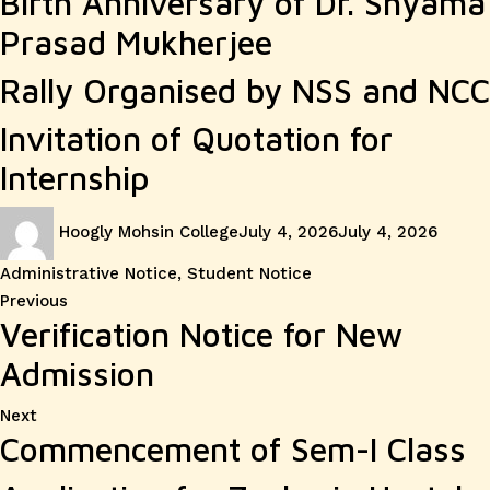
Birth Anniversary of Dr. Shyama
Prasad Mukherjee
Rally Organised by NSS and NCC
Invitation of Quotation for
Internship
Author
Posted
Catego
Hoogly Mohsin College
July 4, 2026
July 4, 2026
on
Administrative Notice
,
Student Notice
Post
Previous
Previous
Verification Notice for New
post:
navigation
Admission
Next
Next
Commencement of Sem-I Class
post: