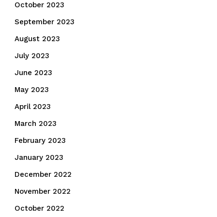
October 2023
September 2023
August 2023
July 2023
June 2023
May 2023
April 2023
March 2023
February 2023
January 2023
December 2022
November 2022
October 2022