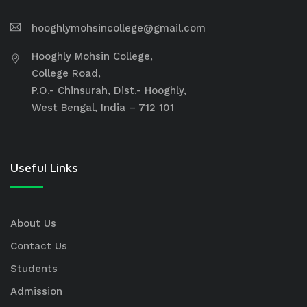
hooghlymohsincollege@gmail.com
Hooghly Mohsin College,
College Road,
P.O.- Chinsurah, Dist.- Hooghly,
West Bengal, India – 712 101
Useful Links
About Us
Contact Us
Students
Admission