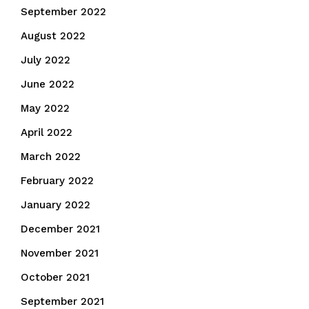
September 2022
August 2022
July 2022
June 2022
May 2022
April 2022
March 2022
February 2022
January 2022
December 2021
November 2021
October 2021
September 2021