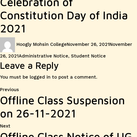
Celebration of
Constitution Day of India
2021
Author
Posted
Hoogly Mohsin College
November 26, 2021
November
on
Categories
26, 2021
Administrative Notice
,
Student Notice
Leave a Reply
You must be
logged in
to post a comment.
Post
Previous
Previous
Offline Class Suspension
post:
navigation
on 26-11-2021
Next
Next
Offline Class Notice of UG
post: