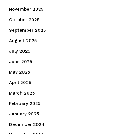
November 2025
October 2025
September 2025
August 2025
July 2025
June 2025
May 2025
April 2025
March 2025
February 2025
January 2025
December 2024