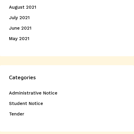
August 2021
July 2021
June 2021
May 2021
Categories
Administrative Notice
Student Notice
Tender