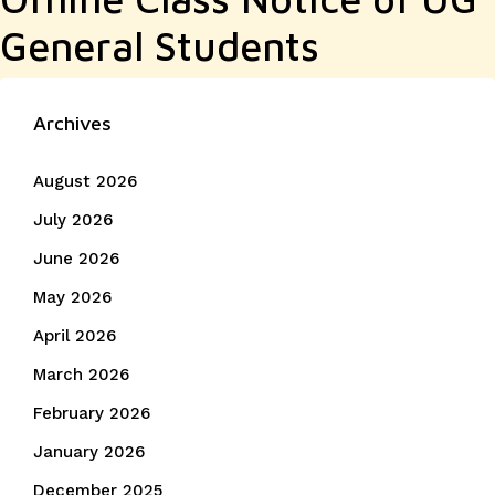
General Students
Archives
August 2026
July 2026
June 2026
May 2026
April 2026
March 2026
February 2026
January 2026
December 2025