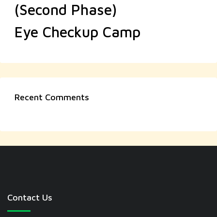
(Second Phase)
Eye Checkup Camp
Recent Comments
Contact Us