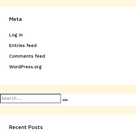
Meta
Log in
Entries feed
Comments feed
WordPress.org
Search
Search
for:
Recent Posts