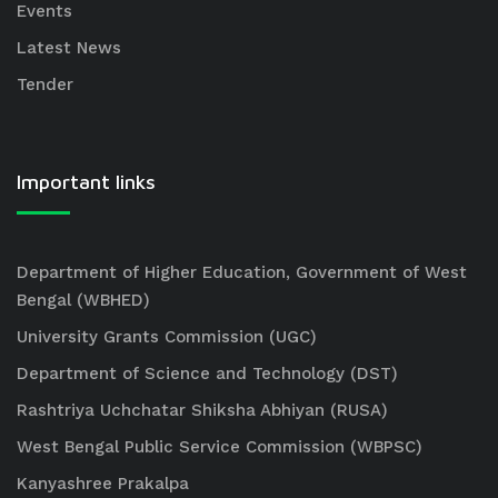
Events
Latest News
Tender
Important links
Department of Higher Education, Government of West
Bengal (WBHED)
University Grants Commission (UGC)
Department of Science and Technology (DST)
Rashtriya Uchchatar Shiksha Abhiyan (RUSA)
West Bengal Public Service Commission (WBPSC)
Kanyashree Prakalpa