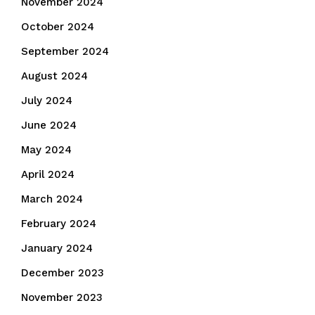
November 2024
October 2024
September 2024
August 2024
July 2024
June 2024
May 2024
April 2024
March 2024
February 2024
January 2024
December 2023
November 2023