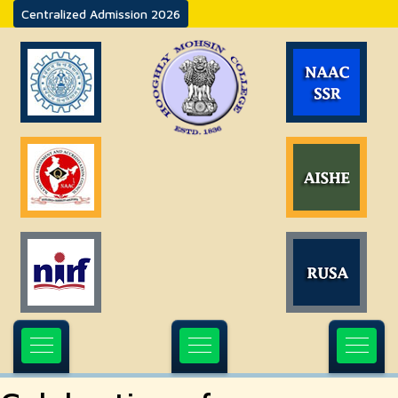
Centralized Admission 2026