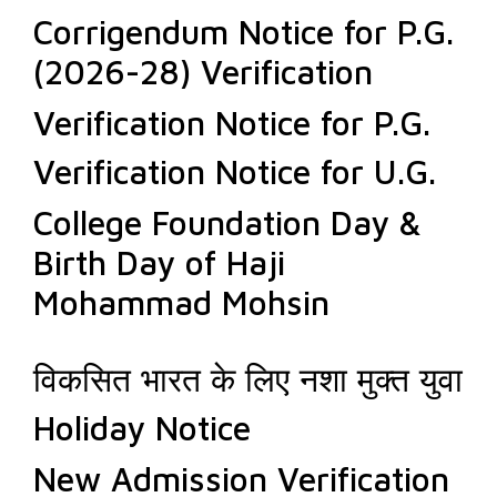
Corrigendum Notice for P.G.
(2026-28) Verification
Verification Notice for P.G.
Verification Notice for U.G.
College Foundation Day &
Birth Day of Haji
Mohammad Mohsin
विकसित भारत के लिए नशा मुक्त युवा
Holiday Notice
New Admission Verification