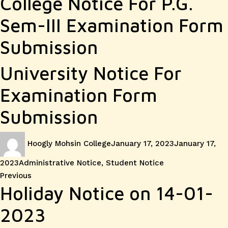
College Notice For P.G.
Sem-III Examination Form
Submission
University Notice For
Examination Form
Submission
Author
Posted
Hoogly Mohsin College
January 17, 2023
January 17,
on
Categories
2023
Administrative Notice
,
Student Notice
Post
Previous
Previous
Holiday Notice on 14-01-
post:
navigation
2023