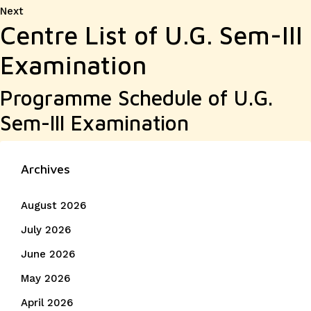
Next
Next
Centre List of U.G. Sem-III
post:
Examination
Programme Schedule of U.G.
Sem-III Examination
Archives
August 2026
July 2026
June 2026
May 2026
April 2026