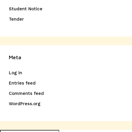
Student Notice
Tender
Meta
Log in
Entries feed
Comments feed
WordPress.org