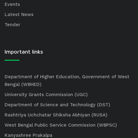
Events
Latest News
Tender
Important links
Department of Higher Education, Government of West
Bengal (WBHED)
University Grants Commission (UGC)
Department of Science and Technology (DST)
Rashtriya Uchchatar Shiksha Abhiyan (RUSA)
West Bengal Public Service Commission (WBPSC)
Kanyashree Prakalpa