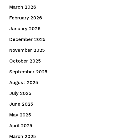
March 2026
February 2026
January 2026
December 2025
November 2025
October 2025
September 2025
August 2025
July 2025
June 2025
May 2025
April 2025
March 2025