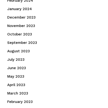
February 2024
January 2024
December 2023
November 2023
October 2023
September 2023
August 2023
July 2023
June 2023
May 2023
April 2023
March 2023
February 2023