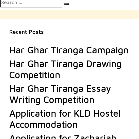
Search
Search
for:
Recent Posts
Har Ghar Tiranga Campaign
Har Ghar Tiranga Drawing
Competition
Har Ghar Tiranga Essay
Writing Competition
Application for KLD Hostel
Accommodation
Application for Zachariah