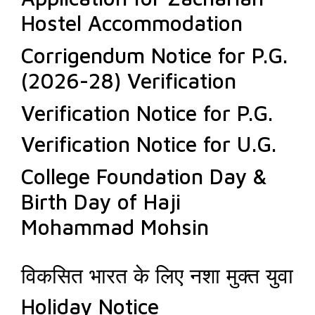
Hostel Accommodation
Corrigendum Notice for P.G.
(2026-28) Verification
Verification Notice for P.G.
Verification Notice for U.G.
College Foundation Day &
Birth Day of Haji
Mohammad Mohsin
विकसित भारत के लिए नशा मुक्त युवा
Holiday Notice