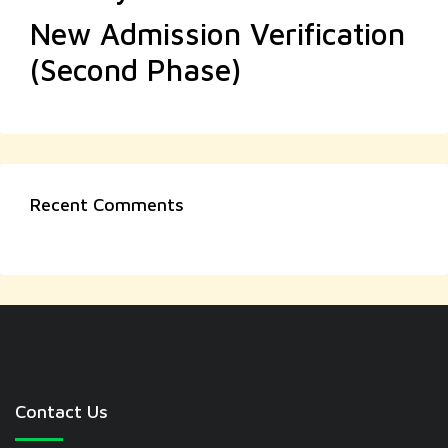
New Admission Verification
(Second Phase)
Recent Comments
Contact Us