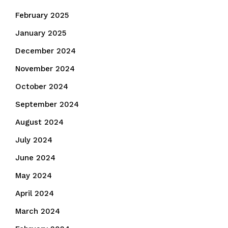
February 2025
January 2025
December 2024
November 2024
October 2024
September 2024
August 2024
July 2024
June 2024
May 2024
April 2024
March 2024