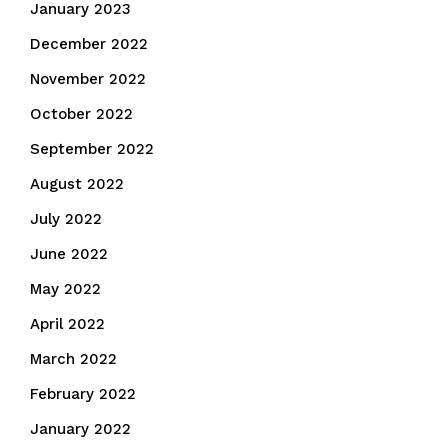
January 2023
December 2022
November 2022
October 2022
September 2022
August 2022
July 2022
June 2022
May 2022
April 2022
March 2022
February 2022
January 2022