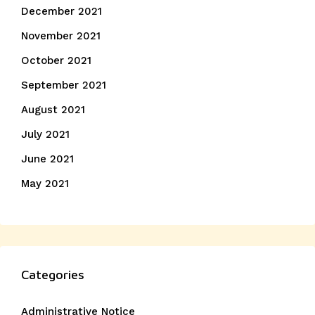
December 2021
November 2021
October 2021
September 2021
August 2021
July 2021
June 2021
May 2021
Categories
Administrative Notice