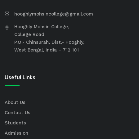
hooghlymohsincollege@gmail.com
Hooghly Mohsin College,
College Road,
P.O.- Chinsurah, Dist.- Hooghly,
West Bengal, India – 712 101
Useful Links
About Us
Contact Us
Students
Admission