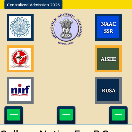
Centralized Admission 2026