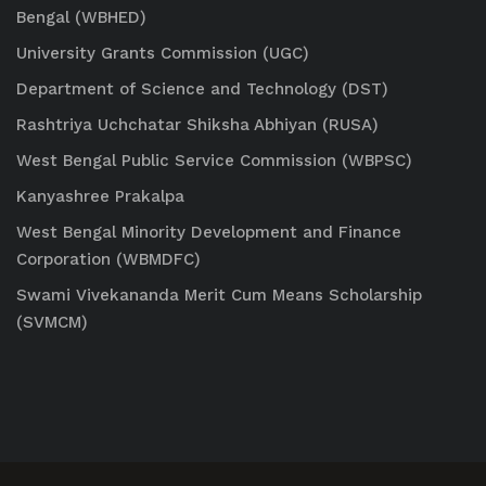
Bengal (WBHED)
University Grants Commission (UGC)
Department of Science and Technology (DST)
Rashtriya Uchchatar Shiksha Abhiyan (RUSA)
West Bengal Public Service Commission (WBPSC)
Kanyashree Prakalpa
West Bengal Minority Development and Finance
Corporation (WBMDFC)
Swami Vivekananda Merit Cum Means Scholarship
(SVMCM)