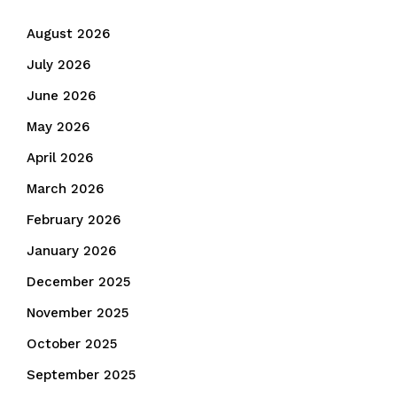
August 2026
July 2026
June 2026
May 2026
April 2026
March 2026
February 2026
January 2026
December 2025
November 2025
October 2025
September 2025