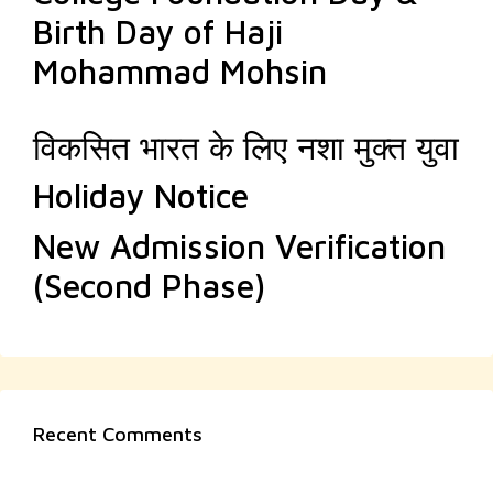
Birth Day of Haji
Mohammad Mohsin
विकसित भारत के लिए नशा मुक्त युवा
Holiday Notice
New Admission Verification
(Second Phase)
Recent Comments