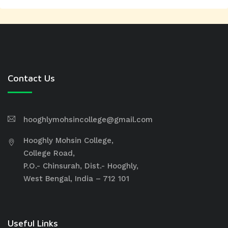
Contact Us
hooghlymohsincollege@gmail.com
Hooghly Mohsin College,
College Road,
P.O.- Chinsurah, Dist.- Hooghly,
West Bengal, India – 712 101
Useful Links