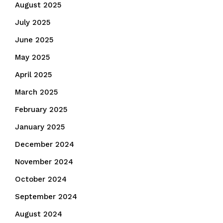
August 2025
July 2025
June 2025
May 2025
April 2025
March 2025
February 2025
January 2025
December 2024
November 2024
October 2024
September 2024
August 2024