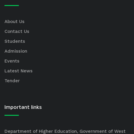
About Us
Contact Us
Students
Admission
Events
Latest News
Tender
Important links
Department of Higher Education, Government of West