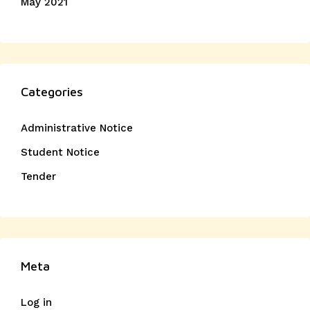
May 2021
Categories
Administrative Notice
Student Notice
Tender
Meta
Log in