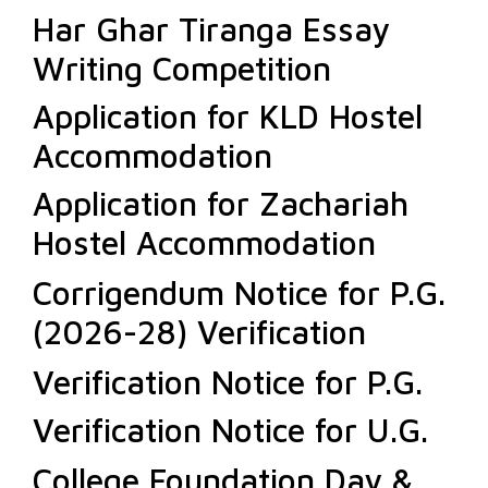
Har Ghar Tiranga Essay
Writing Competition
Application for KLD Hostel
Accommodation
Application for Zachariah
Hostel Accommodation
Corrigendum Notice for P.G.
(2026-28) Verification
Verification Notice for P.G.
Verification Notice for U.G.
College Foundation Day &