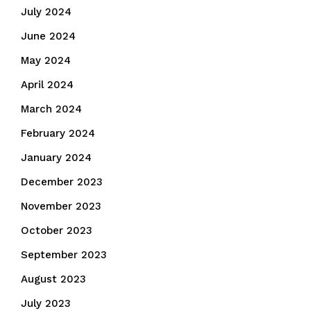
July 2024
June 2024
May 2024
April 2024
March 2024
February 2024
January 2024
December 2023
November 2023
October 2023
September 2023
August 2023
July 2023