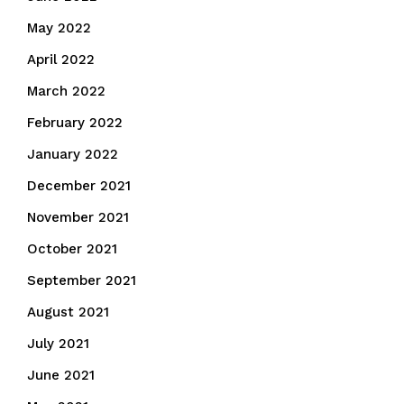
May 2022
April 2022
March 2022
February 2022
January 2022
December 2021
November 2021
October 2021
September 2021
August 2021
July 2021
June 2021