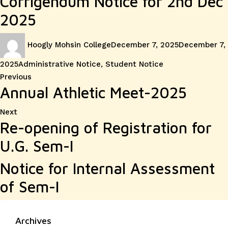
Corrigendum Notice for 2nd Dec
2025
Author
Posted
Hoogly Mohsin College
December 7, 2025
December 7,
on
Categories
2025
Administrative Notice
,
Student Notice
Post
Previous
Previous
Annual Athletic Meet-2025
post:
navigation
Next
Next
Re-opening of Registration for
post:
U.G. Sem-I
Notice for Internal Assessment
of Sem-I
Archives