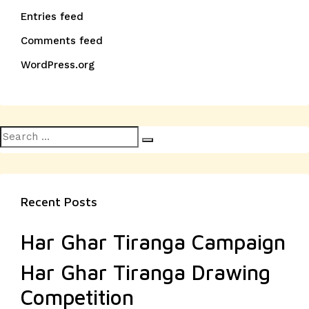
Entries feed
Comments feed
WordPress.org
Search
Search
for:
Recent Posts
Har Ghar Tiranga Campaign
Har Ghar Tiranga Drawing
Competition