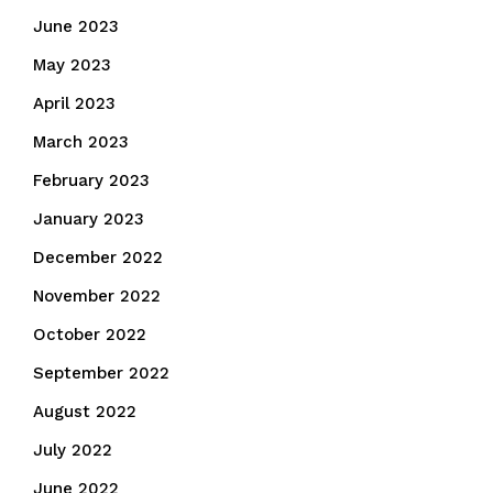
June 2023
May 2023
April 2023
March 2023
February 2023
January 2023
December 2022
November 2022
October 2022
September 2022
August 2022
July 2022
June 2022