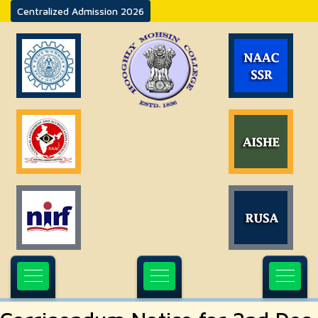
Centralized Admission 2026