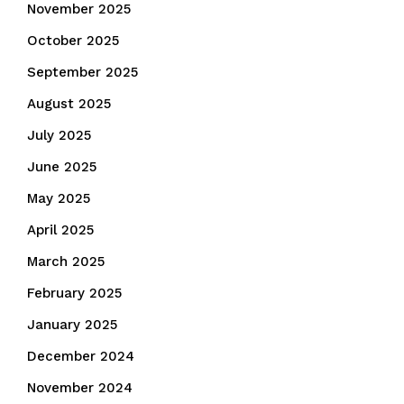
November 2025
October 2025
September 2025
August 2025
July 2025
June 2025
May 2025
April 2025
March 2025
February 2025
January 2025
December 2024
November 2024