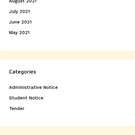
August 2021
July 2021
June 2021
May 2021
Categories
Administrative Notice
Student Notice
Tender