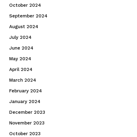
October 2024
September 2024
August 2024
July 2024
June 2024
May 2024
April 2024
March 2024
February 2024
January 2024
December 2023
November 2023
October 2023