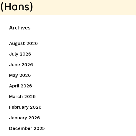
(Hons)
Archives
August 2026
July 2026
June 2026
May 2026
April 2026
March 2026
February 2026
January 2026
December 2025