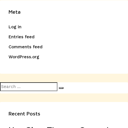
Meta
Log in
Entries feed
Comments feed
WordPress.org
Search
Search
for:
Recent Posts