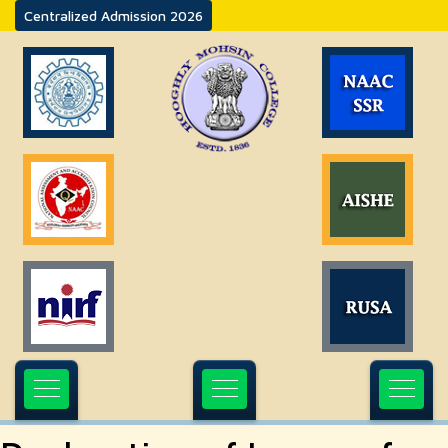
Centralized Admission 2026