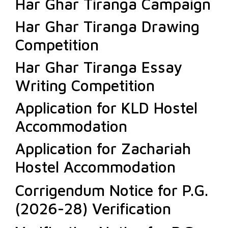
Har Ghar Tiranga Campaign
Har Ghar Tiranga Drawing
Competition
Har Ghar Tiranga Essay
Writing Competition
Application for KLD Hostel
Accommodation
Application for Zachariah
Hostel Accommodation
Corrigendum Notice for P.G.
(2026-28) Verification