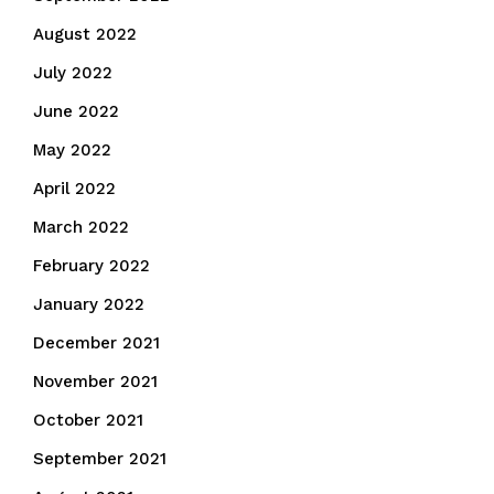
August 2022
July 2022
June 2022
May 2022
April 2022
March 2022
February 2022
January 2022
December 2021
November 2021
October 2021
September 2021