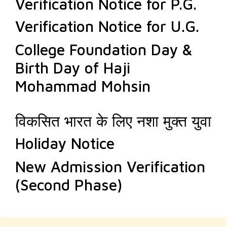
Verification Notice for P.G.
Verification Notice for U.G.
College Foundation Day &
Birth Day of Haji
Mohammad Mohsin
विकसित भारत के लिए नशा मुक्त युवा
Holiday Notice
New Admission Verification
(Second Phase)