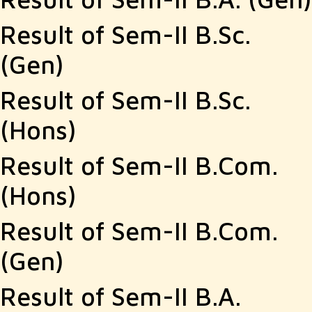
Result of Sem-II B.Sc.
(Gen)
Result of Sem-II B.Sc.
(Hons)
Result of Sem-II B.Com.
(Hons)
Result of Sem-II B.Com.
(Gen)
Result of Sem-II B.A.