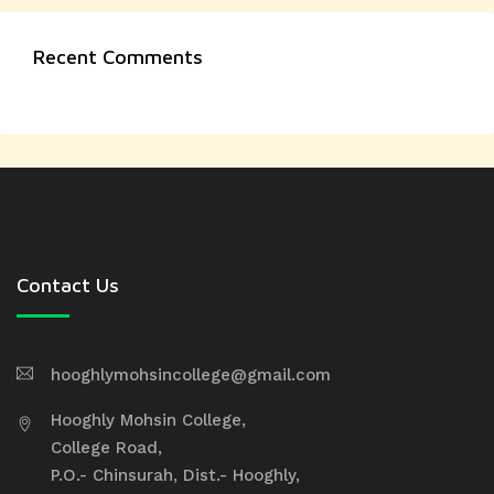
Recent Comments
Contact Us
hooghlymohsincollege@gmail.com
Hooghly Mohsin College,
College Road,
P.O.- Chinsurah, Dist.- Hooghly,