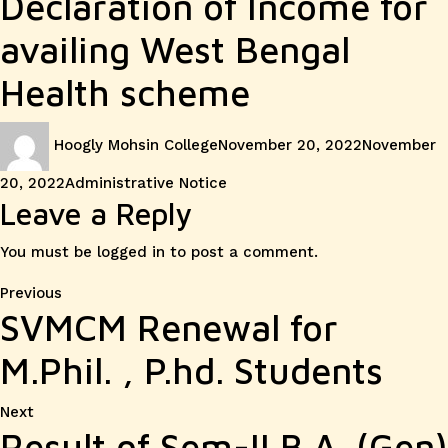
Declaration of Income for
availing West Bengal
Health scheme
Author
Posted
Hoogly Mohsin College
November 20, 2022
November
on
Categories
20, 2022
Administrative Notice
Leave a Reply
You must be
logged in
to post a comment.
Post
Previous
Previous
SVMCM Renewal for
post:
navigation
M.Phil. , P.hd. Students
Next
Next
Result of Sem-II B.A. (Gen)
post: