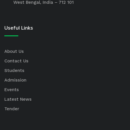
West Bengal, India – 712 101
Useful Links
About Us
Contact Us
Students
Admission
Events
Latest News
Tender