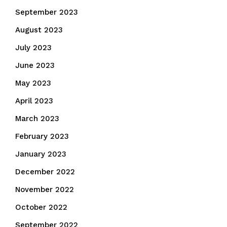
September 2023
August 2023
July 2023
June 2023
May 2023
April 2023
March 2023
February 2023
January 2023
December 2022
November 2022
October 2022
September 2022