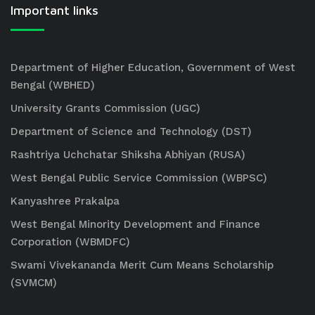
Important links
Department of Higher Education, Government of West
Bengal (WBHED)
University Grants Commission (UGC)
Department of Science and Technology (DST)
Rashtriya Uchchatar Shiksha Abhiyan (RUSA)
West Bengal Public Service Commission (WBPSC)
Kanyashree Prakalpa
West Bengal Minority Development and Finance
Corporation (WBMDFC)
Swami Vivekananda Merit Cum Means Scholarship
(SVMCM)