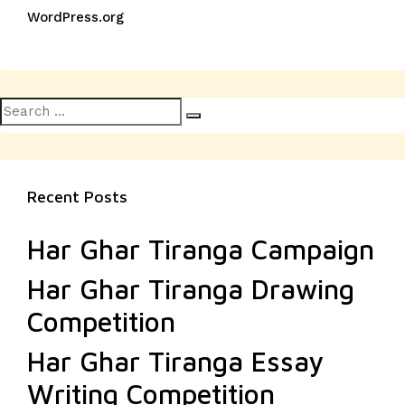
WordPress.org
Search
Search
for:
Recent Posts
Har Ghar Tiranga Campaign
Har Ghar Tiranga Drawing
Competition
Har Ghar Tiranga Essay
Writing Competition