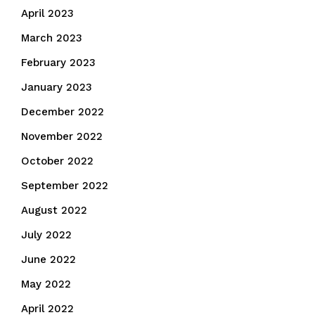
April 2023
March 2023
February 2023
January 2023
December 2022
November 2022
October 2022
September 2022
August 2022
July 2022
June 2022
May 2022
April 2022