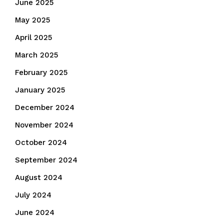
June 2025
May 2025
April 2025
March 2025
February 2025
January 2025
December 2024
November 2024
October 2024
September 2024
August 2024
July 2024
June 2024