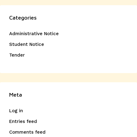
Categories
Administrative Notice
Student Notice
Tender
Meta
Log in
Entries feed
Comments feed