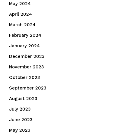
May 2024
April 2024
March 2024
February 2024
January 2024
December 2023
November 2023
October 2023
September 2023
August 2023
July 2023
June 2023
May 2023