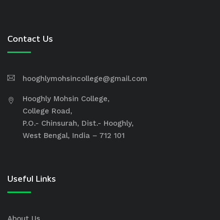
Contact Us
hooghlymohsincollege@gmail.com
Hooghly Mohsin College,
College Road,
P.O.- Chinsurah, Dist.- Hooghly,
West Bengal, India – 712 101
Useful Links
About Us