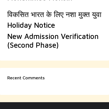
विकसित भारत के लिए नशा मुक्त युवा
Holiday Notice
New Admission Verification
(Second Phase)
Recent Comments