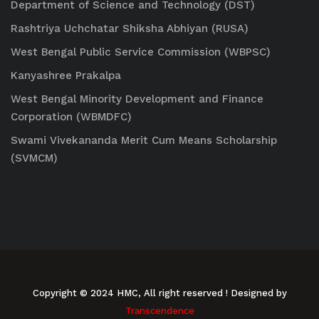
Department of Science and Technology (DST)
Rashtriya Uchchatar Shiksha Abhiyan (RUSA)
West Bengal Public Service Commission (WBPSC)
Kanyashree Prakalpa
West Bengal Minority Development and Finance
Corporation (WBMDFC)
Swami Vivekananda Merit Cum Means Scholarship
(SVMCM)
Copyright © 2024 HMC, All right reserved
! Designed by
Transcendence