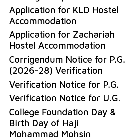
Application for KLD Hostel
Accommodation
Application for Zachariah
Hostel Accommodation
Corrigendum Notice for P.G.
(2026-28) Verification
Verification Notice for P.G.
Verification Notice for U.G.
College Foundation Day &
Birth Day of Haji
Mohammad Mohsin