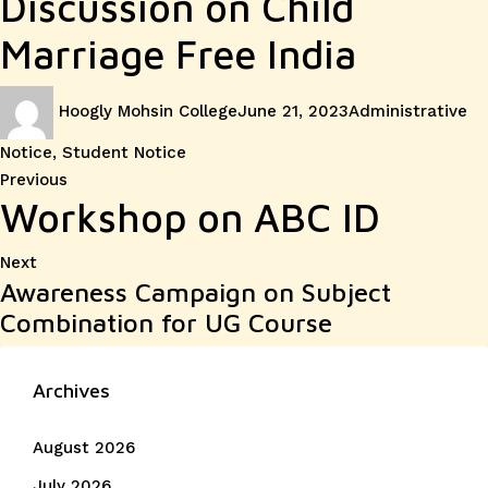
Discussion on Child
Marriage Free India
Author
Posted
Categories
Hoogly Mohsin College
June 21, 2023
Administrative
on
Notice
,
Student Notice
Post
Previous
Previous
Workshop on ABC ID
post:
navigation
Next
Next
Awareness Campaign on Subject
post:
Combination for UG Course
Archives
August 2026
July 2026