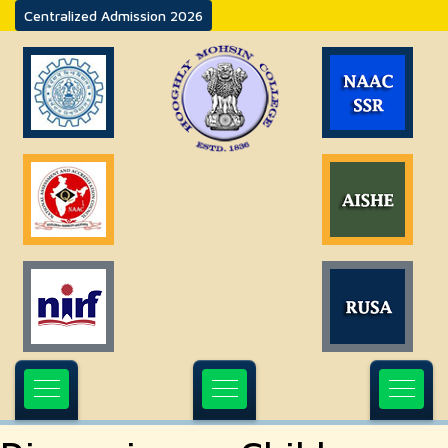
Centralized Admission 2026