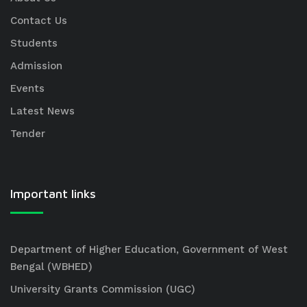
Contact Us
Students
Admission
Events
Latest News
Tender
Important links
Department of Higher Education, Government of West
Bengal (WBHED)
University Grants Commission (UGC)