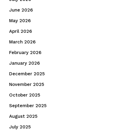
June 2026
May 2026
April 2026
March 2026
February 2026
January 2026
December 2025
November 2025
October 2025
September 2025
August 2025
July 2025