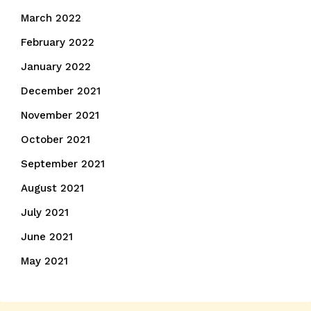
March 2022
February 2022
January 2022
December 2021
November 2021
October 2021
September 2021
August 2021
July 2021
June 2021
May 2021