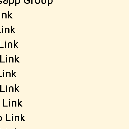
ink
ink
Link
Link
Link
Link
 Link
 Link