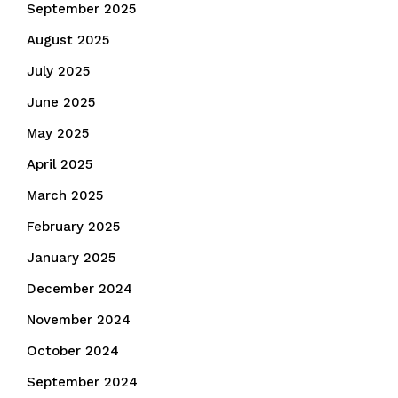
September 2025
August 2025
July 2025
June 2025
May 2025
April 2025
March 2025
February 2025
January 2025
December 2024
November 2024
October 2024
September 2024