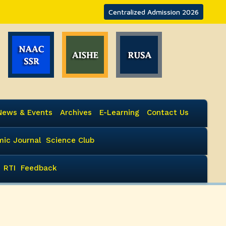
Centralized Admission 2026
News & Events
Archives
E-Learning
Contact Us
ic Journal
Science Club
RTI
Feedback