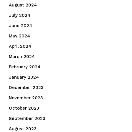
August 2024
July 2024
June 2024
May 2024
April 2024
March 2024
February 2024
January 2024
December 2023
November 2023
October 2023
September 2023
August 2023