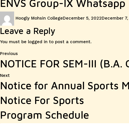
ENVS Group-IX Whatsapp 
Author
Posted
Hoogly Mohsin College
December 5, 2022
December 7,
on
Leave a Reply
You must be
logged in
to post a comment.
Post
Previous
Previous
NOTICE FOR SEM-III (B.A
post:
navigation
Next
Next
Notice for Annual Sports 
post:
Notice For Sports
Program Schedule