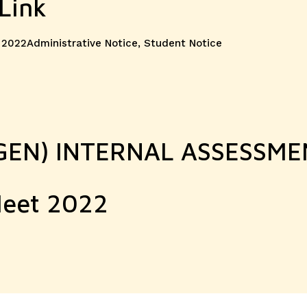
Link
Categories
 2022
Administrative Notice
,
Student Notice
. GEN) INTERNAL ASSESSM
Meet 2022