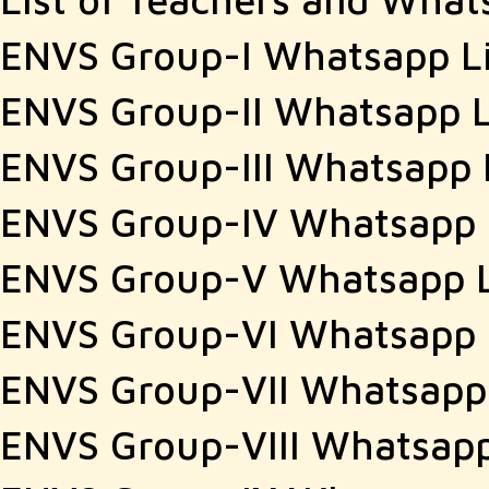
ENVS Group-I Whatsapp L
ENVS Group-II Whatsapp L
ENVS Group-III Whatsapp 
ENVS Group-IV Whatsapp 
ENVS Group-V Whatsapp 
ENVS Group-VI Whatsapp 
ENVS Group-VII Whatsapp
ENVS Group-VIII Whatsapp