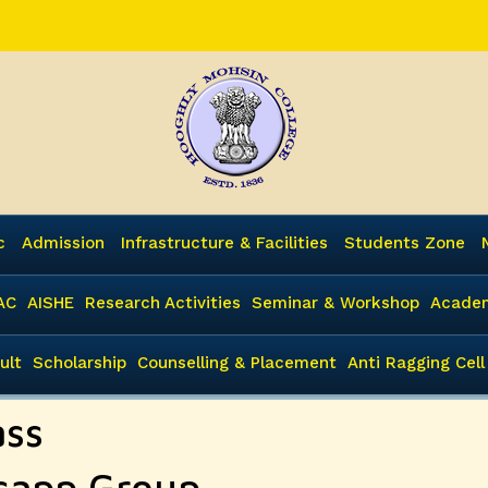
c
Admission
Infrastructure & Facilities
Students Zone
AC
AISHE
Research Activities
Seminar & Workshop
Academ
ult
Scholarship
Counselling & Placement
Anti Ragging Cell
ass
tsapp Group