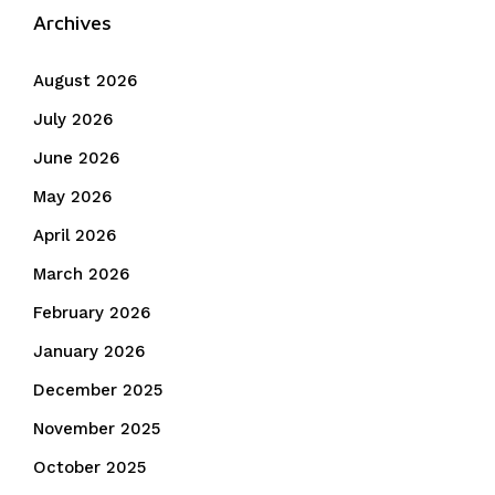
Archives
August 2026
July 2026
June 2026
May 2026
April 2026
March 2026
February 2026
January 2026
December 2025
November 2025
October 2025