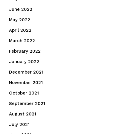
June 2022
May 2022
April 2022
March 2022
February 2022
January 2022
December 2021
November 2021
October 2021
September 2021
August 2021
July 2021