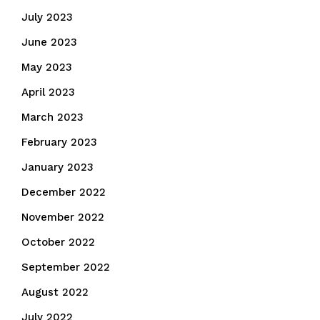
July 2023
June 2023
May 2023
April 2023
March 2023
February 2023
January 2023
December 2022
November 2022
October 2022
September 2022
August 2022
July 2022