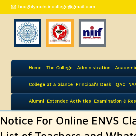
hooghlymohsincollege@gmail.com
Home
The College
Administration
Academi
College at a Glance
Principal's Desk
IQAC
NA
Alumni
Extended Activities
Examination & Res
Notice For Online ENVS Cl
List of Teachers and Wha