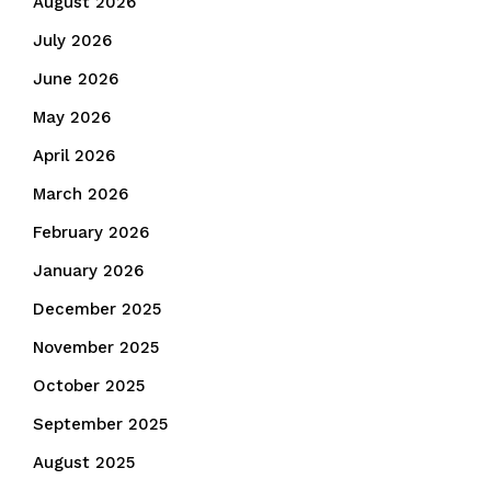
August 2026
July 2026
June 2026
May 2026
April 2026
March 2026
February 2026
January 2026
December 2025
November 2025
October 2025
September 2025
August 2025