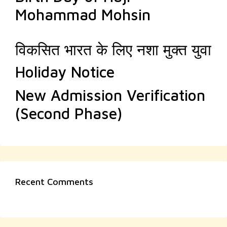
Mohammad Mohsin
विकसित भारत के लिए नशा मुक्त युवा
Holiday Notice
New Admission Verification
(Second Phase)
Recent Comments