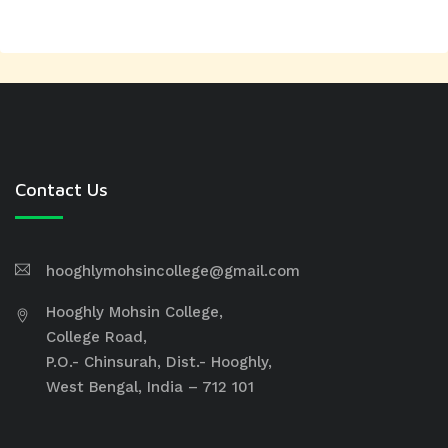
Contact Us
hooghlymohsincollege@gmail.com
Hooghly Mohsin College,
College Road,
P.O.- Chinsurah, Dist.- Hooghly,
West Bengal, India – 712 101