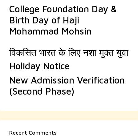
College Foundation Day &
Birth Day of Haji
Mohammad Mohsin
विकसित भारत के लिए नशा मुक्त युवा
Holiday Notice
New Admission Verification
(Second Phase)
Recent Comments