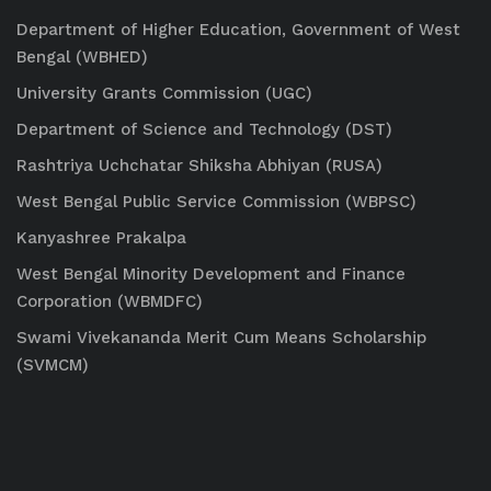
Department of Higher Education, Government of West
Bengal (WBHED)
University Grants Commission (UGC)
Department of Science and Technology (DST)
Rashtriya Uchchatar Shiksha Abhiyan (RUSA)
West Bengal Public Service Commission (WBPSC)
Kanyashree Prakalpa
West Bengal Minority Development and Finance
Corporation (WBMDFC)
Swami Vivekananda Merit Cum Means Scholarship
(SVMCM)