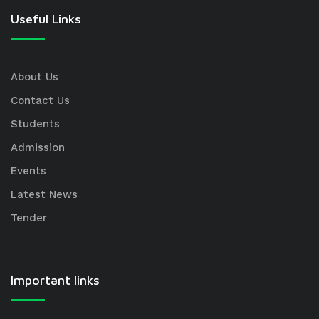
Useful Links
About Us
Contact Us
Students
Admission
Events
Latest News
Tender
Important links