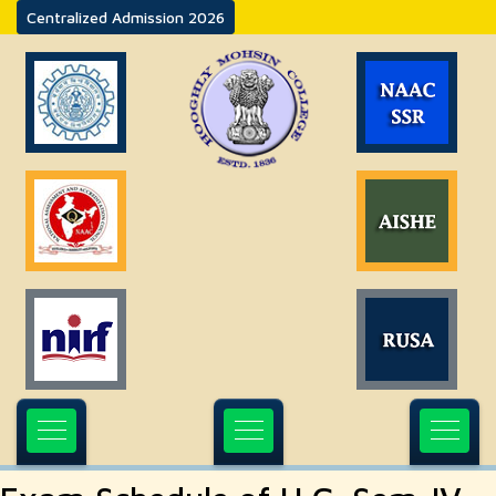
Centralized Admission 2026