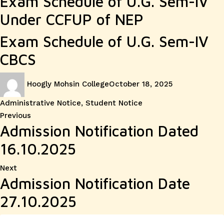
Exam Schedule of U.G. Sem-IV
Under CCFUP of NEP
Exam Schedule of U.G. Sem-IV
CBCS
Author
Posted
Categories
Hoogly Mohsin College
October 18, 2025
on
Administrative Notice
,
Student Notice
Post
Previous
Previous
Admission Notification Dated
post:
navigation
16.10.2025
Next
Next
Admission Notification Date
post:
27.10.2025