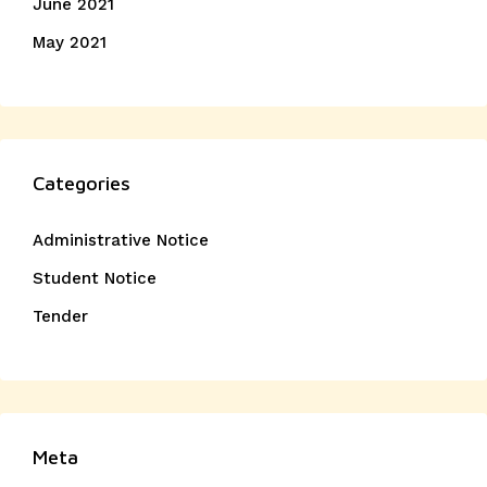
June 2021
May 2021
Categories
Administrative Notice
Student Notice
Tender
Meta