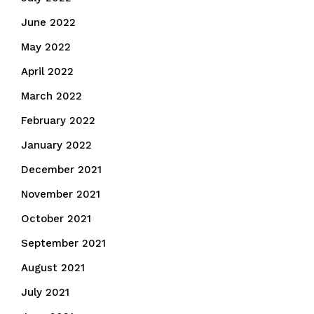
June 2022
May 2022
April 2022
March 2022
February 2022
January 2022
December 2021
November 2021
October 2021
September 2021
August 2021
July 2021