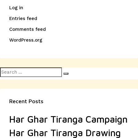
Log in
Entries feed
Comments feed
WordPress.org
Search
Search
for:
Recent Posts
Har Ghar Tiranga Campaign
Har Ghar Tiranga Drawing