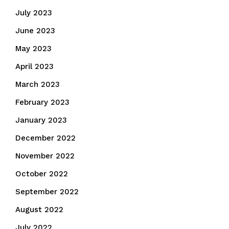
July 2023
June 2023
May 2023
April 2023
March 2023
February 2023
January 2023
December 2022
November 2022
October 2022
September 2022
August 2022
July 2022