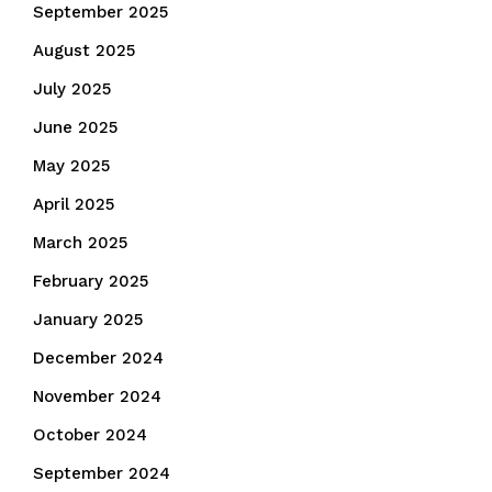
September 2025
August 2025
July 2025
June 2025
May 2025
April 2025
March 2025
February 2025
January 2025
December 2024
November 2024
October 2024
September 2024