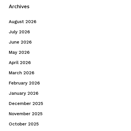
Archives
August 2026
July 2026
June 2026
May 2026
April 2026
March 2026
February 2026
January 2026
December 2025
November 2025
October 2025