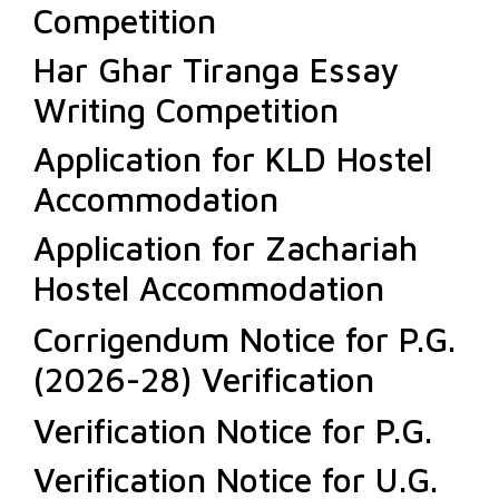
Competition
Har Ghar Tiranga Essay
Writing Competition
Application for KLD Hostel
Accommodation
Application for Zachariah
Hostel Accommodation
Corrigendum Notice for P.G.
(2026-28) Verification
Verification Notice for P.G.
Verification Notice for U.G.