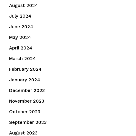
August 2024
July 2024
June 2024
May 2024
April 2024
March 2024
February 2024
January 2024
December 2023
November 2023
October 2023
September 2023
August 2023