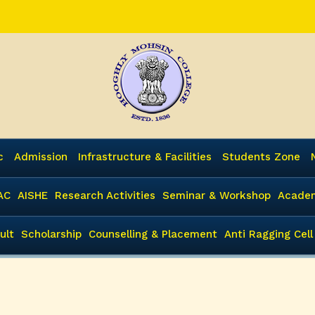
c
Admission
Infrastructure & Facilities
Students Zone
AC
AISHE
Research Activities
Seminar & Workshop
Academ
ult
Scholarship
Counselling & Placement
Anti Ragging Cell