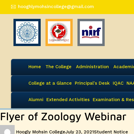
hooghlymohsincollege@gmail.com
Home
The College
Administration
Academi
College at a Glance
Principal's Desk
IQAC
NA
Alumni
Extended Activities
Examination & Res
Flyer of Zoology Webinar
Author
Posted
Categories
Hoogly Mohsin College
July 23, 2021
Student Notice