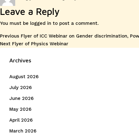
on
Leave a Reply
You must be
logged in
to post a comment.
Post
Previous
Previous
Flyer of ICC Webinar on Gender discrimination, Po
Next
post:
Next
Flyer of Physics Webinar
navigation
post:
Archives
August 2026
July 2026
June 2026
May 2026
April 2026
March 2026