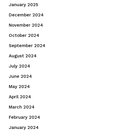
January 2025
December 2024
November 2024
October 2024
September 2024
August 2024
July 2024
June 2024
May 2024
April 2024
March 2024
February 2024
January 2024