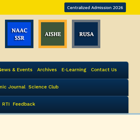
Centralized Admission 2026
News & Events
Archives
E-Learning
Contact Us
ic Journal
Science Club
RTI
Feedback