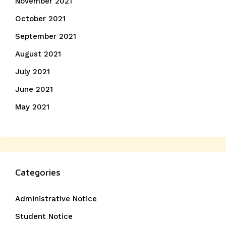
November 2021
October 2021
September 2021
August 2021
July 2021
June 2021
May 2021
Categories
Administrative Notice
Student Notice