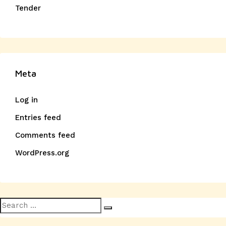
Tender
Meta
Log in
Entries feed
Comments feed
WordPress.org
Search
Search
for: