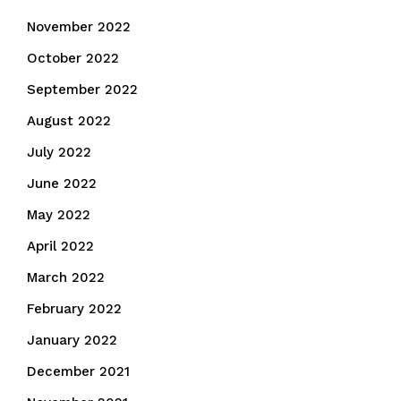
November 2022
October 2022
September 2022
August 2022
July 2022
June 2022
May 2022
April 2022
March 2022
February 2022
January 2022
December 2021