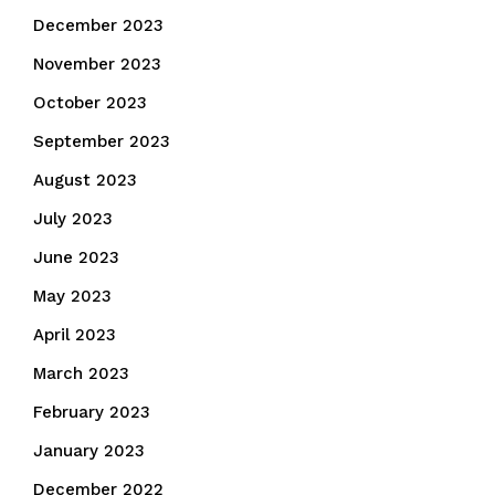
December 2023
November 2023
October 2023
September 2023
August 2023
July 2023
June 2023
May 2023
April 2023
March 2023
February 2023
January 2023
December 2022