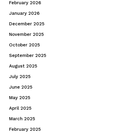
February 2026
January 2026
December 2025
November 2025
October 2025
September 2025
August 2025
July 2025
June 2025
May 2025
April 2025
March 2025
February 2025