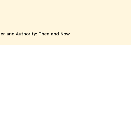
wer and Authority: Then and Now