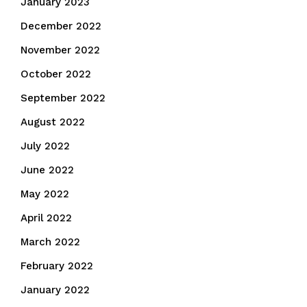
January 2023
December 2022
November 2022
October 2022
September 2022
August 2022
July 2022
June 2022
May 2022
April 2022
March 2022
February 2022
January 2022