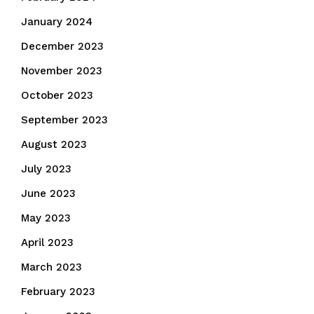
January 2024
December 2023
November 2023
October 2023
September 2023
August 2023
July 2023
June 2023
May 2023
April 2023
March 2023
February 2023