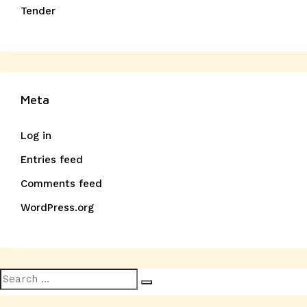
Tender
Meta
Log in
Entries feed
Comments feed
WordPress.org
Search
Search
for: