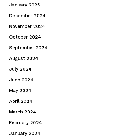
January 2025
December 2024
November 2024
October 2024
September 2024
August 2024
July 2024
June 2024
May 2024
April 2024
March 2024
February 2024
January 2024