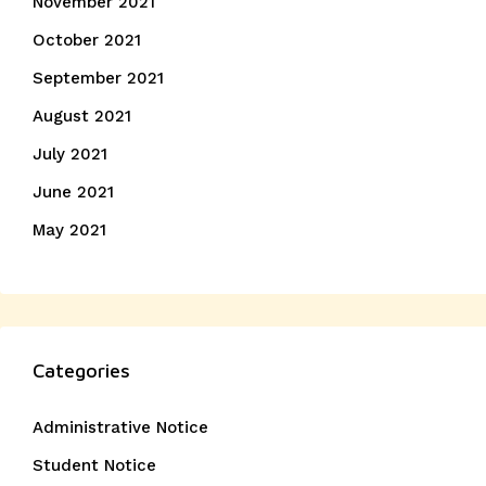
November 2021
October 2021
September 2021
August 2021
July 2021
June 2021
May 2021
Categories
Administrative Notice
Student Notice