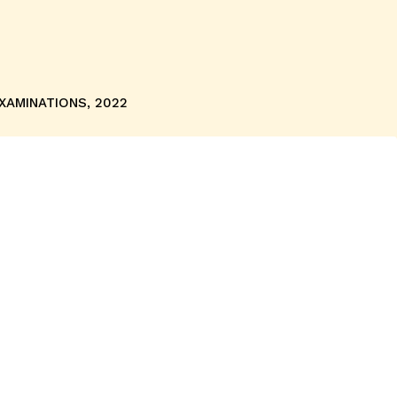
EXAMINATIONS, 2022