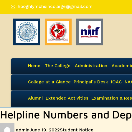
hooghlymohsincollege@gmail.com
Home
The College
Administration
Academi
College at a Glance
Principal's Desk
IQAC
NA
Alumni
Extended Activities
Examination & Res
Helpline Numbers and Dep
Author
Posted
Categories
admin
June 19, 2022
Student Notice