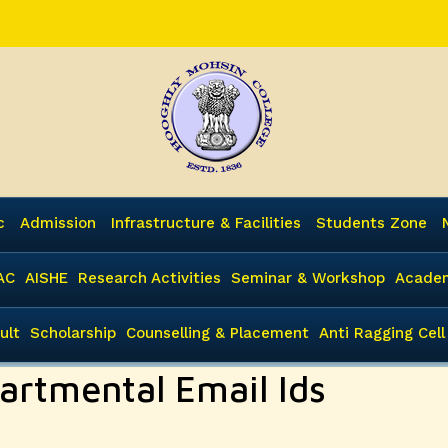
c
Admission
Infrastructure & Facilities
Students Zone
AC
AISHE
Research Activities
Seminar & Workshop
Academ
ult
Scholarship
Counselling & Placement
Anti Ragging Cell
artmental Email Ids