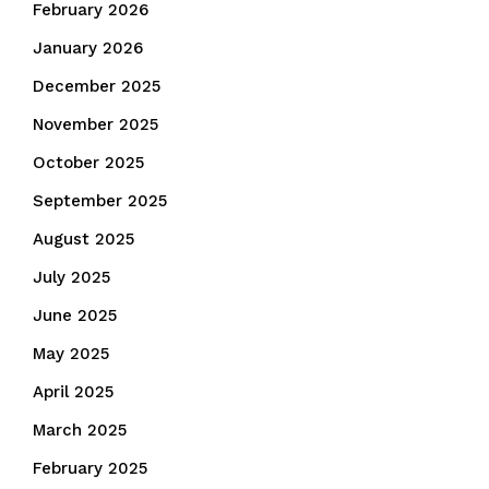
February 2026
January 2026
December 2025
November 2025
October 2025
September 2025
August 2025
July 2025
June 2025
May 2025
April 2025
March 2025
February 2025