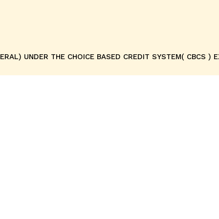
ENERAL) UNDER THE CHOICE BASED CREDIT SYSTEM( CBCS ) 