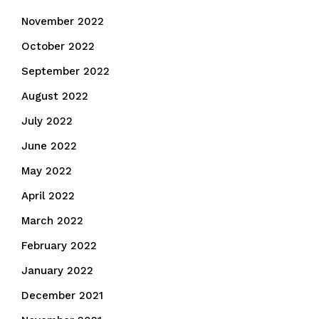
November 2022
October 2022
September 2022
August 2022
July 2022
June 2022
May 2022
April 2022
March 2022
February 2022
January 2022
December 2021