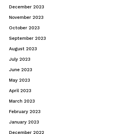
December 2023
November 2023
October 2023
September 2023
August 2023
July 2023
June 2023
May 2023
April 2023
March 2023
February 2023
January 2023
December 2022