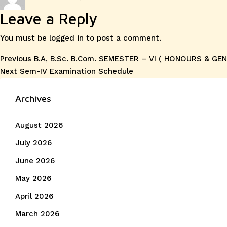
on
Leave a Reply
You must be
logged in
to post a comment.
Post
Previous
Previous
B.A, B.Sc. B.Com. SEMESTER – VI ( HONOURS & G
Next
post:
Next
Sem-IV Examination Schedule
navigation
post:
Archives
August 2026
July 2026
June 2026
May 2026
April 2026
March 2026