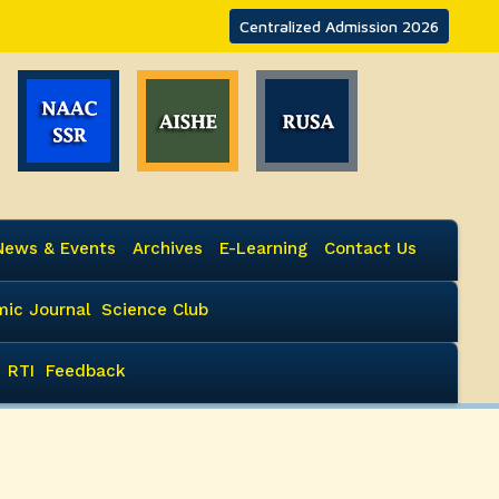
Centralized Admission 2026
News & Events
Archives
E-Learning
Contact Us
ic Journal
Science Club
RTI
Feedback