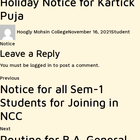
Holiday Notice for Kartick
Puja
Author
Posted
Categories
Hoogly Mohsin College
November 16, 2021
Student
on
Notice
Leave a Reply
You must be
logged in
to post a comment.
Post
Previous
Previous
Notice for all Sem-1
post:
navigation
Students for Joining in
NCC
Next
Next
Routine for B.A. General
post: