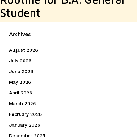
Student
Archives
August 2026
July 2026
June 2026
May 2026
April 2026
March 2026
February 2026
January 2026
December 2025