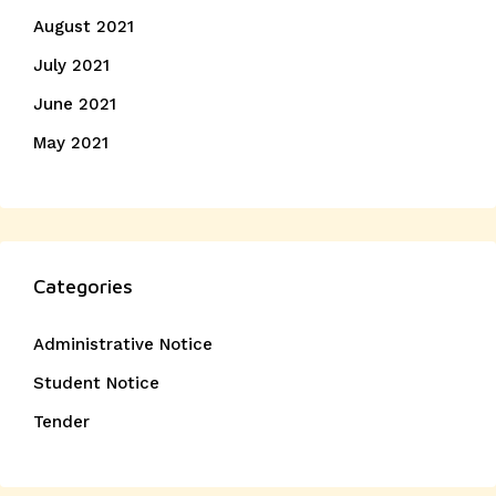
August 2021
July 2021
June 2021
May 2021
Categories
Administrative Notice
Student Notice
Tender