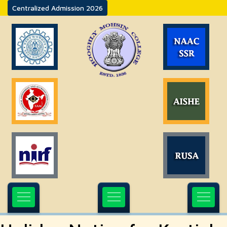
Centralized Admission 2026