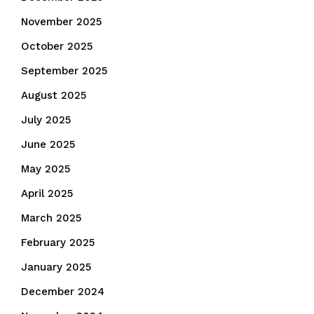
November 2025
October 2025
September 2025
August 2025
July 2025
June 2025
May 2025
April 2025
March 2025
February 2025
January 2025
December 2024