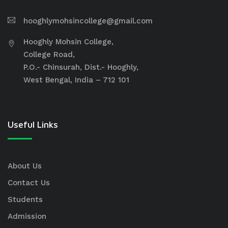
hooghlymohsincollege@gmail.com
Hooghly Mohsin College,
College Road,
P.O.- Chinsurah, Dist.- Hooghly,
West Bengal, India – 712 101
Useful Links
About Us
Contact Us
Students
Admission