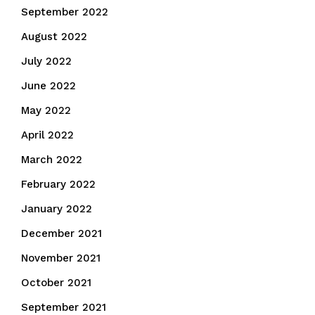
September 2022
August 2022
July 2022
June 2022
May 2022
April 2022
March 2022
February 2022
January 2022
December 2021
November 2021
October 2021
September 2021