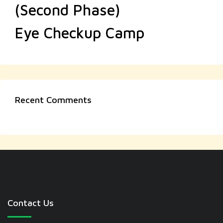
(Second Phase)
Eye Checkup Camp
Recent Comments
Contact Us