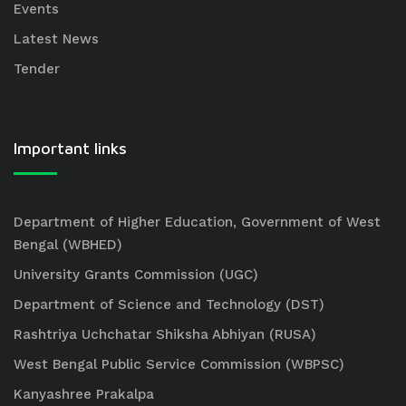
Events
Latest News
Tender
Important links
Department of Higher Education, Government of West
Bengal (WBHED)
University Grants Commission (UGC)
Department of Science and Technology (DST)
Rashtriya Uchchatar Shiksha Abhiyan (RUSA)
West Bengal Public Service Commission (WBPSC)
Kanyashree Prakalpa