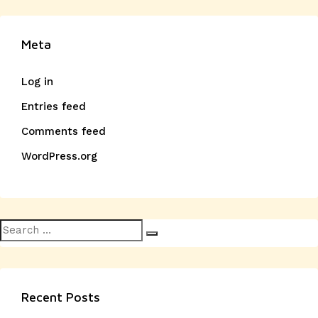
Meta
Log in
Entries feed
Comments feed
WordPress.org
Search
Search
for:
Recent Posts