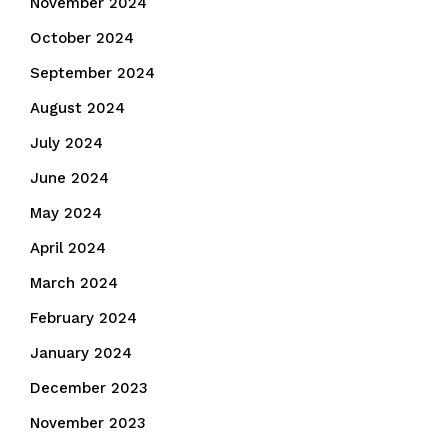
November 2024
October 2024
September 2024
August 2024
July 2024
June 2024
May 2024
April 2024
March 2024
February 2024
January 2024
December 2023
November 2023