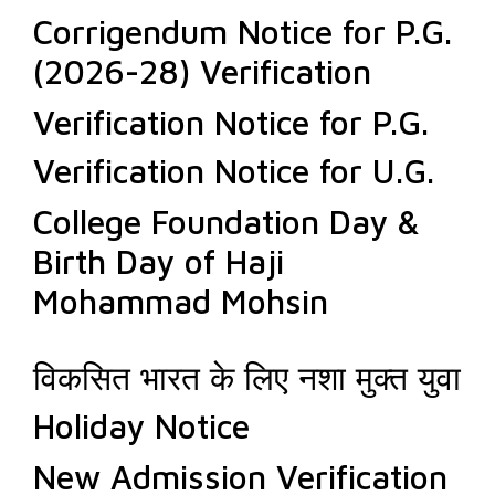
Corrigendum Notice for P.G.
(2026-28) Verification
Verification Notice for P.G.
Verification Notice for U.G.
College Foundation Day &
Birth Day of Haji
Mohammad Mohsin
विकसित भारत के लिए नशा मुक्त युवा
Holiday Notice
New Admission Verification