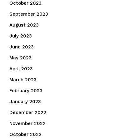
October 2023
September 2023
August 2023
July 2023
June 2023
May 2023
April 2023
March 2023
February 2023
January 2023
December 2022
November 2022
October 2022