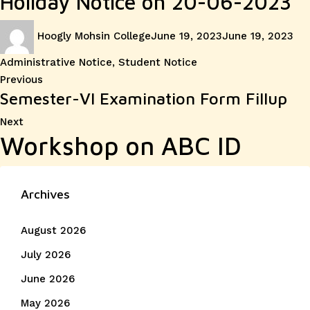
Holiday Notice on 20-06-2023
Author
Posted
Cat
Hoogly Mohsin College
June 19, 2023
June 19, 2023
on
Administrative Notice
,
Student Notice
Post
Previous
Previous
Semester-VI Examination Form Fillup
post:
navigation
Next
Next
Workshop on ABC ID
post:
Archives
August 2026
July 2026
June 2026
May 2026