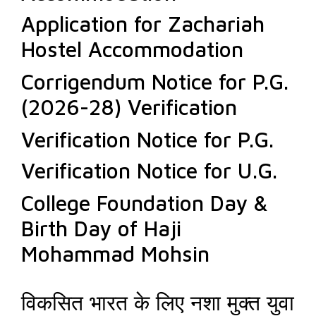
Application for Zachariah
Hostel Accommodation
Corrigendum Notice for P.G.
(2026-28) Verification
Verification Notice for P.G.
Verification Notice for U.G.
College Foundation Day &
Birth Day of Haji
Mohammad Mohsin
विकसित भारत के लिए नशा मुक्त युवा