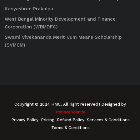
Kanyashree Prakalpa
West Bengal Minority Development and Finance
Corporation (WBMDFC)
Swami Vivekananda Merit Cum Means Scholarship
(SVMCM)
Copyright © 2024 HMC, All right reserved
! Designed by
Transcendence
Privacy Policy
Pricing
Refund Policy
Services & Conditions
Terms & Conditions