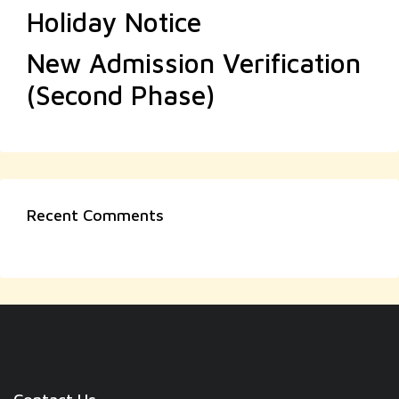
Holiday Notice
New Admission Verification
(Second Phase)
Recent Comments