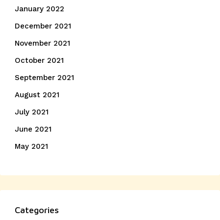
January 2022
December 2021
November 2021
October 2021
September 2021
August 2021
July 2021
June 2021
May 2021
Categories