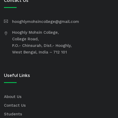
Contact Us
hooghlymohsincollege@gmail.com
Hooghly Mohsin College,
College Road,
P.O.- Chinsurah, Dist.- Hooghly,
West Bengal, India – 712 101
Useful Links
About Us
Contact Us
Students