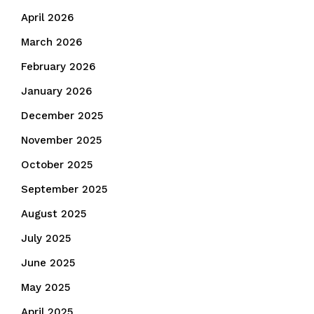
April 2026
March 2026
February 2026
January 2026
December 2025
November 2025
October 2025
September 2025
August 2025
July 2025
June 2025
May 2025
April 2025