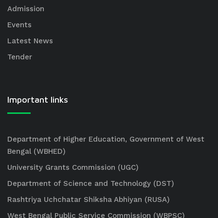
Admission
Events
Latest News
Tender
Important links
Department of Higher Education, Government of West
Bengal (WBHED)
University Grants Commission (UGC)
Department of Science and Technology (DST)
Rashtriya Uchchatar Shiksha Abhiyan (RUSA)
West Bengal Public Service Commission (WBPSC)