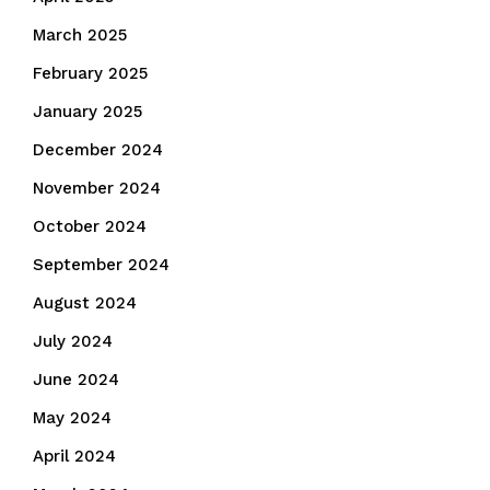
March 2025
February 2025
January 2025
December 2024
November 2024
October 2024
September 2024
August 2024
July 2024
June 2024
May 2024
April 2024