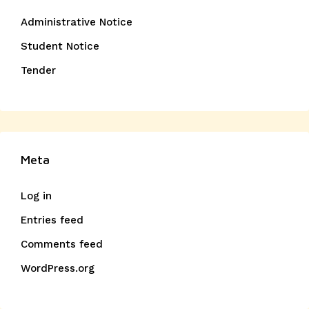
Administrative Notice
Student Notice
Tender
Meta
Log in
Entries feed
Comments feed
WordPress.org