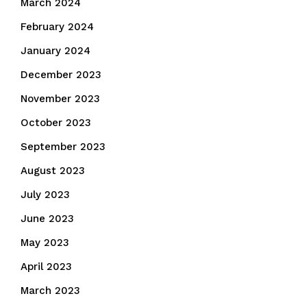
March 2024
February 2024
January 2024
December 2023
November 2023
October 2023
September 2023
August 2023
July 2023
June 2023
May 2023
April 2023
March 2023