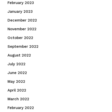
February 2023
January 2023
December 2022
November 2022
October 2022
September 2022
August 2022
July 2022
June 2022
May 2022
April 2022
March 2022
February 2022