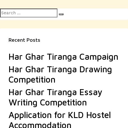
Search
Search
for:
Recent Posts
Har Ghar Tiranga Campaign
Har Ghar Tiranga Drawing
Competition
Har Ghar Tiranga Essay
Writing Competition
Application for KLD Hostel
Accommodation