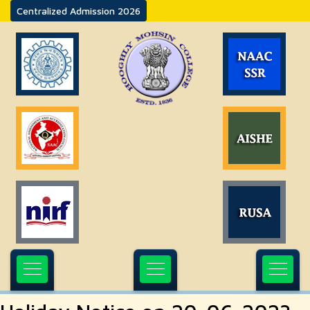
Centralized Admission 2026