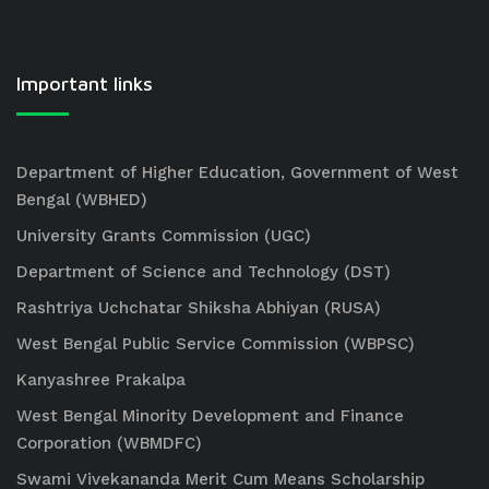
Important links
Department of Higher Education, Government of West
Bengal (WBHED)
University Grants Commission (UGC)
Department of Science and Technology (DST)
Rashtriya Uchchatar Shiksha Abhiyan (RUSA)
West Bengal Public Service Commission (WBPSC)
Kanyashree Prakalpa
West Bengal Minority Development and Finance
Corporation (WBMDFC)
Swami Vivekananda Merit Cum Means Scholarship