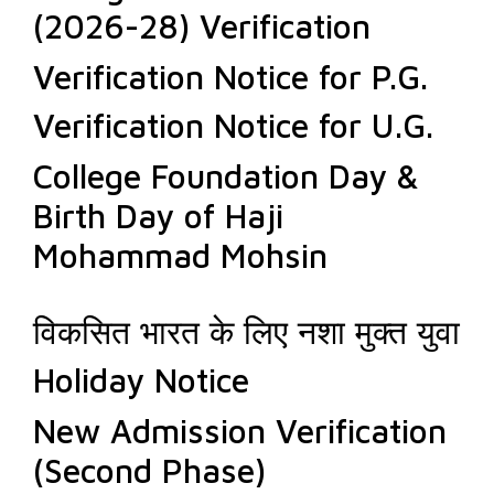
(2026-28) Verification
Verification Notice for P.G.
Verification Notice for U.G.
College Foundation Day &
Birth Day of Haji
Mohammad Mohsin
विकसित भारत के लिए नशा मुक्त युवा
Holiday Notice
New Admission Verification
(Second Phase)