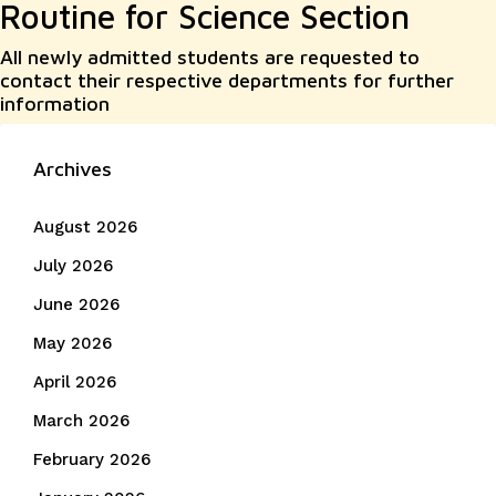
Routine for Science Section
All newly admitted students are requested to
contact their respective departments for further
information
Archives
August 2026
July 2026
June 2026
May 2026
April 2026
March 2026
February 2026