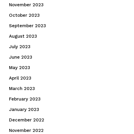
November 2023
October 2023
September 2023
August 2023
July 2023
June 2023
May 2023
April 2023
March 2023
February 2023
January 2023
December 2022
November 2022