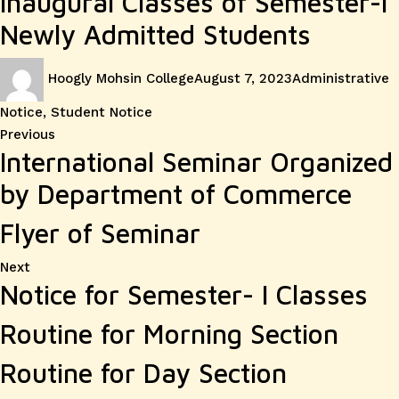
Inaugural Classes of Semester-I
Newly Admitted Students
Author
Posted
Categories
Hoogly Mohsin College
August 7, 2023
Administrative
on
Notice
,
Student Notice
Post
Previous
Previous
International Seminar Organized
post:
navigation
by Department of Commerce
Flyer of Seminar
Next
Next
Notice for Semester- I Classes
post:
Routine for Morning Section
Routine for Day Section