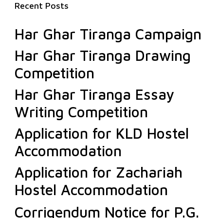
Recent Posts
Har Ghar Tiranga Campaign
Har Ghar Tiranga Drawing
Competition
Har Ghar Tiranga Essay
Writing Competition
Application for KLD Hostel
Accommodation
Application for Zachariah
Hostel Accommodation
Corrigendum Notice for P.G.