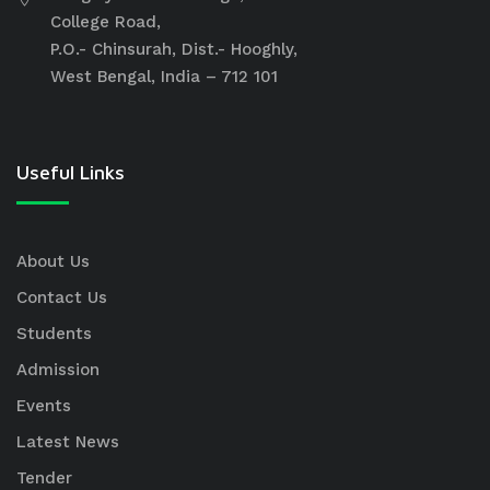
College Road,
P.O.- Chinsurah, Dist.- Hooghly,
West Bengal, India – 712 101
Useful Links
About Us
Contact Us
Students
Admission
Events
Latest News
Tender