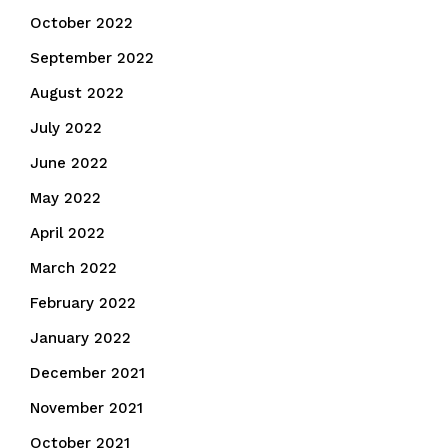
October 2022
September 2022
August 2022
July 2022
June 2022
May 2022
April 2022
March 2022
February 2022
January 2022
December 2021
November 2021
October 2021