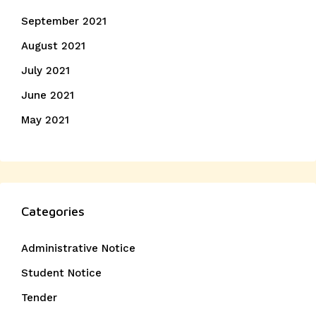
September 2021
August 2021
July 2021
June 2021
May 2021
Categories
Administrative Notice
Student Notice
Tender