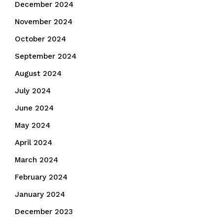
December 2024
November 2024
October 2024
September 2024
August 2024
July 2024
June 2024
May 2024
April 2024
March 2024
February 2024
January 2024
December 2023