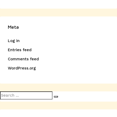
Meta
Log in
Entries feed
Comments feed
WordPress.org
Search
Search
for: