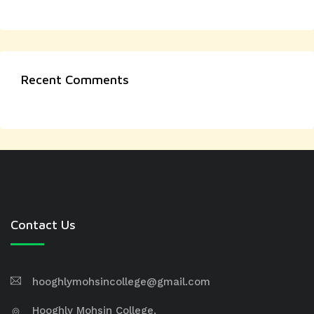
Recent Comments
Contact Us
hooghlymohsincollege@gmail.com
Hooghly Mohsin College,