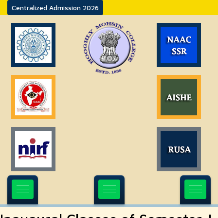
Centralized Admission 2026