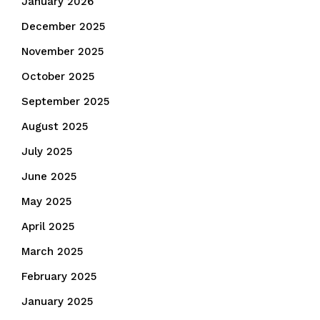
January 2026
December 2025
November 2025
October 2025
September 2025
August 2025
July 2025
June 2025
May 2025
April 2025
March 2025
February 2025
January 2025