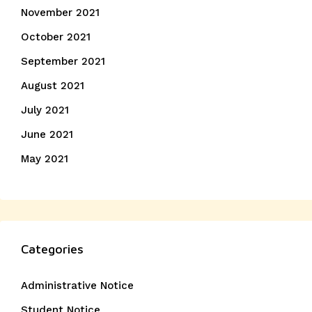
November 2021
October 2021
September 2021
August 2021
July 2021
June 2021
May 2021
Categories
Administrative Notice
Student Notice