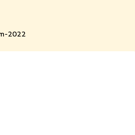
xam-2022