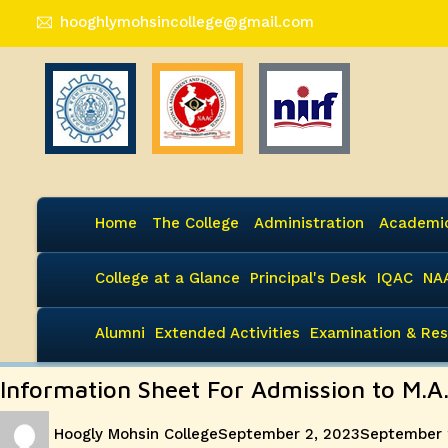
hooghlymohsincollege@gmail.com
Home
The College
Administration
Academi
College at a Glance
Principal's Desk
IQAC
NA
Alumni
Extended Activities
Examination & Res
Information Sheet For Admission to M.A
Author
Posted
Hoogly Mohsin College
September 2, 2023
September 
on