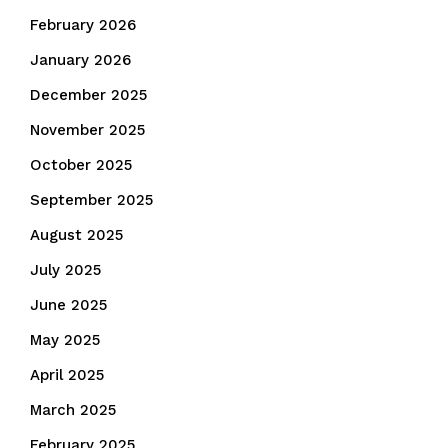
February 2026
January 2026
December 2025
November 2025
October 2025
September 2025
August 2025
July 2025
June 2025
May 2025
April 2025
March 2025
February 2025