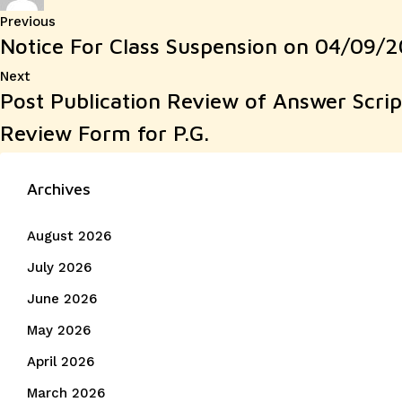
Post
Previous
Previous
Notice For Class Suspension on 04/09/20
post:
navigation
Next
Next
Post Publication Review of Answer Scri
post:
Review Form for P.G.
Archives
August 2026
July 2026
June 2026
May 2026
April 2026
March 2026