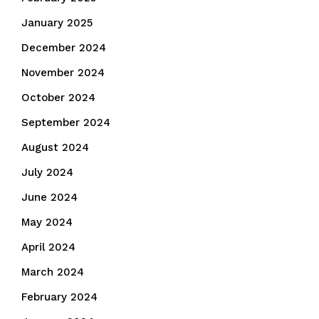
January 2025
December 2024
November 2024
October 2024
September 2024
August 2024
July 2024
June 2024
May 2024
April 2024
March 2024
February 2024