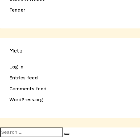
Tender
Meta
Log in
Entries feed
Comments feed
WordPress.org
Search
Search
for: