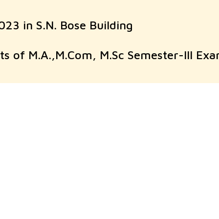
23 in S.N. Bose Building
pts of M.A.,M.Com, M.Sc Semester-III E