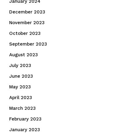
January 2024
December 2023
November 2023
October 2023
September 2023
August 2023
July 2023
June 2023
May 2023
April 2023
March 2023
February 2023
January 2023