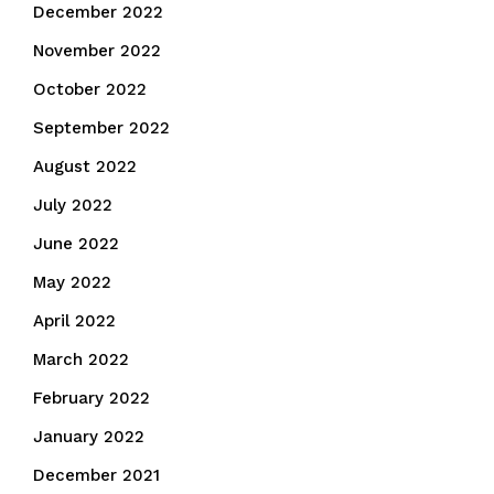
December 2022
November 2022
October 2022
September 2022
August 2022
July 2022
June 2022
May 2022
April 2022
March 2022
February 2022
January 2022
December 2021