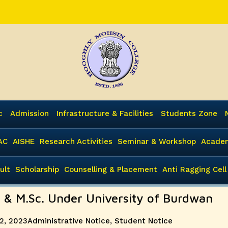
c
Admission
Infrastructure & Facilities
Students Zone
AC
AISHE
Research Activities
Seminar & Workshop
Academ
ult
Scholarship
Counselling & Placement
Anti Ragging Cell
. & M.Sc. Under University of Burdwan
Categories
2, 2023
Administrative Notice
,
Student Notice