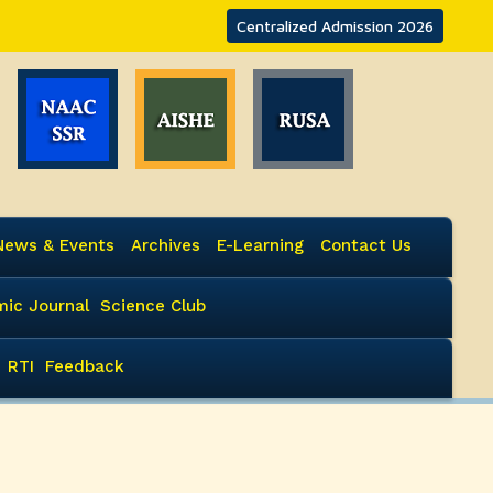
Centralized Admission 2026
News & Events
Archives
E-Learning
Contact Us
ic Journal
Science Club
RTI
Feedback