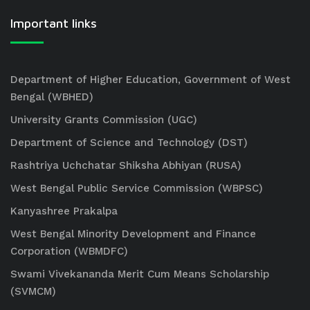
Important links
Department of Higher Education, Government of West
Bengal (WBHED)
University Grants Commission (UGC)
Department of Science and Technology (DST)
Rashtriya Uchchatar Shiksha Abhiyan (RUSA)
West Bengal Public Service Commission (WBPSC)
Kanyashree Prakalpa
West Bengal Minority Development and Finance
Corporation (WBMDFC)
Swami Vivekananda Merit Cum Means Scholarship
(SVMCM)