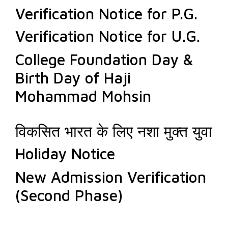
Verification Notice for P.G.
Verification Notice for U.G.
College Foundation Day &
Birth Day of Haji
Mohammad Mohsin
विकसित भारत के लिए नशा मुक्त युवा
Holiday Notice
New Admission Verification
(Second Phase)