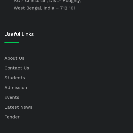
P.O.- Chinsurah, Dist.- Hooghly,
West Bengal, India – 712 101
Useful Links
About Us
Contact Us
Students
Admission
Events
Latest News
Tender