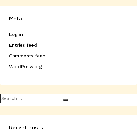
Meta
Log in
Entries feed
Comments feed
WordPress.org
Search
Search
for:
Recent Posts