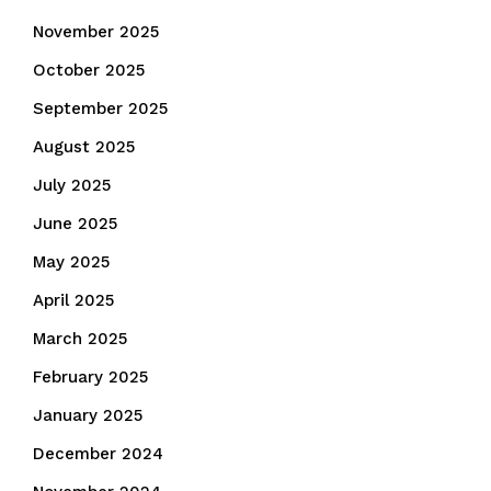
November 2025
October 2025
September 2025
August 2025
July 2025
June 2025
May 2025
April 2025
March 2025
February 2025
January 2025
December 2024