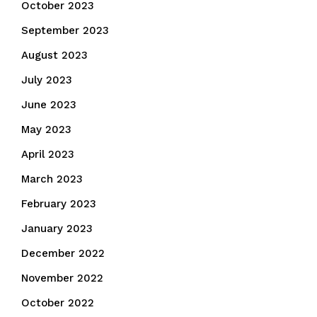
October 2023
September 2023
August 2023
July 2023
June 2023
May 2023
April 2023
March 2023
February 2023
January 2023
December 2022
November 2022
October 2022