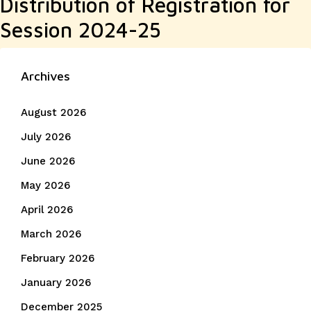
Distribution of Registration for
post:
Session 2024-25
Archives
August 2026
July 2026
June 2026
May 2026
April 2026
March 2026
February 2026
January 2026
December 2025