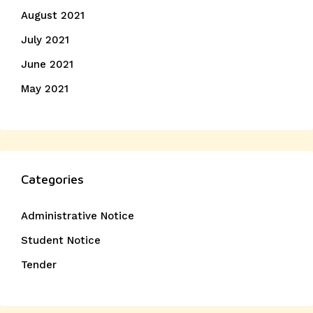
August 2021
July 2021
June 2021
May 2021
Categories
Administrative Notice
Student Notice
Tender