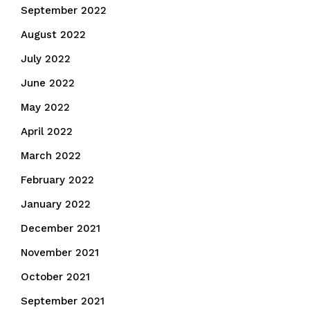
September 2022
August 2022
July 2022
June 2022
May 2022
April 2022
March 2022
February 2022
January 2022
December 2021
November 2021
October 2021
September 2021