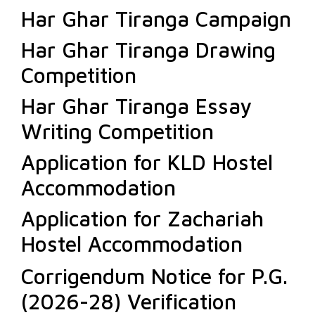
Har Ghar Tiranga Campaign
Har Ghar Tiranga Drawing
Competition
Har Ghar Tiranga Essay
Writing Competition
Application for KLD Hostel
Accommodation
Application for Zachariah
Hostel Accommodation
Corrigendum Notice for P.G.
(2026-28) Verification