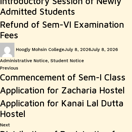
Introductory Session of Newly
Admitted Students
Refund of Sem-VI Examination
Fees
Author
Posted
Catego
Hoogly Mohsin College
July 8, 2026
July 8, 2026
on
Administrative Notice
,
Student Notice
Post
Previous
Previous
Commencement of Sem-I Class
post:
navigation
Application for Zacharia Hostel
Application for Kanai Lal Dutta
Hostel
Next
Next