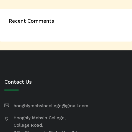
Recent Comments
Contact Us
hooghlymohsincollege@gmail.com
Hooghly Mohsin College,
College Road,