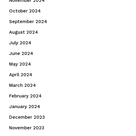
November 2024
October 2024
September 2024
August 2024
July 2024
June 2024
May 2024
April 2024
March 2024
February 2024
January 2024
December 2023
November 2023