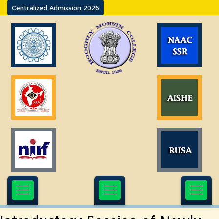
Centralized Admission 2026