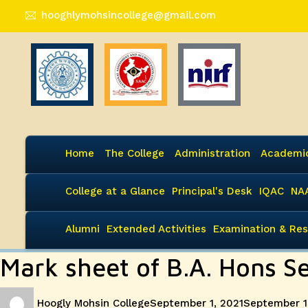
hooghlymohsincollege@gmail.com
Home
The College
Administration
Academi
College at a Glance
Principal's Desk
IQAC
NA
Alumni
Extended Activities
Examination & Res
Mark sheet of B.A. Hons 
Author
Posted
Hoogly Mohsin College
September 1, 2021
September 1