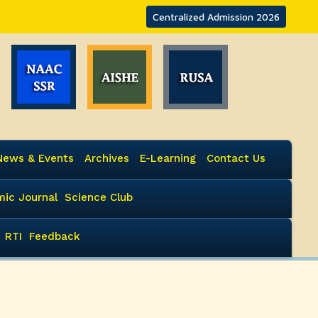
Centralized Admission 2026
News & Events
Archives
E-Learning
Contact Us
ic Journal
Science Club
RTI
Feedback