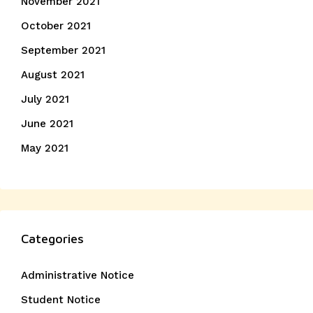
November 2021
October 2021
September 2021
August 2021
July 2021
June 2021
May 2021
Categories
Administrative Notice
Student Notice