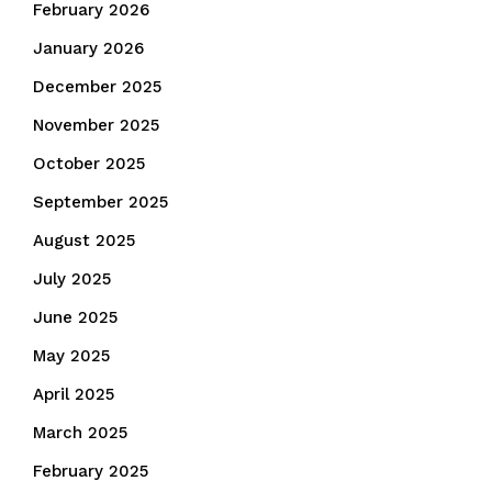
February 2026
January 2026
December 2025
November 2025
October 2025
September 2025
August 2025
July 2025
June 2025
May 2025
April 2025
March 2025
February 2025