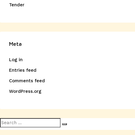
Tender
Meta
Log in
Entries feed
Comments feed
WordPress.org
Search
Search
for: