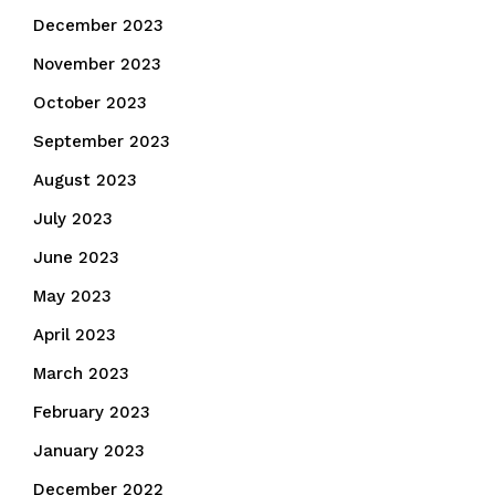
December 2023
November 2023
October 2023
September 2023
August 2023
July 2023
June 2023
May 2023
April 2023
March 2023
February 2023
January 2023
December 2022