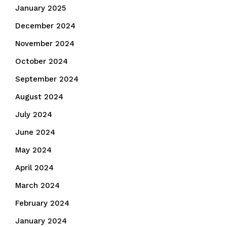
January 2025
December 2024
November 2024
October 2024
September 2024
August 2024
July 2024
June 2024
May 2024
April 2024
March 2024
February 2024
January 2024