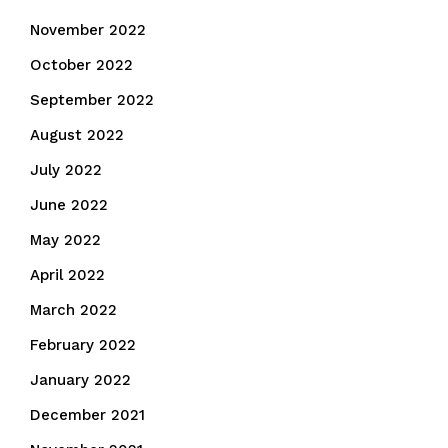
November 2022
October 2022
September 2022
August 2022
July 2022
June 2022
May 2022
April 2022
March 2022
February 2022
January 2022
December 2021