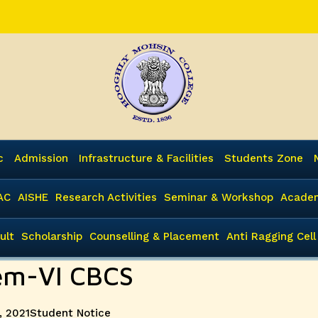
c
Admission
Infrastructure & Facilities
Students Zone
AC
AISHE
Research Activities
Seminar & Workshop
Academ
ult
Scholarship
Counselling & Placement
Anti Ragging Cell
Sem-VI CBCS
Categories
, 2021
Student Notice