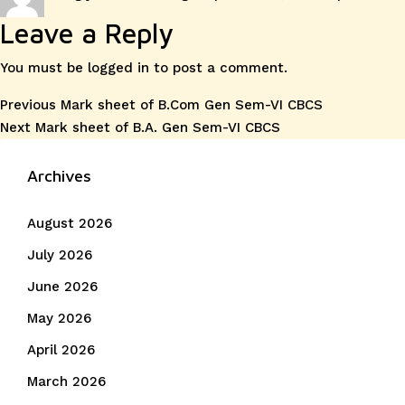
on
Leave a Reply
You must be
logged in
to post a comment.
Post
Previous
Previous
Mark sheet of B.Com Gen Sem-VI CBCS
Next
post:
Next
Mark sheet of B.A. Gen Sem-VI CBCS
navigation
post:
Archives
August 2026
July 2026
June 2026
May 2026
April 2026
March 2026