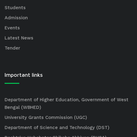
Students
Admission
Events
Latest News
Tender
Important links
Department of Higher Education, Government of West
Bengal (WBHED)
University Grants Commission (UGC)
Department of Science and Technology (DST)