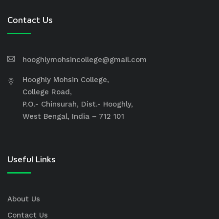
Contact Us
hooghlymohsincollege@gmail.com
Hooghly Mohsin College,
College Road,
P.O.- Chinsurah, Dist.- Hooghly,
West Bengal, India – 712 101
Useful Links
About Us
Contact Us