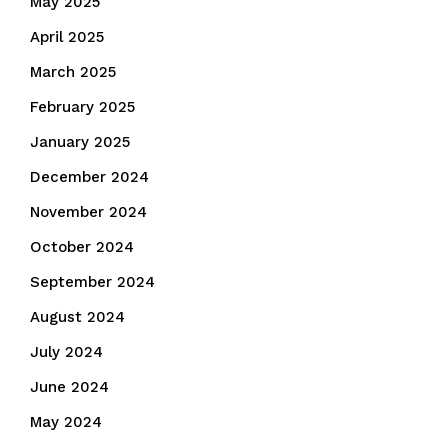
May 2025
April 2025
March 2025
February 2025
January 2025
December 2024
November 2024
October 2024
September 2024
August 2024
July 2024
June 2024
May 2024