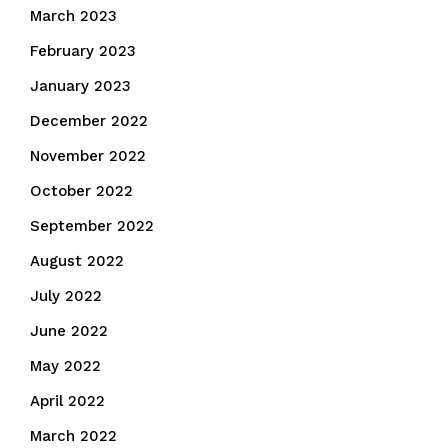
March 2023
February 2023
January 2023
December 2022
November 2022
October 2022
September 2022
August 2022
July 2022
June 2022
May 2022
April 2022
March 2022