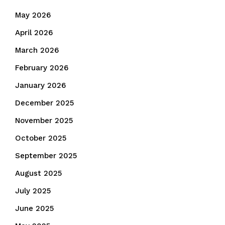
May 2026
April 2026
March 2026
February 2026
January 2026
December 2025
November 2025
October 2025
September 2025
August 2025
July 2025
June 2025