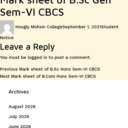
Sem-VI CBCS
Author
Posted
Categories
Hoogly Mohsin College
September 1, 2021
Student
on
Notice
Leave a Reply
You must be
logged in
to post a comment.
Post
Previous
Previous
Mark sheet of B.Sc Hons Sem-VI CBCS
Next
post:
Next
Mark sheet of B.Com Hons Sem-VI CBCS
navigation
post:
Archives
August 2026
July 2026
June 2026