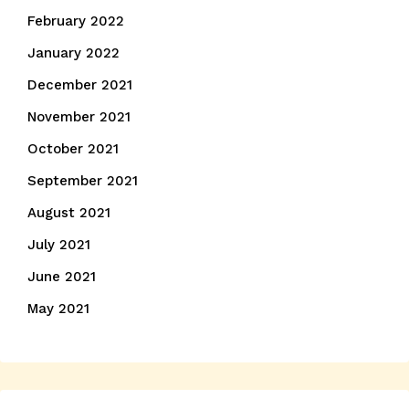
February 2022
January 2022
December 2021
November 2021
October 2021
September 2021
August 2021
July 2021
June 2021
May 2021