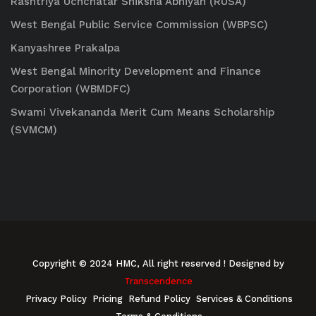
Rashtriya Uchchatar Shiksha Abhiyan (RUSA)
West Bengal Public Service Commission (WBPSC)
Kanyashree Prakalpa
West Bengal Minority Development and Finance
Corporation (WBMDFC)
Swami Vivekananda Merit Cum Means Scholarship
(SVMCM)
Copyright © 2024 HMC, All right reserved
! Designed by
Transcendence
Privacy Policy
Pricing
Refund Policy
Services & Conditions