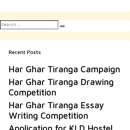
Search
Search
for:
Recent Posts
Har Ghar Tiranga Campaign
Har Ghar Tiranga Drawing
Competition
Har Ghar Tiranga Essay
Writing Competition
Application for KLD Hostel