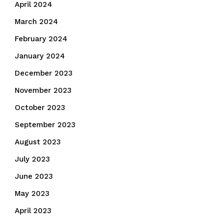
April 2024
March 2024
February 2024
January 2024
December 2023
November 2023
October 2023
September 2023
August 2023
July 2023
June 2023
May 2023
April 2023