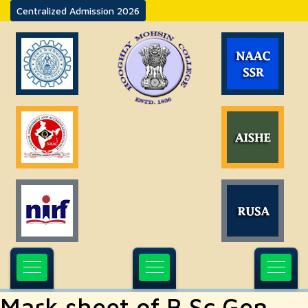
Centralized Admission 2026
Mark sheet of B.Sc Gen