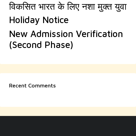
विकसित भारत के लिए नशा मुक्त युवा
Holiday Notice
New Admission Verification
(Second Phase)
Recent Comments