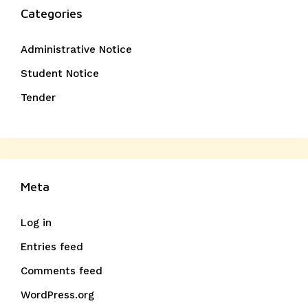
Categories
Administrative Notice
Student Notice
Tender
Meta
Log in
Entries feed
Comments feed
WordPress.org