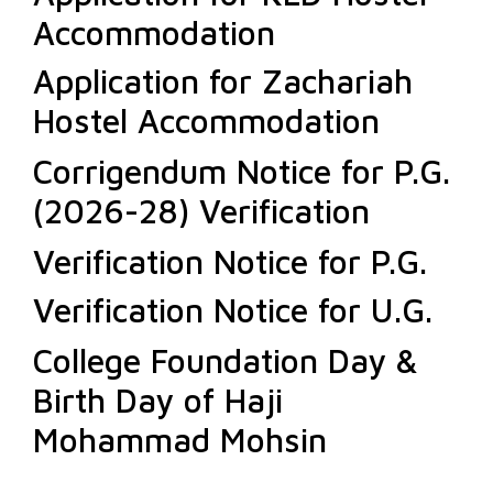
Accommodation
Application for Zachariah
Hostel Accommodation
Corrigendum Notice for P.G.
(2026-28) Verification
Verification Notice for P.G.
Verification Notice for U.G.
College Foundation Day &
Birth Day of Haji
Mohammad Mohsin