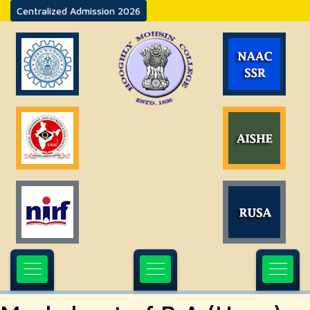
Centralized Admission 2026