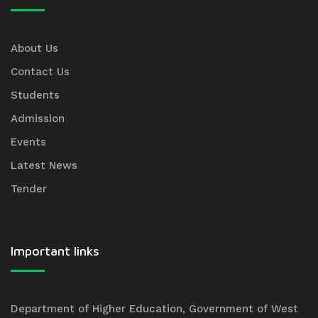
About Us
Contact Us
Students
Admission
Events
Latest News
Tender
Important links
Department of Higher Education, Government of West