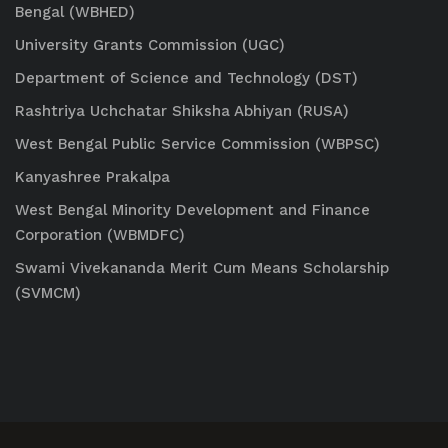
Bengal (WBHED)
University Grants Commission (UGC)
Department of Science and Technology (DST)
Rashtriya Uchchatar Shiksha Abhiyan (RUSA)
West Bengal Public Service Commission (WBPSC)
Kanyashree Prakalpa
West Bengal Minority Development and Finance
Corporation (WBMDFC)
Swami Vivekananda Merit Cum Means Scholarship
(SVMCM)