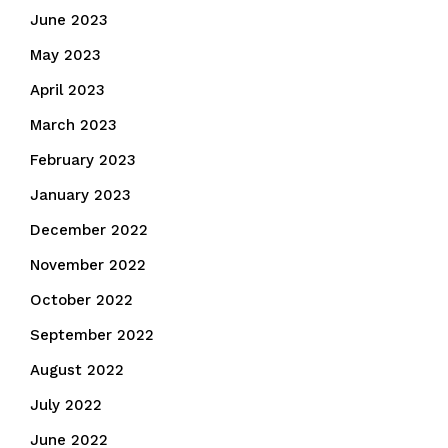
June 2023
May 2023
April 2023
March 2023
February 2023
January 2023
December 2022
November 2022
October 2022
September 2022
August 2022
July 2022
June 2022