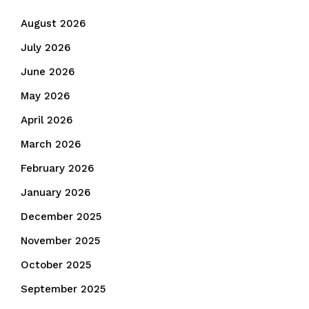
August 2026
July 2026
June 2026
May 2026
April 2026
March 2026
February 2026
January 2026
December 2025
November 2025
October 2025
September 2025