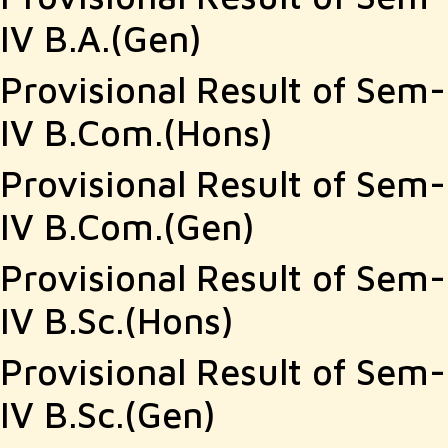
IV B.A.(Gen)
Provisional Result of Sem-
IV B.Com.(Hons)
Provisional Result of Sem-
IV B.Com.(Gen)
Provisional Result of Sem-
IV B.Sc.(Hons)
Provisional Result of Sem-
IV B.Sc.(Gen)