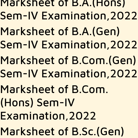
Marksheet of B.A.(Hons)
Sem-IV Examination,2022
Marksheet of B.A.(Gen)
Sem-IV Examination,2022
Marksheet of B.Com.(Gen)
Sem-IV Examination,2022
Marksheet of B.Com.
(Hons) Sem-IV
Examination,2022
Marksheet of B.Sc.(Gen)