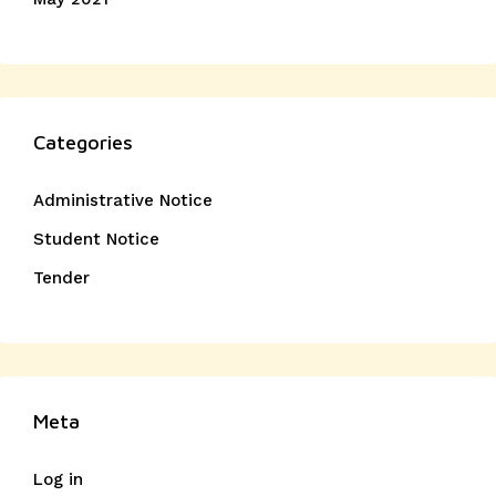
Categories
Administrative Notice
Student Notice
Tender
Meta
Log in