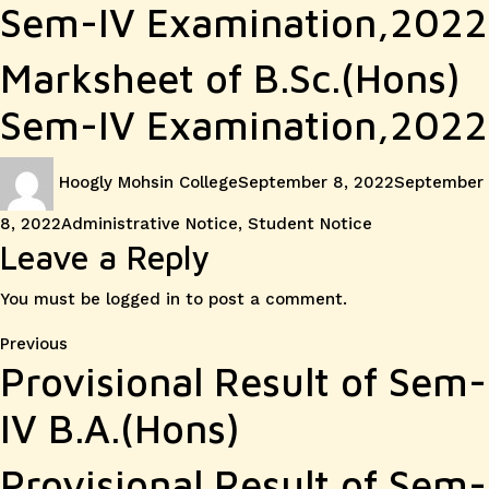
Sem-IV Examination,2022
Marksheet of B.Sc.(Hons)
Sem-IV Examination,2022
Author
Posted
Hoogly Mohsin College
September 8, 2022
September
on
Categories
8, 2022
Administrative Notice
,
Student Notice
Leave a Reply
You must be
logged in
to post a comment.
Post
Previous
Previous
Provisional Result of Sem-
post:
navigation
IV B.A.(Hons)
Provisional Result of Sem-