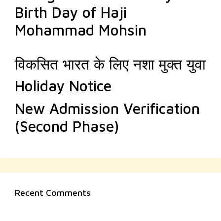
Birth Day of Haji
Mohammad Mohsin
विकसित भारत के लिए नशा मुक्त युवा
Holiday Notice
New Admission Verification
(Second Phase)
Recent Comments