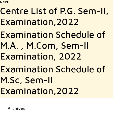
Next
Next
Centre List of P.G. Sem-II,
post:
Examination,2022
Examination Schedule of
M.A. , M.Com, Sem-II
Examination, 2022
Examination Schedule of
M.Sc, Sem-II
Examination,2022
Archives