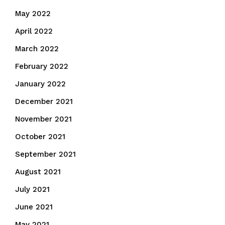
May 2022
April 2022
March 2022
February 2022
January 2022
December 2021
November 2021
October 2021
September 2021
August 2021
July 2021
June 2021
May 2021