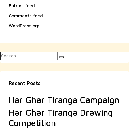
Entries feed
Comments feed
WordPress.org
Search
Search
for:
Recent Posts
Har Ghar Tiranga Campaign
Har Ghar Tiranga Drawing
Competition