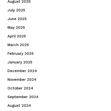
August 2025
July 2025
June 2025
May 2025
April 2025
March 2025
February 2025
January 2025
December 2024
November 2024
October 2024
September 2024
August 2024