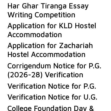
Har Ghar Tiranga Essay
Writing Competition
Application for KLD Hostel
Accommodation
Application for Zachariah
Hostel Accommodation
Corrigendum Notice for P.G.
(2026-28) Verification
Verification Notice for P.G.
Verification Notice for U.G.
College Foundation Day &