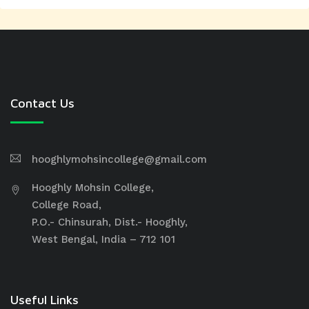
Contact Us
hooghlymohsincollege@gmail.com
Hooghly Mohsin College,
College Road,
P.O.- Chinsurah, Dist.- Hooghly,
West Bengal, India – 712 101
Useful Links