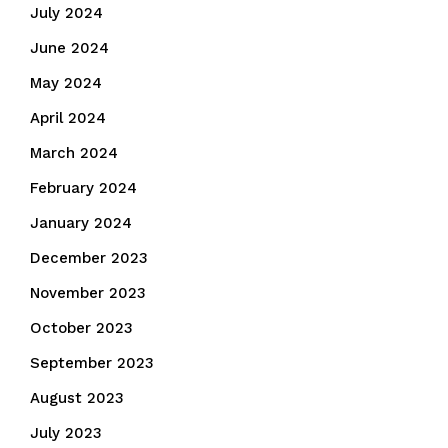
July 2024
June 2024
May 2024
April 2024
March 2024
February 2024
January 2024
December 2023
November 2023
October 2023
September 2023
August 2023
July 2023