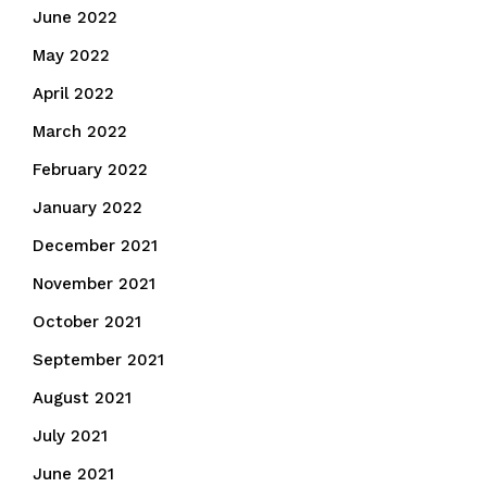
June 2022
May 2022
April 2022
March 2022
February 2022
January 2022
December 2021
November 2021
October 2021
September 2021
August 2021
July 2021
June 2021