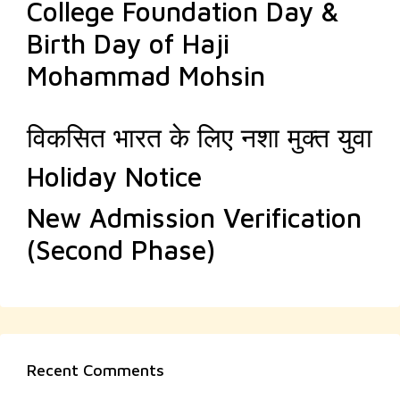
College Foundation Day &
Birth Day of Haji
Mohammad Mohsin
विकसित भारत के लिए नशा मुक्त युवा
Holiday Notice
New Admission Verification
(Second Phase)
Recent Comments