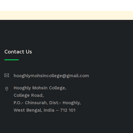
Contact Us
hooghlymohsincollege@gmail.com
Hooghly Mohsin College,
College Road,
P.O.- Chinsurah, Dist.- Hooghly,
West Bengal, India – 712 101