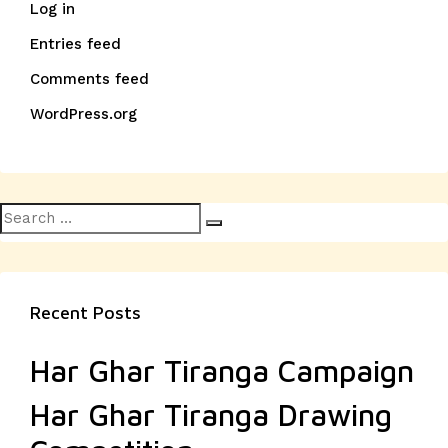
Log in
Entries feed
Comments feed
WordPress.org
Search
Search
for:
Recent Posts
Har Ghar Tiranga Campaign
Har Ghar Tiranga Drawing