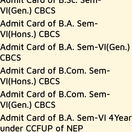
VI(Gen.) CBCS
Admit Card of B.A. Sem-
VI(Hons.) CBCS
Admit Card of B.A. Sem-VI(Gen.)
CBCS
Admit Card of B.Com. Sem-
VI(Hons.) CBCS
Admit Card of B.Com. Sem-
VI(Gen.) CBCS
Admit Card of B.A. Sem-VI 4Year
under CCFUP of NEP