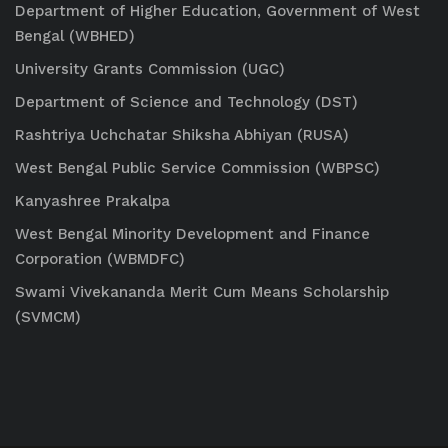
Department of Higher Education, Government of West
Bengal (WBHED)
University Grants Commission (UGC)
Department of Science and Technology (DST)
Rashtriya Uchchatar Shiksha Abhiyan (RUSA)
West Bengal Public Service Commission (WBPSC)
Kanyashree Prakalpa
West Bengal Minority Development and Finance
Corporation (WBMDFC)
Swami Vivekananda Merit Cum Means Scholarship
(SVMCM)