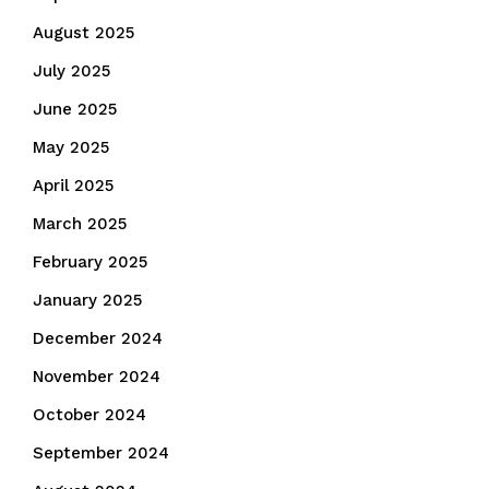
August 2025
July 2025
June 2025
May 2025
April 2025
March 2025
February 2025
January 2025
December 2024
November 2024
October 2024
September 2024