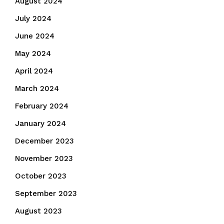
August 2024
July 2024
June 2024
May 2024
April 2024
March 2024
February 2024
January 2024
December 2023
November 2023
October 2023
September 2023
August 2023