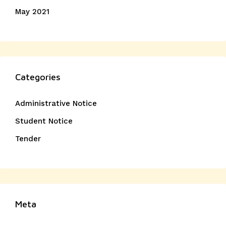
May 2021
Categories
Administrative Notice
Student Notice
Tender
Meta