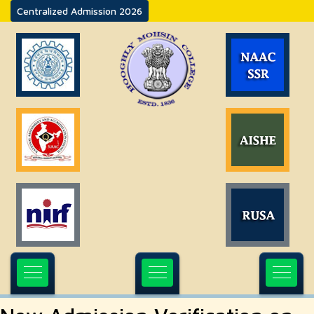
Centralized Admission 2026