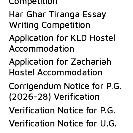
Competition
Har Ghar Tiranga Essay
Writing Competition
Application for KLD Hostel
Accommodation
Application for Zachariah
Hostel Accommodation
Corrigendum Notice for P.G.
(2026-28) Verification
Verification Notice for P.G.
Verification Notice for U.G.