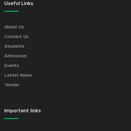
Useful Links
About Us
Contact Us
Students
Admission
Events
Latest News
Tender
Important links