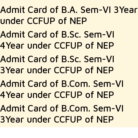
Admit Card of B.A. Sem-VI 3Year
under CCFUP of NEP
Admit Card of B.Sc. Sem-VI
4Year under CCFUP of NEP
Admit Card of B.Sc. Sem-VI
3Year under CCFUP of NEP
Admit Card of B.Com. Sem-VI
4Year under CCFUP of NEP
Admit Card of B.Com. Sem-VI
3Year under CCFUP of NEP