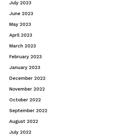
July 2023
June 2023
May 2023
April 2023
March 2023
February 2023
January 2023
December 2022
November 2022
October 2022
September 2022
August 2022
July 2022