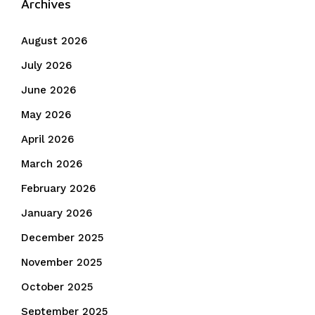
Archives
August 2026
July 2026
June 2026
May 2026
April 2026
March 2026
February 2026
January 2026
December 2025
November 2025
October 2025
September 2025