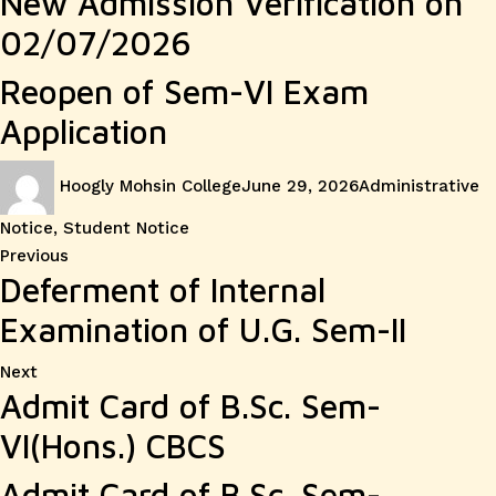
New Admission Verification on
02/07/2026
Reopen of Sem-VI Exam
Application
Author
Posted
Categories
Hoogly Mohsin College
June 29, 2026
Administrative
on
Notice
,
Student Notice
Post
Previous
Previous
Deferment of Internal
post:
navigation
Examination of U.G. Sem-II
Next
Next
Admit Card of B.Sc. Sem-
post:
VI(Hons.) CBCS
Admit Card of B.Sc. Sem-