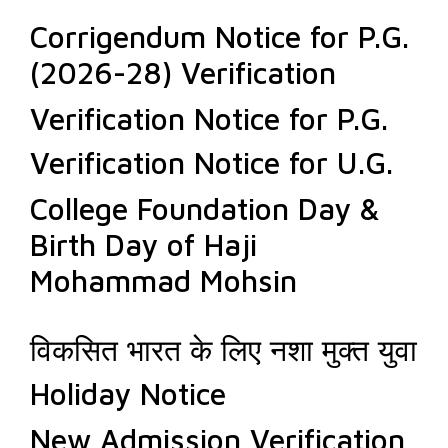
Corrigendum Notice for P.G.
(2026-28) Verification
Verification Notice for P.G.
Verification Notice for U.G.
College Foundation Day &
Birth Day of Haji
Mohammad Mohsin
विकसित भारत के लिए नशा मुक्त युवा
Holiday Notice
New Admission Verification