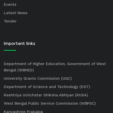
Events
Latest News
Tender
Important links
Department of Higher Education, Government of West
Bengal (WBHED)
University Grants Commission (UGC)
Department of Science and Technology (DST)
Rashtriya Uchchatar Shiksha Abhiyan (RUSA)
West Bengal Public Service Commission (WBPSC)
Kanyashree Prakalpa