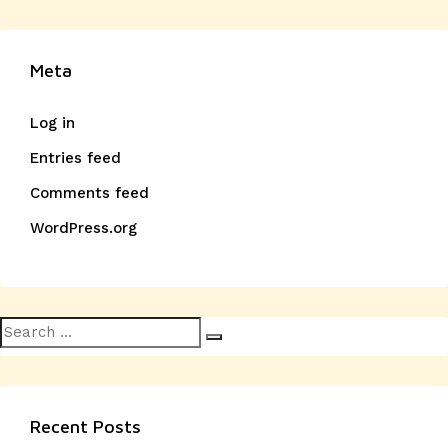
Meta
Log in
Entries feed
Comments feed
WordPress.org
Search
Search
for:
Recent Posts