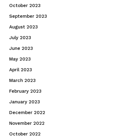
October 2023
September 2023
August 2023
July 2023
June 2023
May 2023
April 2023
March 2023
February 2023
January 2023
December 2022
November 2022
October 2022