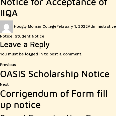
Notice for Acceptance of
IIQA
Author
Posted
Categories
Hoogly Mohsin College
February 1, 2022
Administrative
on
Notice
,
Student Notice
Leave a Reply
You must be
logged in
to post a comment.
Post
Previous
Previous
OASIS Scholarship Notice
post:
navigation
Next
Next
Corrigendum of Form fill
post:
up notice