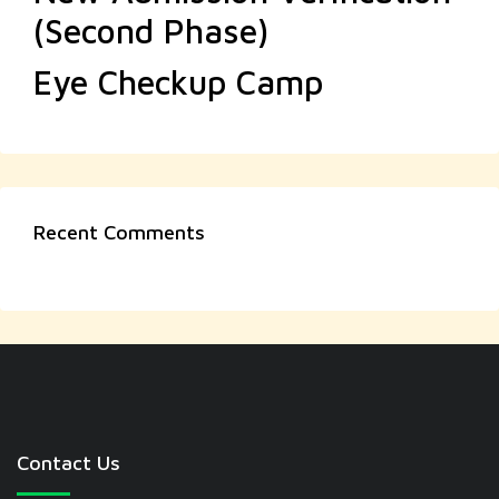
(Second Phase)
Eye Checkup Camp
Recent Comments
Contact Us