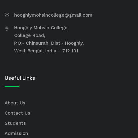
hooghlymohsincollege@gmail.com
Hooghly Mohsin College,
College Road,
P.O.- Chinsurah, Dist.- Hooghly,
West Bengal, India – 712 101
Useful Links
About Us
Contact Us
Students
Admission