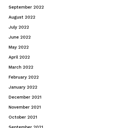
September 2022
August 2022
July 2022
June 2022
May 2022
April 2022
March 2022
February 2022
January 2022
December 2021
November 2021
October 2021
September 2021