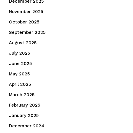
December 2025
November 2025
October 2025
September 2025
August 2025
July 2025
June 2025
May 2025
April 2025
March 2025
February 2025
January 2025
December 2024