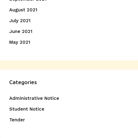
August 2021
July 2021
June 2021
May 2021
Categories
Administrative Notice
Student Notice
Tender