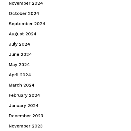
November 2024
October 2024
September 2024
August 2024
July 2024
June 2024
May 2024
April 2024
March 2024
February 2024
January 2024
December 2023
November 2023