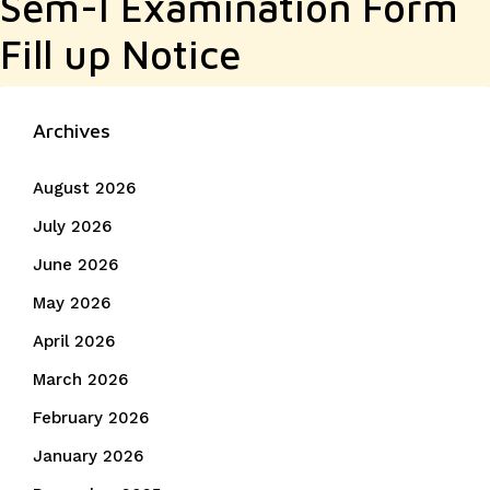
Sem-I Examination Form
Fill up Notice
Archives
August 2026
July 2026
June 2026
May 2026
April 2026
March 2026
February 2026
January 2026