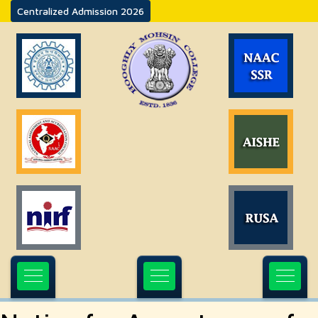
Centralized Admission 2026