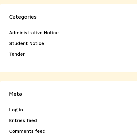
Categories
Administrative Notice
Student Notice
Tender
Meta
Log in
Entries feed
Comments feed