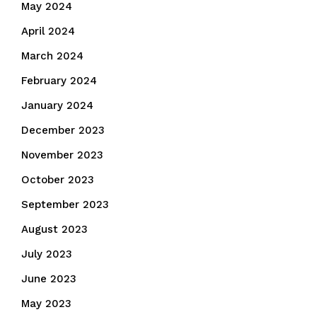
May 2024
April 2024
March 2024
February 2024
January 2024
December 2023
November 2023
October 2023
September 2023
August 2023
July 2023
June 2023
May 2023