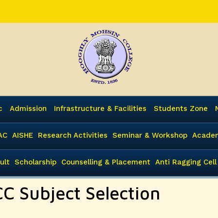
c
Admission
Infrastructure & Facilities
Students Zone
AC
AISHE
Research Activities
Seminar & Workshop
Academ
ult
Scholarship
Counselling & Placement
Anti Ragging Cell
CC Subject Selection