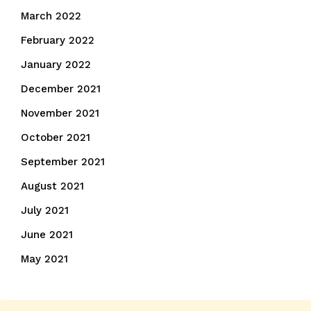
March 2022
February 2022
January 2022
December 2021
November 2021
October 2021
September 2021
August 2021
July 2021
June 2021
May 2021