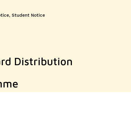
otice
,
Student Notice
rd Distribution
amme