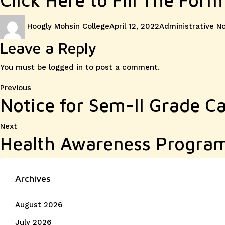
Author
Posted
Categories
Hoogly Mohsin College
April 12, 2022
Administrative N
on
Leave a Reply
You must be
logged in
to post a comment.
Post
Previous
Previous
Notice for Sem-II Grade Ca
post:
navigation
Next
Next
Health Awareness Progr
post:
Archives
August 2026
July 2026