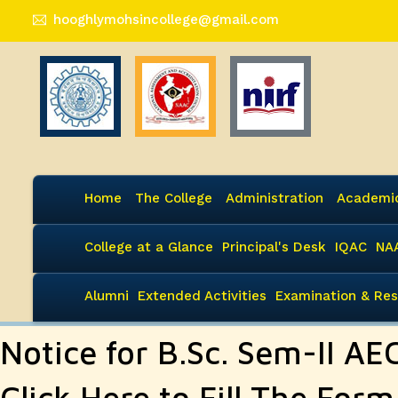
hooghlymohsincollege@gmail.com
Home
The College
Administration
Academi
College at a Glance
Principal's Desk
IQAC
NA
Alumni
Extended Activities
Examination & Res
Notice for B.Sc. Sem-II AE
Click Here to Fill The Form