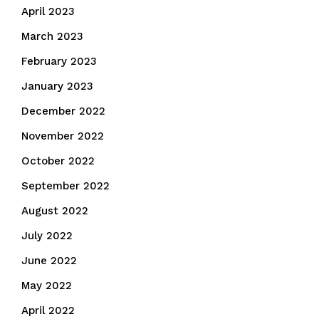
April 2023
March 2023
February 2023
January 2023
December 2022
November 2022
October 2022
September 2022
August 2022
July 2022
June 2022
May 2022
April 2022