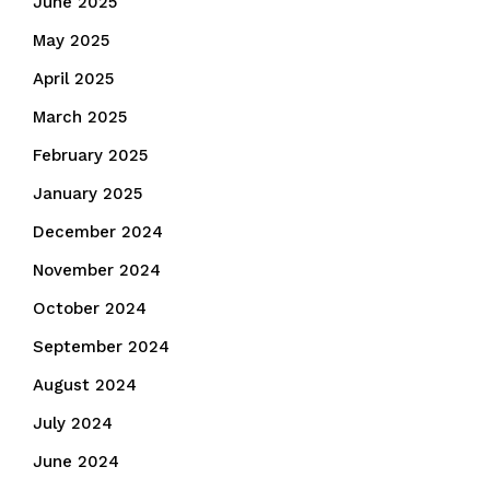
June 2025
May 2025
April 2025
March 2025
February 2025
January 2025
December 2024
November 2024
October 2024
September 2024
August 2024
July 2024
June 2024