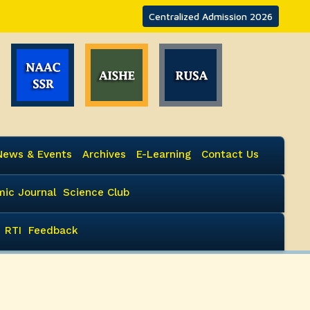
Centralized Admission 2026
News & Events
Archives
E-Learning
Contact Us
ic Journal
Science Club
RTI
Feedback