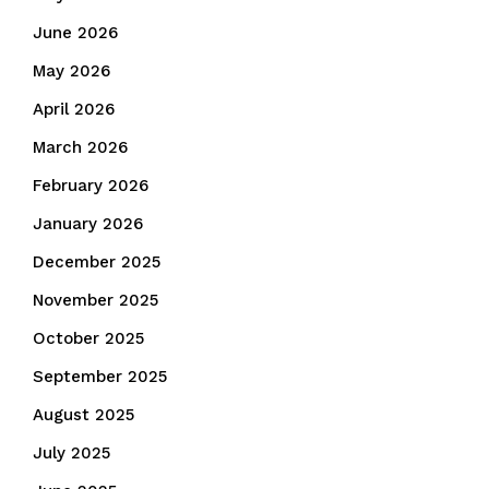
June 2026
May 2026
April 2026
March 2026
February 2026
January 2026
December 2025
November 2025
October 2025
September 2025
August 2025
July 2025