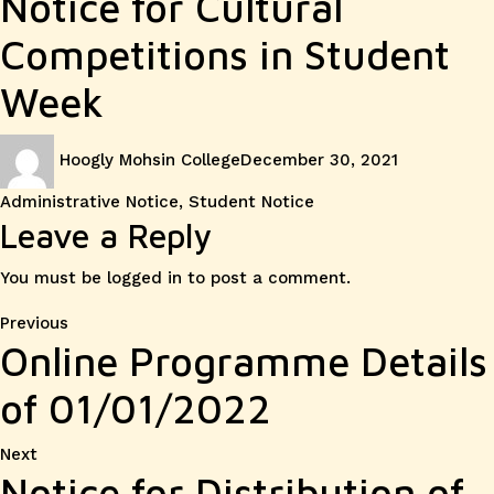
Notice for Cultural
Competitions in Student
Week
Author
Posted
Categories
Hoogly Mohsin College
December 30, 2021
on
Administrative Notice
,
Student Notice
Leave a Reply
You must be
logged in
to post a comment.
Post
Previous
Previous
Online Programme Details
post:
navigation
of 01/01/2022
Next
Next
Notice for Distribution of
post: