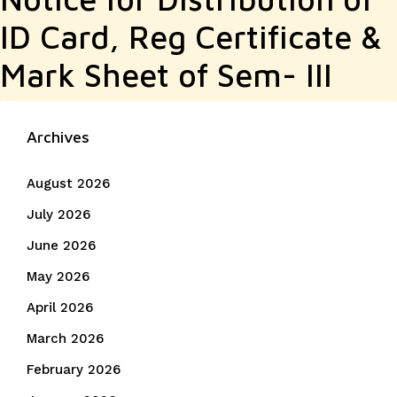
ID Card, Reg Certificate &
Mark Sheet of Sem- III
Archives
August 2026
July 2026
June 2026
May 2026
April 2026
March 2026
February 2026