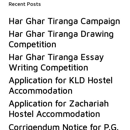
Recent Posts
Har Ghar Tiranga Campaign
Har Ghar Tiranga Drawing
Competition
Har Ghar Tiranga Essay
Writing Competition
Application for KLD Hostel
Accommodation
Application for Zachariah
Hostel Accommodation
Corrigendum Notice for P.G.