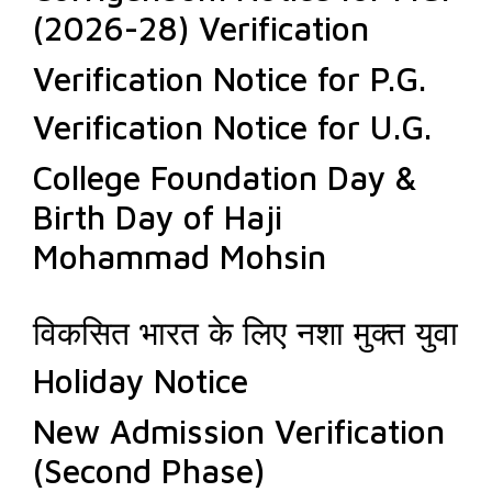
(2026-28) Verification
Verification Notice for P.G.
Verification Notice for U.G.
College Foundation Day &
Birth Day of Haji
Mohammad Mohsin
विकसित भारत के लिए नशा मुक्त युवा
Holiday Notice
New Admission Verification
(Second Phase)