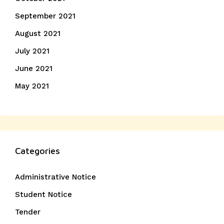
September 2021
August 2021
July 2021
June 2021
May 2021
Categories
Administrative Notice
Student Notice
Tender