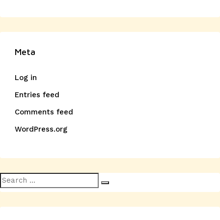
Meta
Log in
Entries feed
Comments feed
WordPress.org
Search
Search
for: