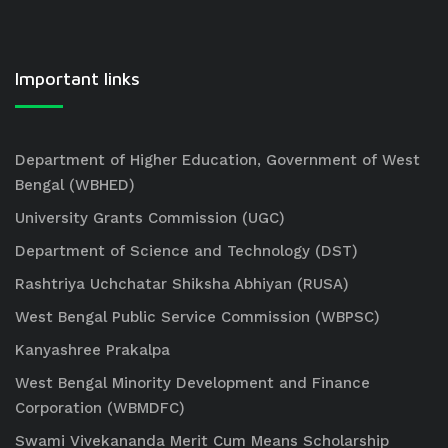
Important links
Department of Higher Education, Government of West
Bengal (WBHED)
University Grants Commission (UGC)
Department of Science and Technology (DST)
Rashtriya Uchchatar Shiksha Abhiyan (RUSA)
West Bengal Public Service Commission (WBPSC)
Kanyashree Prakalpa
West Bengal Minority Development and Finance
Corporation (WBMDFC)
Swami Vivekananda Merit Cum Means Scholarship