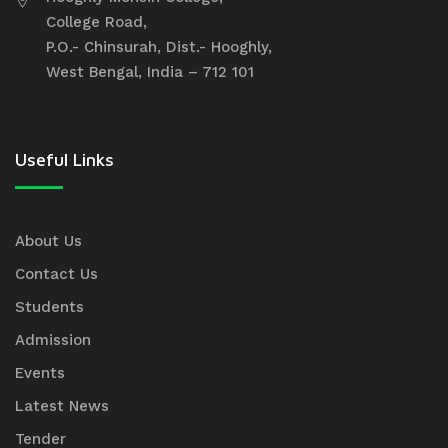
College Road,
P.O.- Chinsurah, Dist.- Hooghly,
West Bengal, India – 712 101
Useful Links
About Us
Contact Us
Students
Admission
Events
Latest News
Tender