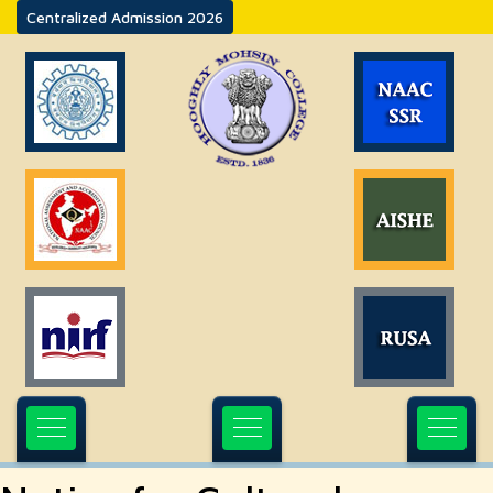
Centralized Admission 2026