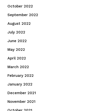
October 2022
September 2022
August 2022
July 2022
June 2022
May 2022
April 2022
March 2022
February 2022
January 2022
December 2021
November 2021
October 2021