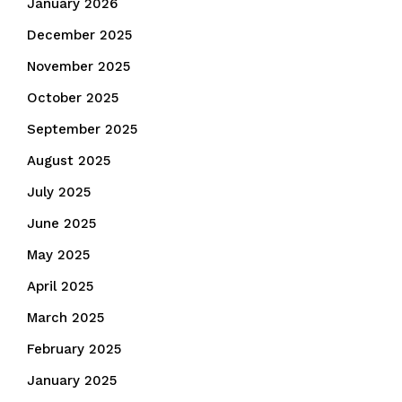
January 2026
December 2025
November 2025
October 2025
September 2025
August 2025
July 2025
June 2025
May 2025
April 2025
March 2025
February 2025
January 2025