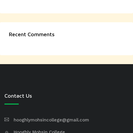
Recent Comments
Contact Us
hooghlymohsincollege@gmail.com
Hooghly Mohsin College,