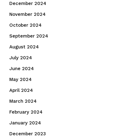
December 2024
November 2024
October 2024
September 2024
August 2024
July 2024
June 2024
May 2024
April 2024
March 2024
February 2024
January 2024
December 2023