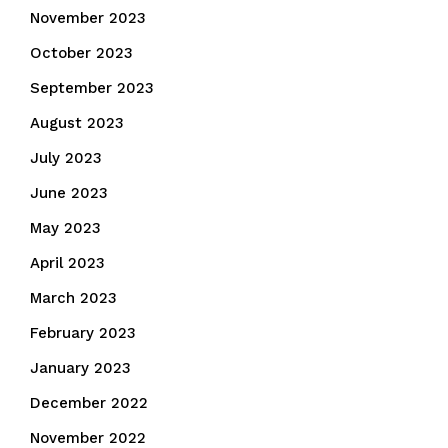
November 2023
October 2023
September 2023
August 2023
July 2023
June 2023
May 2023
April 2023
March 2023
February 2023
January 2023
December 2022
November 2022