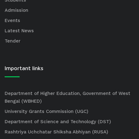
Students
Admission
Events
Latest News
Tender
Important links
Department of Higher Education, Government of West
Bengal (WBHED)
University Grants Commission (UGC)
Department of Science and Technology (DST)
Rashtriya Uchchatar Shiksha Abhiyan (RUSA)