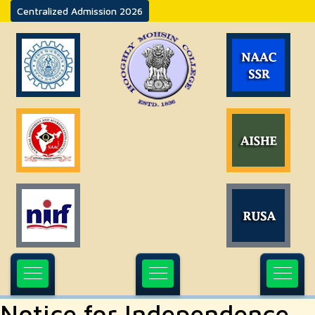
Centralized Admission 2026
Notice for Independence