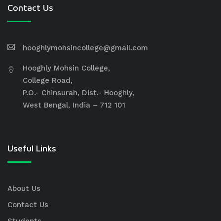
Contact Us
hooghlymohsincollege@gmail.com
Hooghly Mohsin College,
College Road,
P.O.- Chinsurah, Dist.- Hooghly,
West Bengal, India – 712 101
Useful Links
About Us
Contact Us