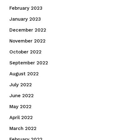
February 2023
January 2023
December 2022
November 2022
October 2022
September 2022
August 2022
July 2022
June 2022
May 2022
April 2022
March 2022
February 2022