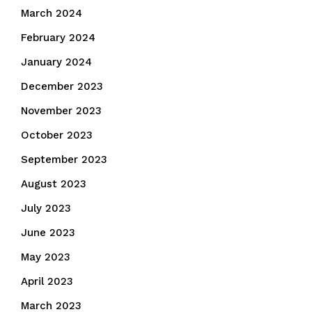
March 2024
February 2024
January 2024
December 2023
November 2023
October 2023
September 2023
August 2023
July 2023
June 2023
May 2023
April 2023
March 2023