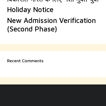
Holiday Notice
New Admission Verification
(Second Phase)
Recent Comments