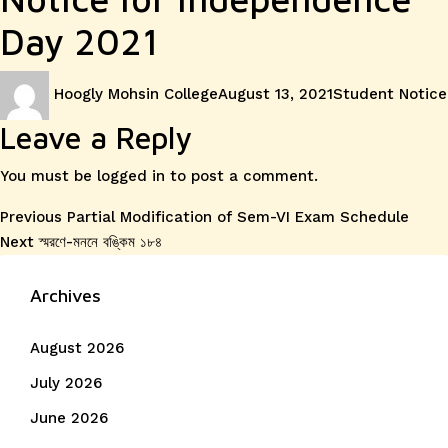
Day 2021
Author
Posted
Categories
Hoogly Mohsin College
August 13, 2021
Student Notice
on
Leave a Reply
You must be
logged in
to post a comment.
Post
Previous
Previous
Partial Modification of Sem-VI Exam Schedule
Next
post:
Next
স্মরণে-মননে বঙ্কিম ১৮৪
navigation
post:
Archives
August 2026
July 2026
June 2026