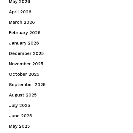
May 2026
April 2026
March 2026
February 2026
January 2026
December 2025
November 2025
October 2025
September 2025
August 2025
July 2025
June 2025
May 2025