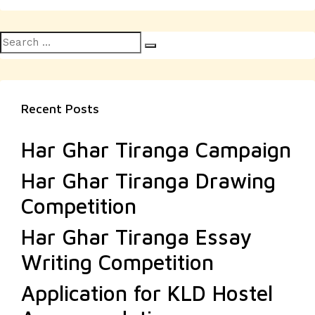
Search
Search
for:
Recent Posts
Har Ghar Tiranga Campaign
Har Ghar Tiranga Drawing
Competition
Har Ghar Tiranga Essay
Writing Competition
Application for KLD Hostel