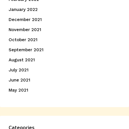
January 2022
December 2021
November 2021
October 2021
September 2021
August 2021
July 2021
June 2021
May 2021
Categories