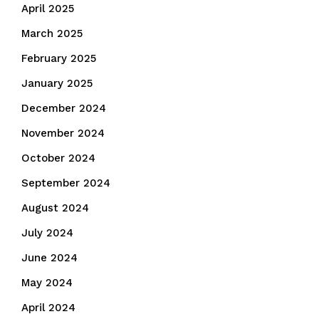
April 2025
March 2025
February 2025
January 2025
December 2024
November 2024
October 2024
September 2024
August 2024
July 2024
June 2024
May 2024
April 2024