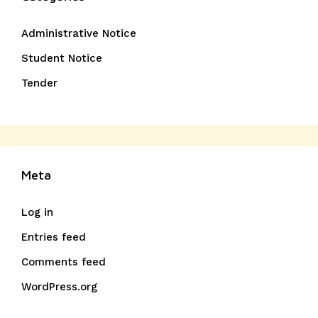
Administrative Notice
Student Notice
Tender
Meta
Log in
Entries feed
Comments feed
WordPress.org