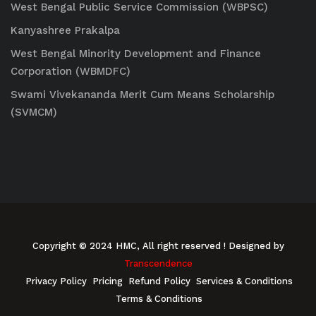
West Bengal Public Service Commission (WBPSC)
Kanyashree Prakalpa
West Bengal Minority Development and Finance
Corporation (WBMDFC)
Swami Vivekananda Merit Cum Means Scholarship
(SVMCM)
Copyright © 2024 HMC, All right reserved
! Designed by
Transcendence
Privacy Policy
Pricing
Refund Policy
Services & Conditions
Terms & Conditions