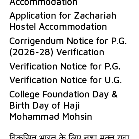
Accommodation
Application for Zachariah
Hostel Accommodation
Corrigendum Notice for P.G.
(2026-28) Verification
Verification Notice for P.G.
Verification Notice for U.G.
College Foundation Day &
Birth Day of Haji
Mohammad Mohsin
विकसित भारत के लिए नशा मुक्त युवा