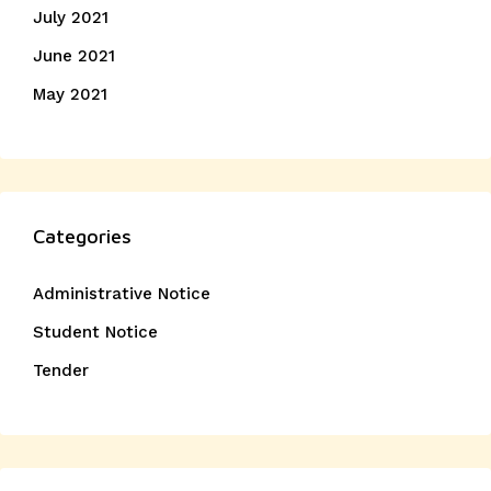
July 2021
June 2021
May 2021
Categories
Administrative Notice
Student Notice
Tender