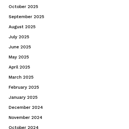
October 2025
September 2025
August 2025
July 2025
June 2025
May 2025
April 2025
March 2025
February 2025
January 2025
December 2024
November 2024
October 2024