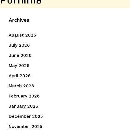
Archives
August 2026
July 2026
June 2026
May 2026
April 2026
March 2026
February 2026
January 2026
December 2025
November 2025