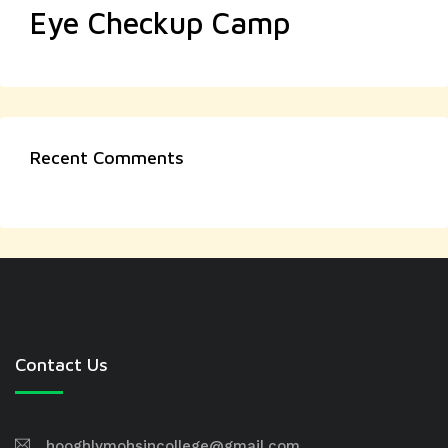
Eye Checkup Camp
Recent Comments
Contact Us
hooghlymohsincollege@gmail.com