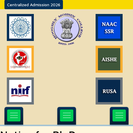
Centralized Admission 2026