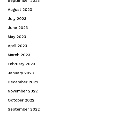
September 2023
August 2023
July 2023
June 2023
May 2023
April 2023
March 2023
February 2023
January 2023
December 2022
November 2022
October 2022
September 2022