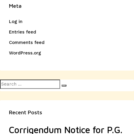
Meta
Log in
Entries feed
Comments feed
WordPress.org
Search
Search
for:
Recent Posts
Corrigendum Notice for P.G.