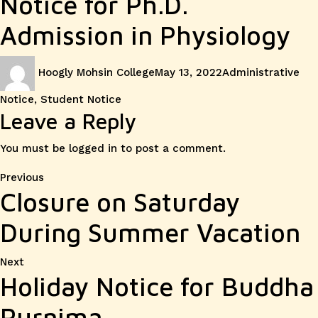
Notice for Ph.D.
Admission in Physiology
Author
Posted
Categories
Hoogly Mohsin College
May 13, 2022
Administrative
on
Notice
,
Student Notice
Leave a Reply
You must be
logged in
to post a comment.
Post
Previous
Previous
Closure on Saturday
post:
navigation
During Summer Vacation
Next
Next
Holiday Notice for Buddha
post:
Purnima