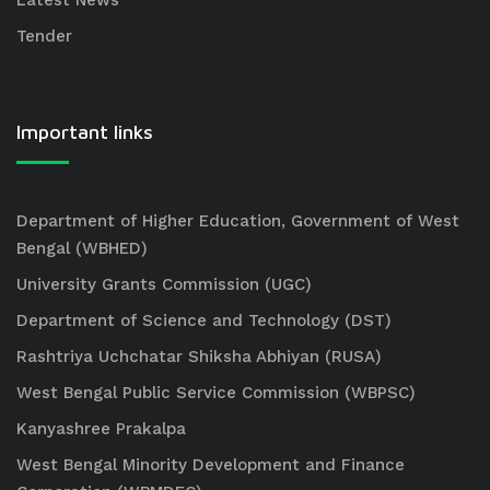
Latest News
Tender
Important links
Department of Higher Education, Government of West
Bengal (WBHED)
University Grants Commission (UGC)
Department of Science and Technology (DST)
Rashtriya Uchchatar Shiksha Abhiyan (RUSA)
West Bengal Public Service Commission (WBPSC)
Kanyashree Prakalpa
West Bengal Minority Development and Finance