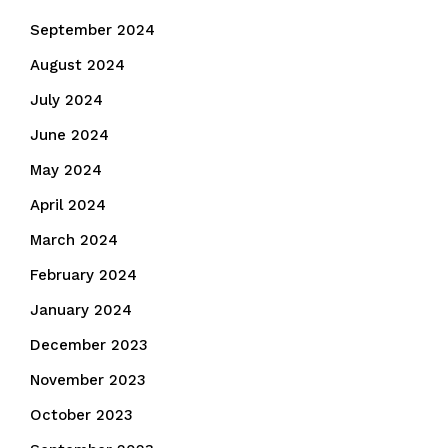
September 2024
August 2024
July 2024
June 2024
May 2024
April 2024
March 2024
February 2024
January 2024
December 2023
November 2023
October 2023