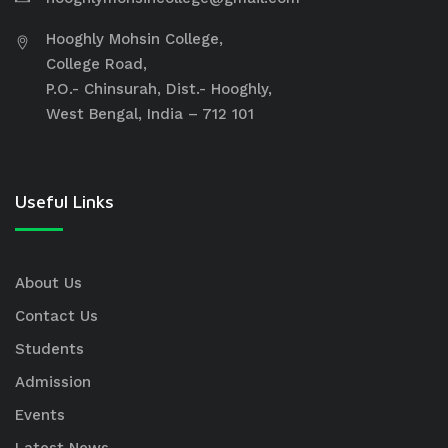
Hooghly Mohsin College,
College Road,
P.O.- Chinsurah, Dist.- Hooghly,
West Bengal, India – 712 101
Useful Links
About Us
Contact Us
Students
Admission
Events