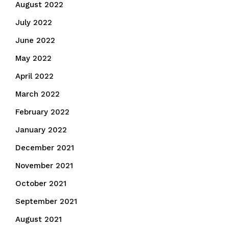
August 2022
July 2022
June 2022
May 2022
April 2022
March 2022
February 2022
January 2022
December 2021
November 2021
October 2021
September 2021
August 2021