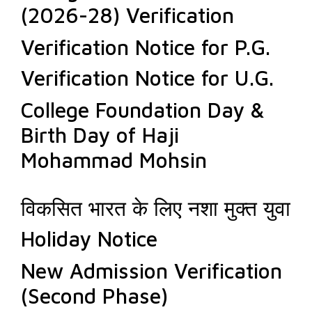
(2026-28) Verification
Verification Notice for P.G.
Verification Notice for U.G.
College Foundation Day &
Birth Day of Haji
Mohammad Mohsin
विकसित भारत के लिए नशा मुक्त युवा
Holiday Notice
New Admission Verification
(Second Phase)