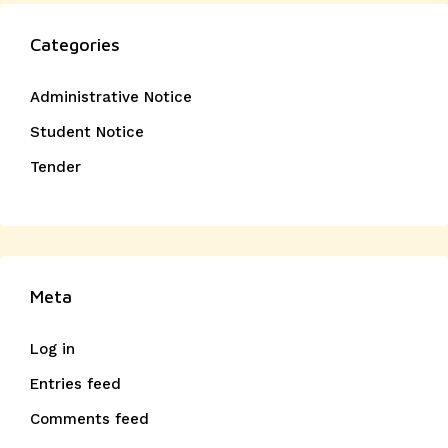
Categories
Administrative Notice
Student Notice
Tender
Meta
Log in
Entries feed
Comments feed