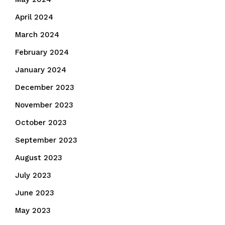
April 2024
March 2024
February 2024
January 2024
December 2023
November 2023
October 2023
September 2023
August 2023
July 2023
June 2023
May 2023