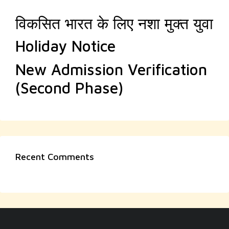
विकसित भारत के लिए नशा मुक्त युवा
Holiday Notice
New Admission Verification
(Second Phase)
Recent Comments