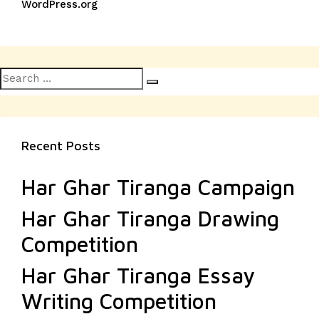
WordPress.org
Search
Search
for:
Recent Posts
Har Ghar Tiranga Campaign
Har Ghar Tiranga Drawing
Competition
Har Ghar Tiranga Essay
Writing Competition