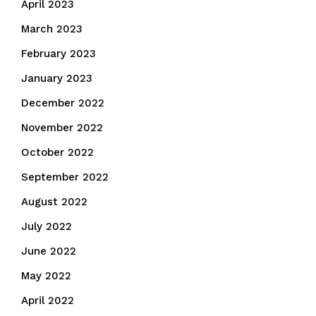
April 2023
March 2023
February 2023
January 2023
December 2022
November 2022
October 2022
September 2022
August 2022
July 2022
June 2022
May 2022
April 2022