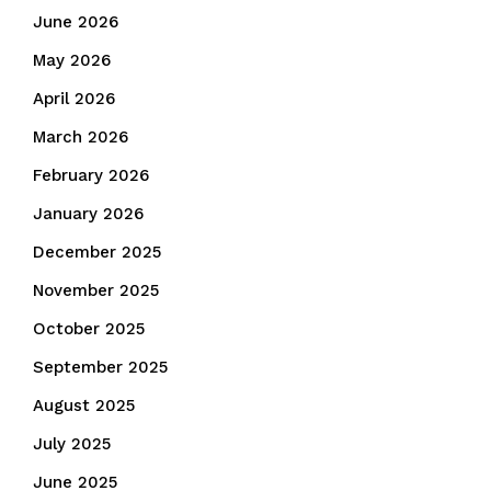
June 2026
May 2026
April 2026
March 2026
February 2026
January 2026
December 2025
November 2025
October 2025
September 2025
August 2025
July 2025
June 2025