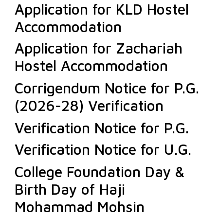
Application for KLD Hostel
Accommodation
Application for Zachariah
Hostel Accommodation
Corrigendum Notice for P.G.
(2026-28) Verification
Verification Notice for P.G.
Verification Notice for U.G.
College Foundation Day &
Birth Day of Haji
Mohammad Mohsin