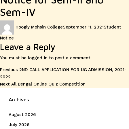
Sem-IV
Author
Posted
Categories
Hoogly Mohsin College
September 11, 2021
Student
on
Notice
Leave a Reply
You must be
logged in
to post a comment.
Post
Previous
Previous
2ND CALL APPLICATION FOR UG ADMISSION, 2021-
post:
2022
navigation
Next
Next
All Bengal Online Quiz Competition
post:
Archives
August 2026
July 2026