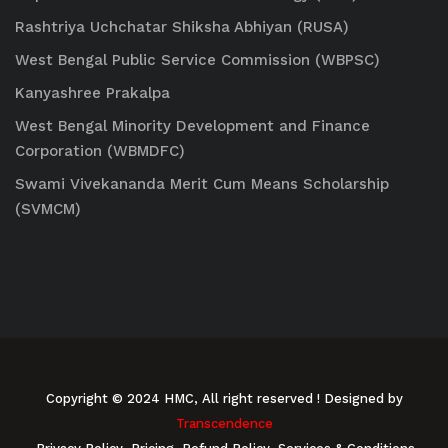
Rashtriya Uchchatar Shiksha Abhiyan (RUSA)
West Bengal Public Service Commission (WBPSC)
Kanyashree Prakalpa
West Bengal Minority Development and Finance
Corporation (WBMDFC)
Swami Vivekananda Merit Cum Means Scholarship
(SVMCM)
Copyright © 2024 HMC, All right reserved
! Designed by
Transcendence