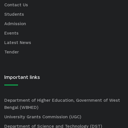
Contact Us
Students
Admission
Events
Latest News
Tender
Important links
Department of Higher Education, Government of West
Bengal (WBHED)
University Grants Commission (UGC)
Department of Science and Technology (DST)