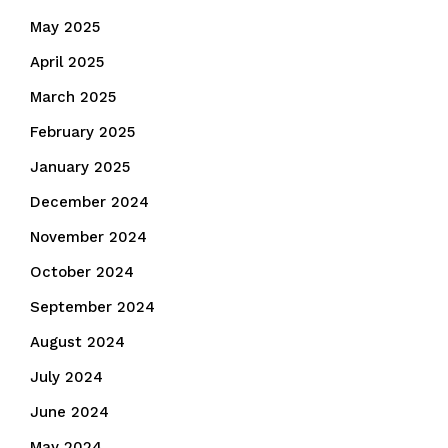
May 2025
April 2025
March 2025
February 2025
January 2025
December 2024
November 2024
October 2024
September 2024
August 2024
July 2024
June 2024
May 2024