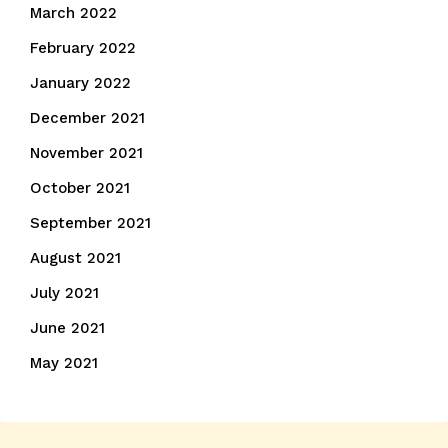
March 2022
February 2022
January 2022
December 2021
November 2021
October 2021
September 2021
August 2021
July 2021
June 2021
May 2021