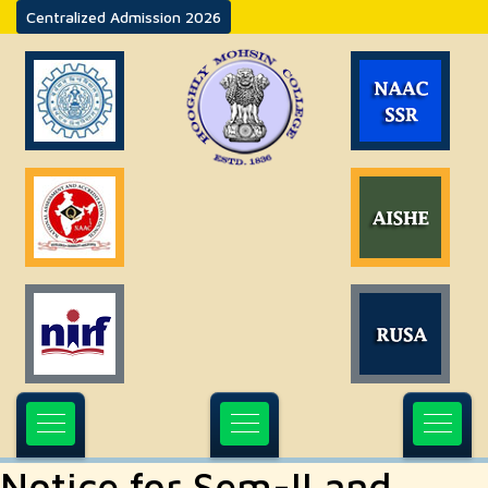
Centralized Admission 2026
Notice for Sem-II and