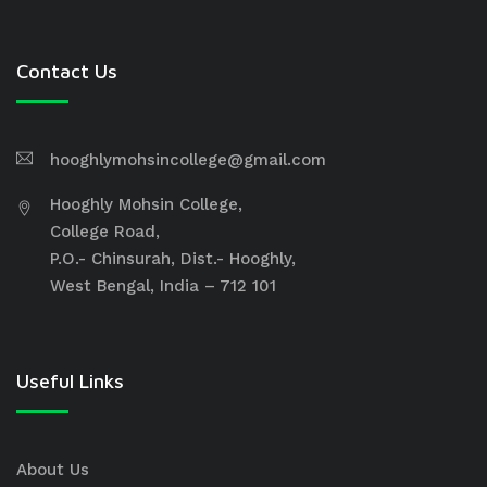
Contact Us
hooghlymohsincollege@gmail.com
Hooghly Mohsin College,
College Road,
P.O.- Chinsurah, Dist.- Hooghly,
West Bengal, India – 712 101
Useful Links
About Us