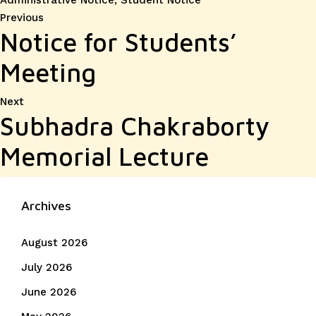
Administrative Notice
,
Student Notice
Post
Previous
Previous
Notice for Students’
post:
navigation
Meeting
Next
Next
Subhadra Chakraborty
post:
Memorial Lecture
Archives
August 2026
July 2026
June 2026