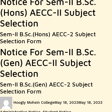
Notice For Sem-II B.Sc.
(Hons) AECC-II Subject
Selection
Sem-II B.Sc.(Hons) AECC-2 Subject
Selection Form
Notice For Sem-II B.Sc.
(Gen) AECC-II Subject
Selection
Sem-II B.Sc.(Gen) AECC-2 Subject
Selection Form
Author
Posted
Cate
Hoogly Mohsin College
May 18, 2023
May 18, 2023
on