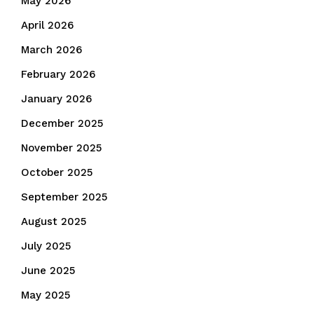
May 2026
April 2026
March 2026
February 2026
January 2026
December 2025
November 2025
October 2025
September 2025
August 2025
July 2025
June 2025
May 2025