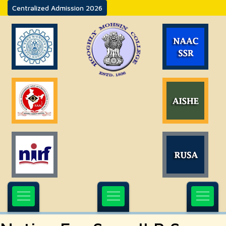
Centralized Admission 2026