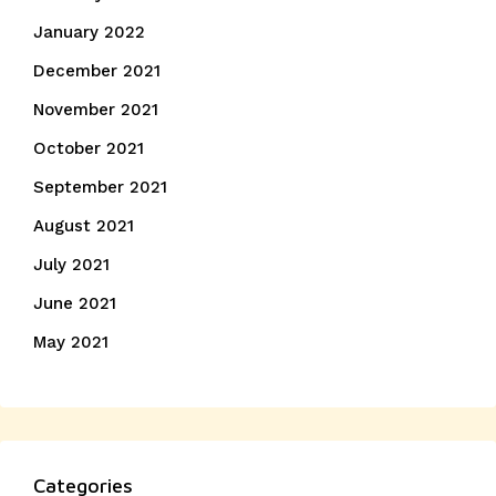
January 2022
December 2021
November 2021
October 2021
September 2021
August 2021
July 2021
June 2021
May 2021
Categories