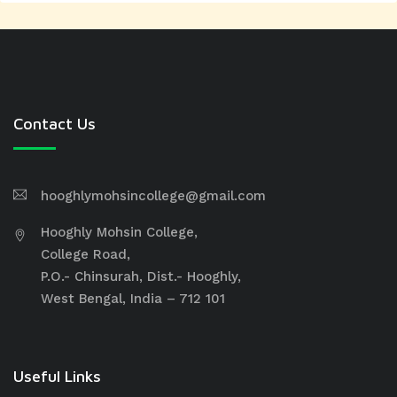
Contact Us
hooghlymohsincollege@gmail.com
Hooghly Mohsin College,
College Road,
P.O.- Chinsurah, Dist.- Hooghly,
West Bengal, India – 712 101
Useful Links