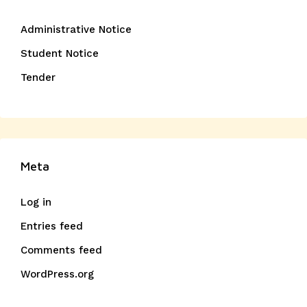
Administrative Notice
Student Notice
Tender
Meta
Log in
Entries feed
Comments feed
WordPress.org