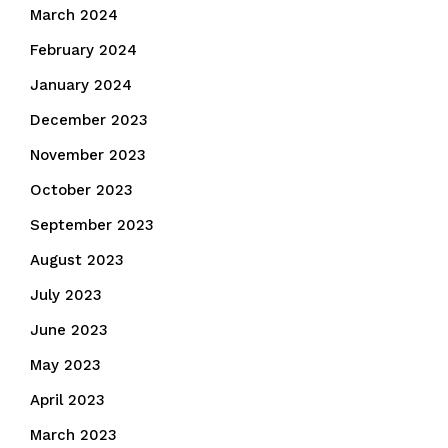
March 2024
February 2024
January 2024
December 2023
November 2023
October 2023
September 2023
August 2023
July 2023
June 2023
May 2023
April 2023
March 2023