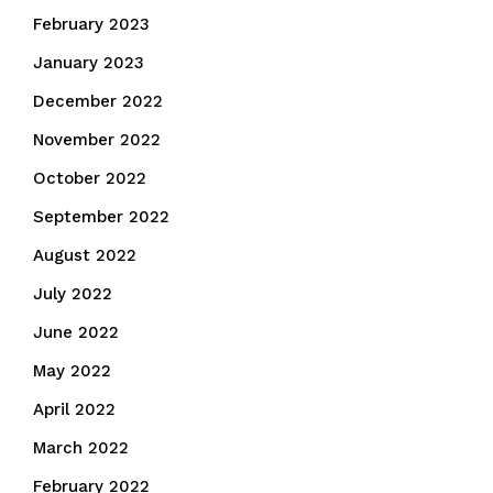
February 2023
January 2023
December 2022
November 2022
October 2022
September 2022
August 2022
July 2022
June 2022
May 2022
April 2022
March 2022
February 2022