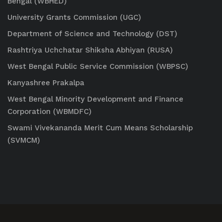
Bengal (WBHED)
University Grants Commission (UGC)
Department of Science and Technology (DST)
Rashtriya Uchchatar Shiksha Abhiyan (RUSA)
West Bengal Public Service Commission (WBPSC)
Kanyashree Prakalpa
West Bengal Minority Development and Finance
Corporation (WBMDFC)
Swami Vivekananda Merit Cum Means Scholarship
(SVMCM)