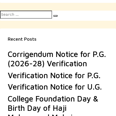
Search
Search
for:
Recent Posts
Corrigendum Notice for P.G.
(2026-28) Verification
Verification Notice for P.G.
Verification Notice for U.G.
College Foundation Day &
Birth Day of Haji