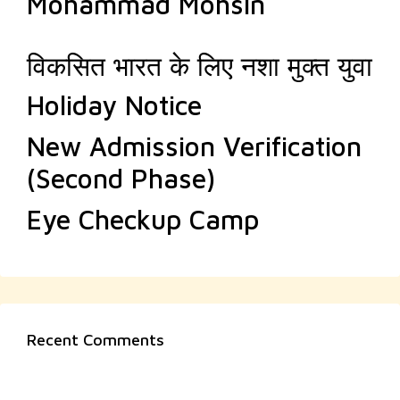
Mohammad Mohsin
विकसित भारत के लिए नशा मुक्त युवा
Holiday Notice
New Admission Verification
(Second Phase)
Eye Checkup Camp
Recent Comments