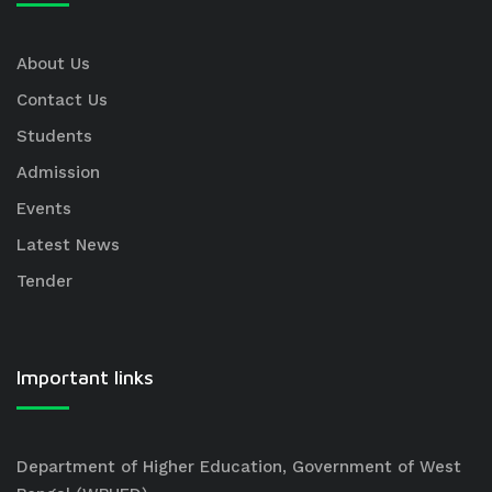
About Us
Contact Us
Students
Admission
Events
Latest News
Tender
Important links
Department of Higher Education, Government of West