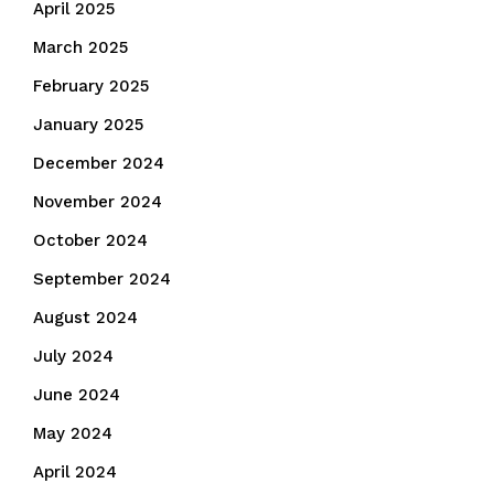
April 2025
March 2025
February 2025
January 2025
December 2024
November 2024
October 2024
September 2024
August 2024
July 2024
June 2024
May 2024
April 2024