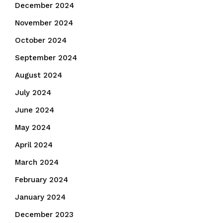
December 2024
November 2024
October 2024
September 2024
August 2024
July 2024
June 2024
May 2024
April 2024
March 2024
February 2024
January 2024
December 2023