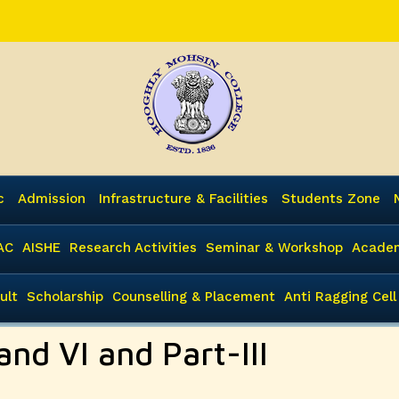
c
Admission
Infrastructure & Facilities
Students Zone
AC
AISHE
Research Activities
Seminar & Workshop
Academ
ult
Scholarship
Counselling & Placement
Anti Ragging Cell
and VI and Part-III