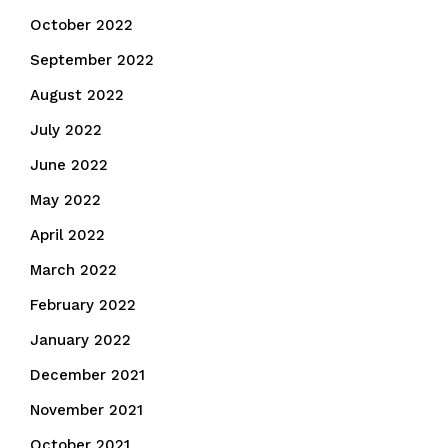
October 2022
September 2022
August 2022
July 2022
June 2022
May 2022
April 2022
March 2022
February 2022
January 2022
December 2021
November 2021
October 2021