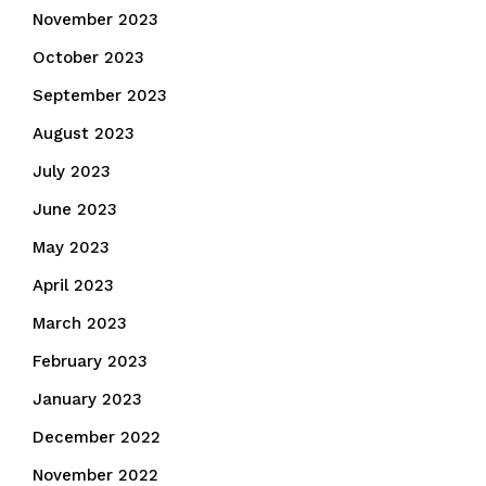
November 2023
October 2023
September 2023
August 2023
July 2023
June 2023
May 2023
April 2023
March 2023
February 2023
January 2023
December 2022
November 2022