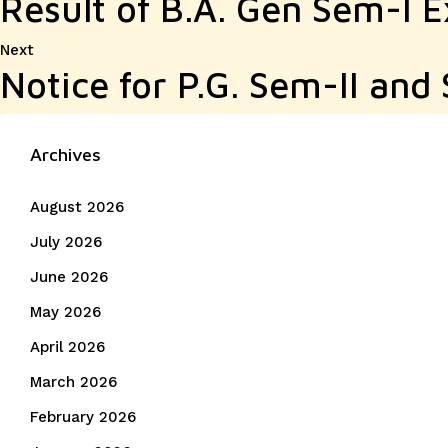
Result of B.A. Gen Sem-I 
Next
Next
Notice for P.G. Sem-II an
post:
Archives
August 2026
July 2026
June 2026
May 2026
April 2026
March 2026
February 2026