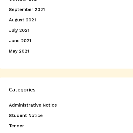
September 2021
August 2021
July 2021
June 2021
May 2021
Categories
Administrative Notice
Student Notice
Tender