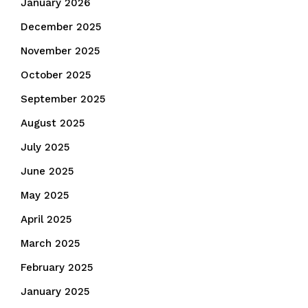
January 2026
December 2025
November 2025
October 2025
September 2025
August 2025
July 2025
June 2025
May 2025
April 2025
March 2025
February 2025
January 2025