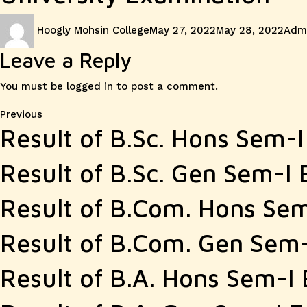
Author
Posted
Cate
Hoogly Mohsin College
May 27, 2022
May 28, 2022
Admi
on
Leave a Reply
You must be
logged in
to post a comment.
Post
Previous
Previous
Result of B.Sc. Hons Sem-
post:
navigation
Result of B.Sc. Gen Sem-I
Result of B.Com. Hons Se
Result of B.Com. Gen Sem
Result of B.A. Hons Sem-I