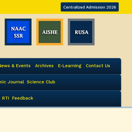
Centralized Admission 2026
News & Events
Archives
E-Learning
Contact Us
ic Journal
Science Club
RTI
Feedback