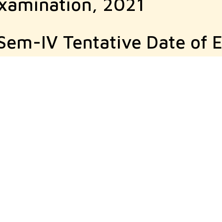
Examination, 2021
d Sem-IV Tentative Date of