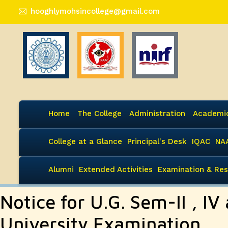
hooghlymohsincollege@gmail.com
Home
The College
Administration
Academi
College at a Glance
Principal's Desk
IQAC
NA
Alumni
Extended Activities
Examination & Res
Notice for U.G. Sem-II , IV 
University Examination