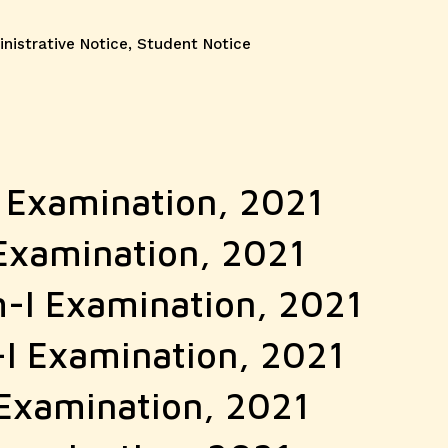
gories
nistrative Notice
,
Student Notice
I Examination, 2021
 Examination, 2021
m-I Examination, 2021
-I Examination, 2021
 Examination, 2021