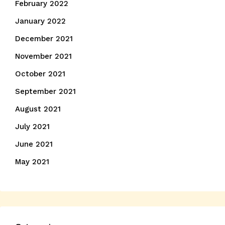
February 2022
January 2022
December 2021
November 2021
October 2021
September 2021
August 2021
July 2021
June 2021
May 2021