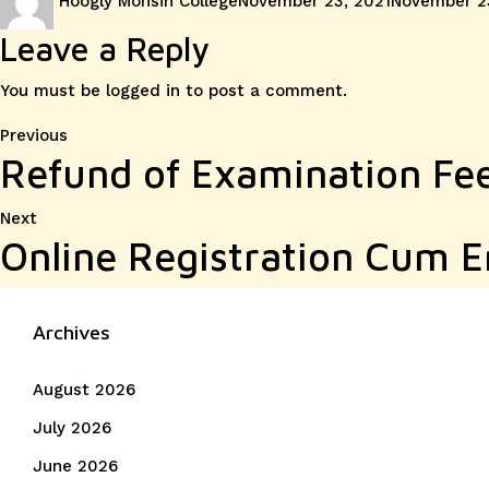
Hoogly Mohsin College
November 23, 2021
November 2
on
Leave a Reply
You must be
logged in
to post a comment.
Post
Previous
Previous
Refund of Examination Fe
post:
navigation
Next
Next
Online Registration Cum E
post:
Archives
August 2026
July 2026
June 2026