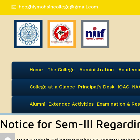
hooghlymohsincollege@gmail.com
Home
The College
Administration
Academi
College at a Glance
Principal's Desk
IQAC
NA
Alumni
Extended Activities
Examination & Res
Notice for Sem-III Regardi
Author
Posted