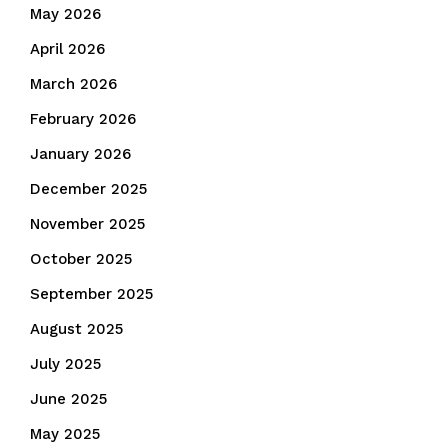
May 2026
April 2026
March 2026
February 2026
January 2026
December 2025
November 2025
October 2025
September 2025
August 2025
July 2025
June 2025
May 2025