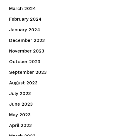
March 2024
February 2024
January 2024
December 2023
November 2023
October 2023
September 2023
August 2023
July 2023
June 2023
May 2023
April 2023