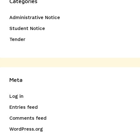
Categories
Administrative Notice
Student Notice
Tender
Meta
Log in
Entries feed
Comments feed
WordPress.org