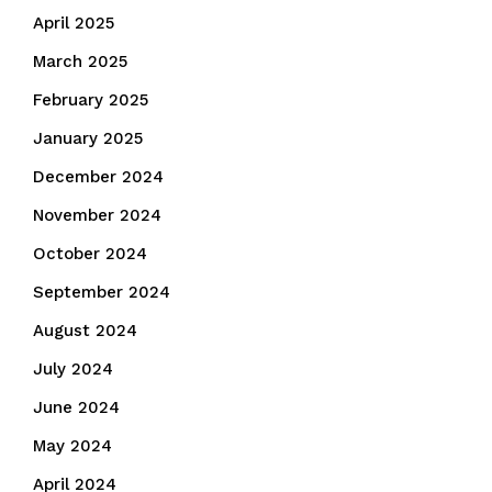
April 2025
March 2025
February 2025
January 2025
December 2024
November 2024
October 2024
September 2024
August 2024
July 2024
June 2024
May 2024
April 2024