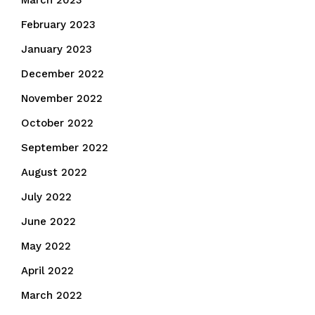
March 2023
February 2023
January 2023
December 2022
November 2022
October 2022
September 2022
August 2022
July 2022
June 2022
May 2022
April 2022
March 2022