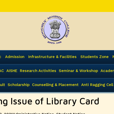
c
Admission
Infrastructure & Facilities
Students Zone
AC
AISHE
Research Activities
Seminar & Workshop
Academ
ult
Scholarship
Counselling & Placement
Anti Ragging Cell
ng Issue of Library Card
Categories