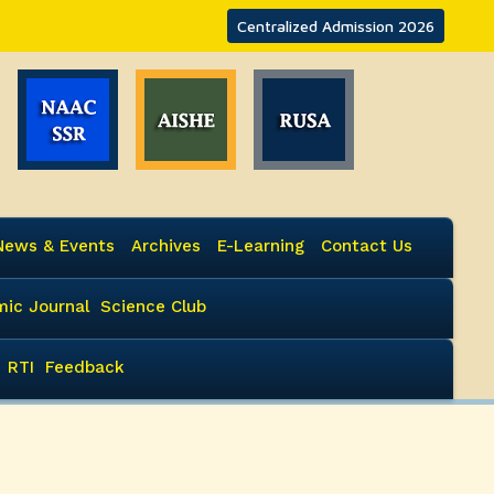
Centralized Admission 2026
News & Events
Archives
E-Learning
Contact Us
ic Journal
Science Club
RTI
Feedback