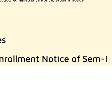
3, 2021
Administrative Notice
,
Student Notice
es
nrollment Notice of Sem-I