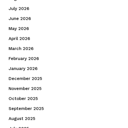
July 2026
June 2026
May 2026
April 2026
March 2026
February 2026
January 2026
December 2025
November 2025
October 2025
September 2025
August 2025