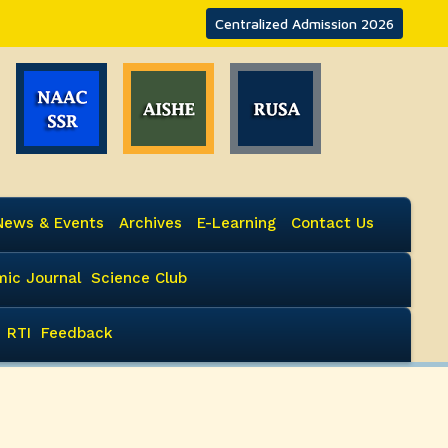
Centralized Admission 2026
News & Events
Archives
E-Learning
Contact Us
ic Journal
Science Club
RTI
Feedback