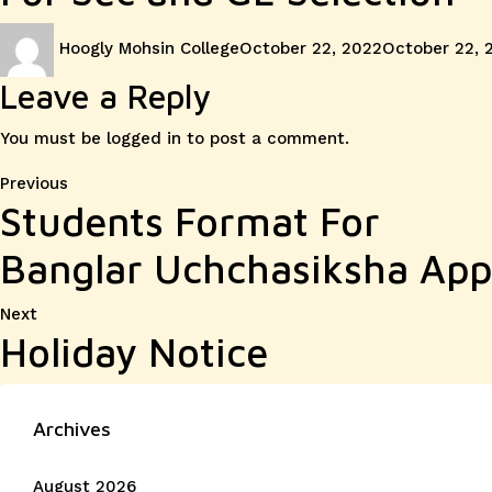
Author
Posted
Hoogly Mohsin College
October 22, 2022
October 22, 
on
Leave a Reply
You must be
logged in
to post a comment.
Post
Previous
Previous
Students Format For
post:
navigation
Banglar Uchchasiksha Appl
Next
Next
Holiday Notice
post:
Archives
August 2026