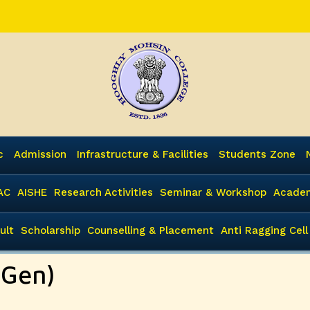
c
Admission
Infrastructure & Facilities
Students Zone
AC
AISHE
Research Activities
Seminar & Workshop
Academ
ult
Scholarship
Counselling & Placement
Anti Ragging Cell
 Gen)