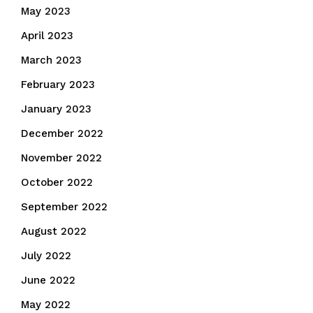
May 2023
April 2023
March 2023
February 2023
January 2023
December 2022
November 2022
October 2022
September 2022
August 2022
July 2022
June 2022
May 2022