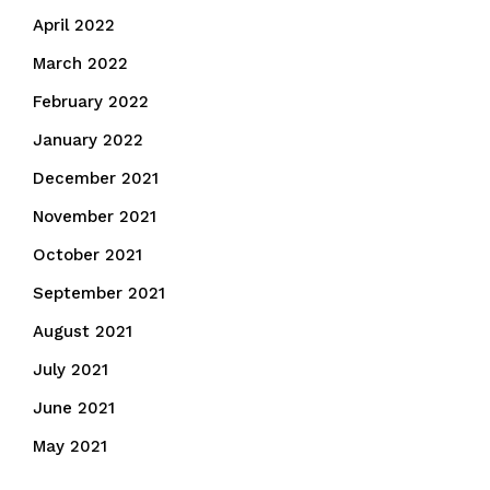
April 2022
March 2022
February 2022
January 2022
December 2021
November 2021
October 2021
September 2021
August 2021
July 2021
June 2021
May 2021