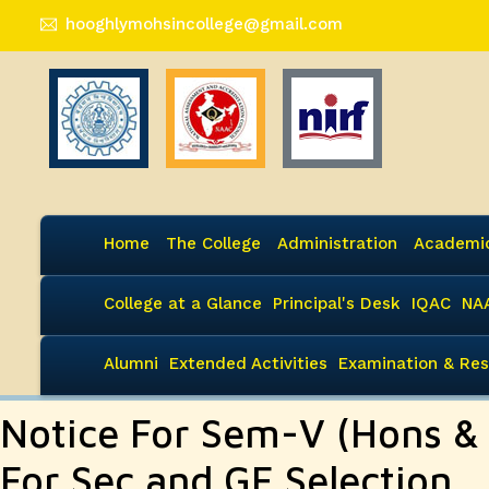
hooghlymohsincollege@gmail.com
Home
The College
Administration
Academi
College at a Glance
Principal's Desk
IQAC
NA
Alumni
Extended Activities
Examination & Res
Notice For Sem-V (Hons &
For Sec and GE Selection