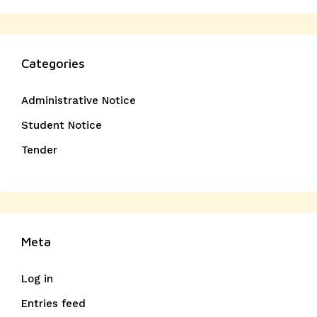
Categories
Administrative Notice
Student Notice
Tender
Meta
Log in
Entries feed