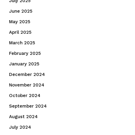
July 2025
June 2025
May 2025
April 2025
March 2025
February 2025
January 2025
December 2024
November 2024
October 2024
September 2024
August 2024
July 2024