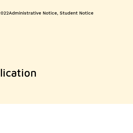
Categories
2022
Administrative Notice
,
Student Notice
ication