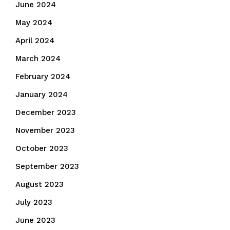
June 2024
May 2024
April 2024
March 2024
February 2024
January 2024
December 2023
November 2023
October 2023
September 2023
August 2023
July 2023
June 2023