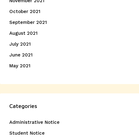
November 2021
October 2021
September 2021
August 2021
July 2021
June 2021
May 2021
Categories
Administrative Notice
Student Notice