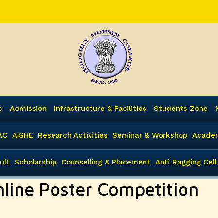
c
Admission
Infrastructure & Facilities
Students Zone
AC
AISHE
Research Activities
Seminar & Workshop
Academ
ult
Scholarship
Counselling & Placement
Anti Ragging Cell
nline Poster Competition