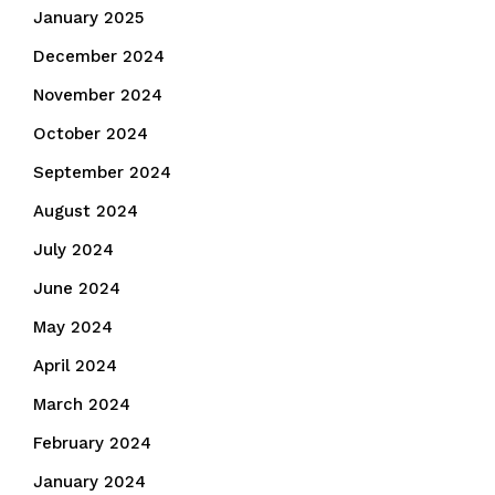
January 2025
December 2024
November 2024
October 2024
September 2024
August 2024
July 2024
June 2024
May 2024
April 2024
March 2024
February 2024
January 2024