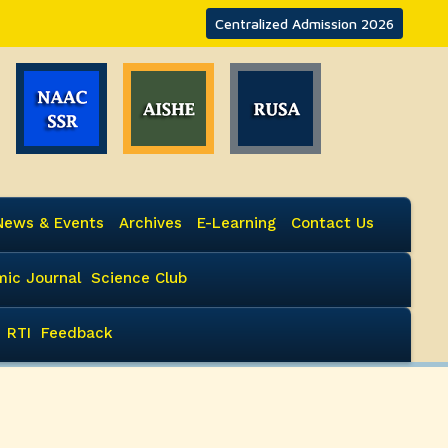
Centralized Admission 2026
News & Events
Archives
E-Learning
Contact Us
ic Journal
Science Club
RTI
Feedback