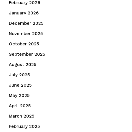
February 2026
January 2026
December 2025
November 2025
October 2025
September 2025
August 2025
July 2025
June 2025
May 2025
April 2025
March 2025
February 2025