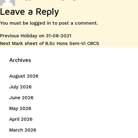
on
Leave a Reply
You must be
logged in
to post a comment.
Post
Previous
Previous
Holiday on 31-08-2021
Next
post:
Next
Mark sheet of B.Sc Hons Sem-VI CBCS
navigation
post:
Archives
August 2026
July 2026
June 2026
May 2026
April 2026
March 2026