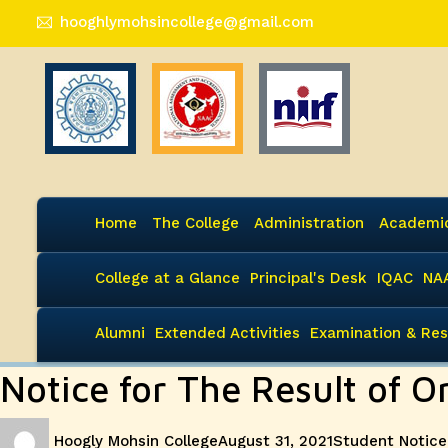
hooghlymohsincollege@gmail.com
Home
The College
Administration
Academi
College at a Glance
Principal's Desk
IQAC
NA
Alumni
Extended Activities
Examination & Res
Notice for The Result of O
Author
Posted
Categories
Hoogly Mohsin College
August 31, 2021
Student Notice