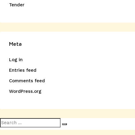
Tender
Meta
Log in
Entries feed
Comments feed
WordPress.org
Search
Search
for: