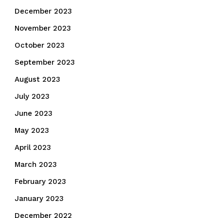
December 2023
November 2023
October 2023
September 2023
August 2023
July 2023
June 2023
May 2023
April 2023
March 2023
February 2023
January 2023
December 2022