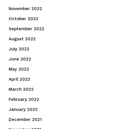
November 2022
October 2022
September 2022
August 2022
July 2022
June 2022
May 2022
April 2022
March 2022
February 2022
January 2022
December 2021