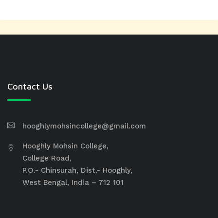
Contact Us
hooghlymohsincollege@gmail.com
Hooghly Mohsin College,
College Road,
P.O.- Chinsurah, Dist.- Hooghly,
West Bengal, India – 712 101