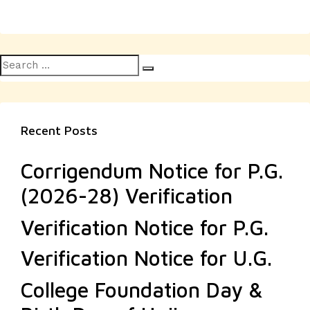
Search
Search
for:
Recent Posts
Corrigendum Notice for P.G.
(2026-28) Verification
Verification Notice for P.G.
Verification Notice for U.G.
College Foundation Day &