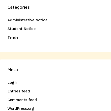
Categories
Administrative Notice
Student Notice
Tender
Meta
Log in
Entries feed
Comments feed
WordPress.org