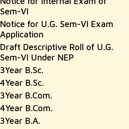
Notice for Internal Exam of
Sem-VI
Notice for U.G. Sem-VI Exam
Application
Draft Descriptive Roll of U.G.
Sem-VI Under NEP
3Year B.Sc.
4Year B.Sc.
3Year B.Com.
4Year B.Com.
3Year B.A.