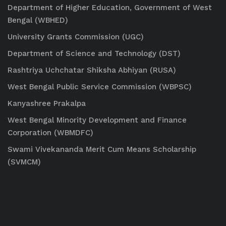
Department of Higher Education, Government of West
Bengal (WBHED)
University Grants Commission (UGC)
Department of Science and Technology (DST)
Rashtriya Uchchatar Shiksha Abhiyan (RUSA)
West Bengal Public Service Commission (WBPSC)
Kanyashree Prakalpa
West Bengal Minority Development and Finance
Corporation (WBMDFC)
Swami Vivekananda Merit Cum Means Scholarship
(SVMCM)