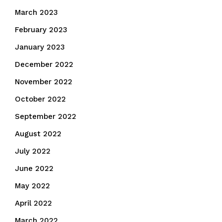
March 2023
February 2023
January 2023
December 2022
November 2022
October 2022
September 2022
August 2022
July 2022
June 2022
May 2022
April 2022
March 2022