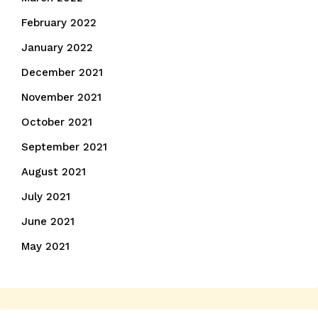
February 2022
January 2022
December 2021
November 2021
October 2021
September 2021
August 2021
July 2021
June 2021
May 2021