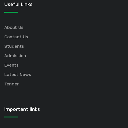
Useful Links
About Us
Contact Us
Students
Admission
Events
Latest News
Tender
Important links