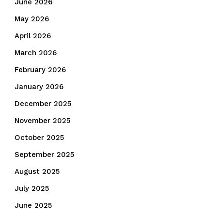
June 2026
May 2026
April 2026
March 2026
February 2026
January 2026
December 2025
November 2025
October 2025
September 2025
August 2025
July 2025
June 2025