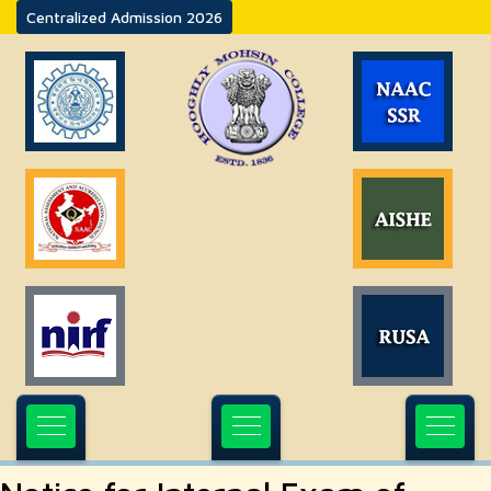
Centralized Admission 2026