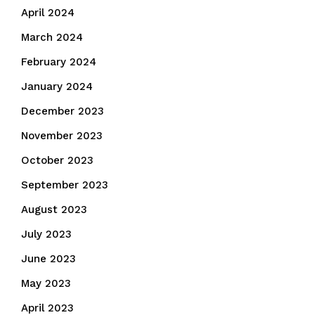
April 2024
March 2024
February 2024
January 2024
December 2023
November 2023
October 2023
September 2023
August 2023
July 2023
June 2023
May 2023
April 2023