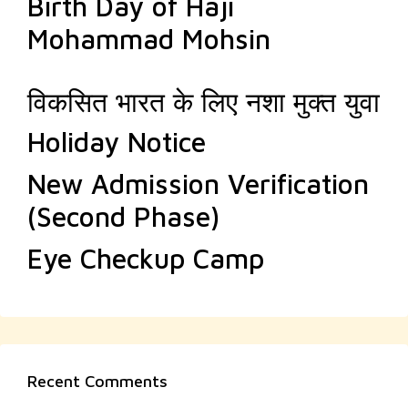
Birth Day of Haji
Mohammad Mohsin
विकसित भारत के लिए नशा मुक्त युवा
Holiday Notice
New Admission Verification
(Second Phase)
Eye Checkup Camp
Recent Comments