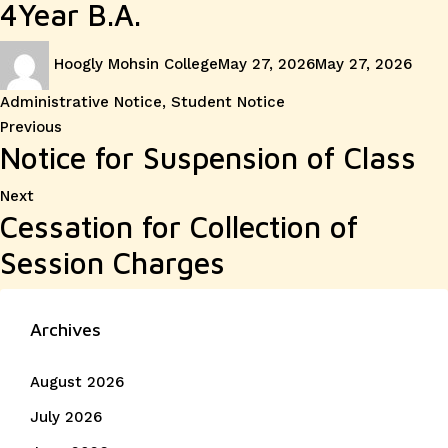
4Year B.A.
Author
Posted
Cate
Hoogly Mohsin College
May 27, 2026
May 27, 2026
on
Administrative Notice
,
Student Notice
Post
Previous
Previous
Notice for Suspension of Class
post:
navigation
Next
Next
Cessation for Collection of
post:
Session Charges
Archives
August 2026
July 2026