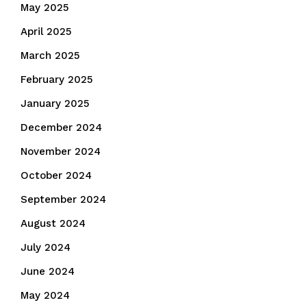
May 2025
April 2025
March 2025
February 2025
January 2025
December 2024
November 2024
October 2024
September 2024
August 2024
July 2024
June 2024
May 2024