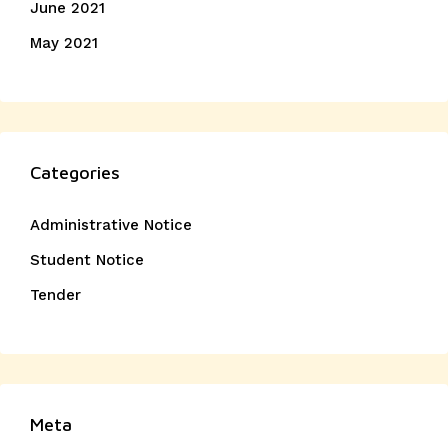
June 2021
May 2021
Categories
Administrative Notice
Student Notice
Tender
Meta