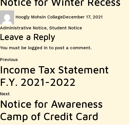
Notice for Winter Recess
Author
Posted
Categories
Hoogly Mohsin College
December 17, 2021
on
Administrative Notice
,
Student Notice
Leave a Reply
You must be
logged in
to post a comment.
Post
Previous
Previous
Income Tax Statement
post:
navigation
F.Y. 2021-2022
Next
Next
Notice for Awareness
post:
Camp of Credit Card