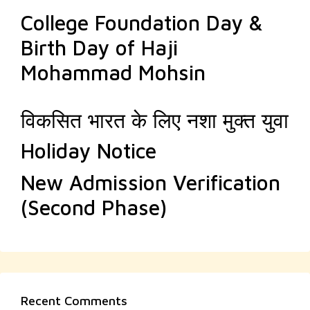
College Foundation Day &
Birth Day of Haji
Mohammad Mohsin
विकसित भारत के लिए नशा मुक्त युवा
Holiday Notice
New Admission Verification
(Second Phase)
Recent Comments