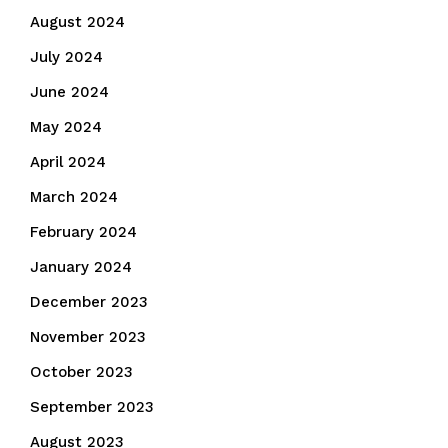
August 2024
July 2024
June 2024
May 2024
April 2024
March 2024
February 2024
January 2024
December 2023
November 2023
October 2023
September 2023
August 2023