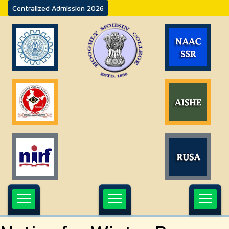
Centralized Admission 2026