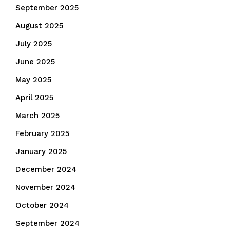
September 2025
August 2025
July 2025
June 2025
May 2025
April 2025
March 2025
February 2025
January 2025
December 2024
November 2024
October 2024
September 2024