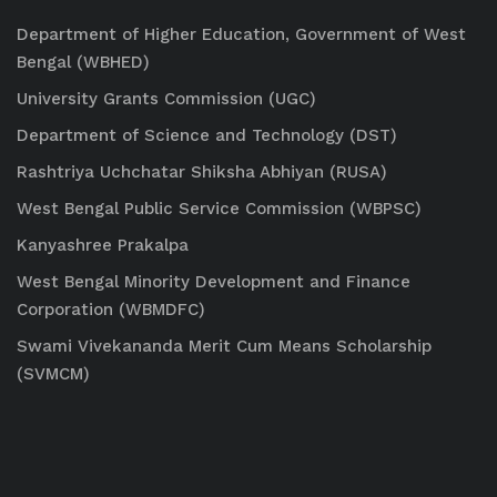
Department of Higher Education, Government of West
Bengal (WBHED)
University Grants Commission (UGC)
Department of Science and Technology (DST)
Rashtriya Uchchatar Shiksha Abhiyan (RUSA)
West Bengal Public Service Commission (WBPSC)
Kanyashree Prakalpa
West Bengal Minority Development and Finance
Corporation (WBMDFC)
Swami Vivekananda Merit Cum Means Scholarship
(SVMCM)