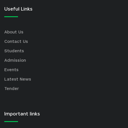
Useful Links
About Us
Contact Us
Students
Admission
Events
Latest News
Tender
Important links