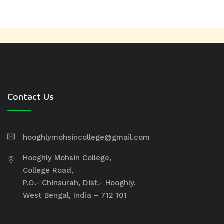
Contact Us
hooghlymohsincollege@gmail.com
Hooghly Mohsin College,
College Road,
P.O.- Chinsurah, Dist.- Hooghly,
West Bengal, India – 712 101