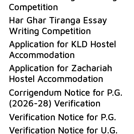
Competition
Har Ghar Tiranga Essay
Writing Competition
Application for KLD Hostel
Accommodation
Application for Zachariah
Hostel Accommodation
Corrigendum Notice for P.G.
(2026-28) Verification
Verification Notice for P.G.
Verification Notice for U.G.