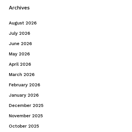
Archives
August 2026
July 2026
June 2026
May 2026
April 2026
March 2026
February 2026
January 2026
December 2025
November 2025
October 2025