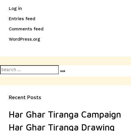
Log in
Entries feed
Comments feed
WordPress.org
Search
Search
for:
Recent Posts
Har Ghar Tiranga Campaign
Har Ghar Tiranga Drawing