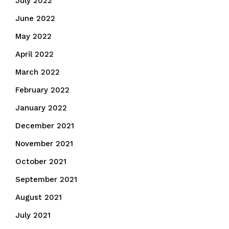
July 2022
June 2022
May 2022
April 2022
March 2022
February 2022
January 2022
December 2021
November 2021
October 2021
September 2021
August 2021
July 2021