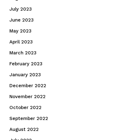
July 2023
June 2023
May 2023
April 2023
March 2023
February 2023
January 2023
December 2022
November 2022
October 2022
September 2022
August 2022