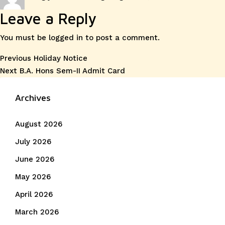
on
Leave a Reply
You must be
logged in
to post a comment.
Post
Previous
Previous
Holiday Notice
Next
post:
Next
B.A. Hons Sem-II Admit Card
navigation
post:
Archives
August 2026
July 2026
June 2026
May 2026
April 2026
March 2026