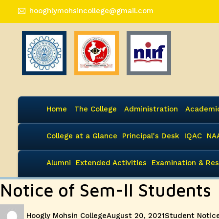
hooghlymohsincollege@gmail.com
Home
The College
Administration
Academi
College at a Glance
Principal's Desk
IQAC
NA
Alumni
Extended Activities
Examination & Res
Notice of Sem-II Students
Author
Posted
Categories
Hoogly Mohsin College
August 20, 2021
Student Notic