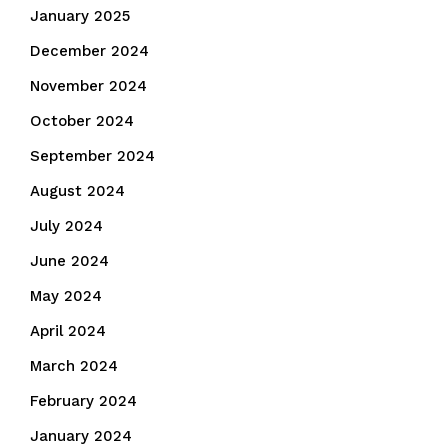
January 2025
December 2024
November 2024
October 2024
September 2024
August 2024
July 2024
June 2024
May 2024
April 2024
March 2024
February 2024
January 2024