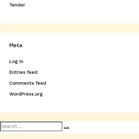
Tender
Meta
Log in
Entries feed
Comments feed
WordPress.org
Search
Search
for: