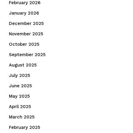
February 2026
January 2026
December 2025
November 2025
October 2025
September 2025
August 2025
July 2025
June 2025
May 2025
April 2025
March 2025
February 2025