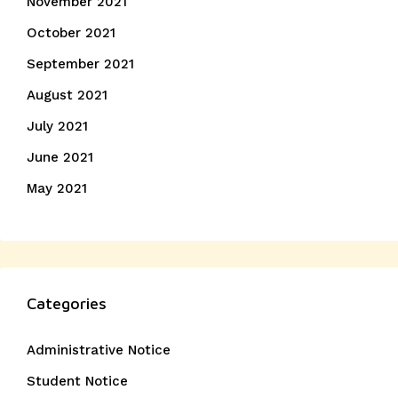
November 2021
October 2021
September 2021
August 2021
July 2021
June 2021
May 2021
Categories
Administrative Notice
Student Notice