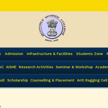
c
Admission
Infrastructure & Facilities
Students Zone
AC
AISHE
Research Activities
Seminar & Workshop
Academ
ult
Scholarship
Counselling & Placement
Anti Ragging Cell
e