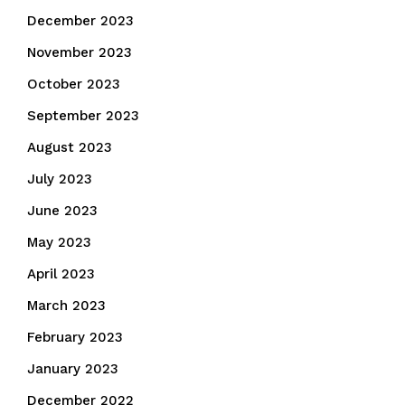
December 2023
November 2023
October 2023
September 2023
August 2023
July 2023
June 2023
May 2023
April 2023
March 2023
February 2023
January 2023
December 2022