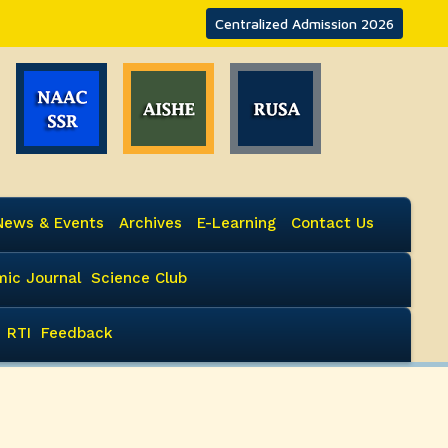
Centralized Admission 2026
News & Events
Archives
E-Learning
Contact Us
ic Journal
Science Club
RTI
Feedback