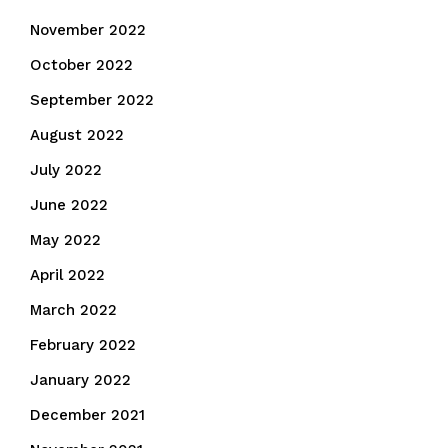
November 2022
October 2022
September 2022
August 2022
July 2022
June 2022
May 2022
April 2022
March 2022
February 2022
January 2022
December 2021