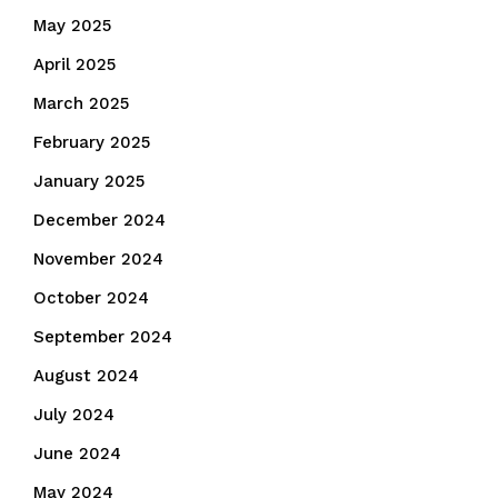
May 2025
April 2025
March 2025
February 2025
January 2025
December 2024
November 2024
October 2024
September 2024
August 2024
July 2024
June 2024
May 2024