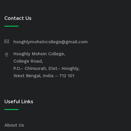
Contact Us
hooghlymohsincollege@gmail.com
Hooghly Mohsin College,
College Road,
P.O.- Chinsurah, Dist.- Hooghly,
West Bengal, India – 712 101
Useful Links
About Us