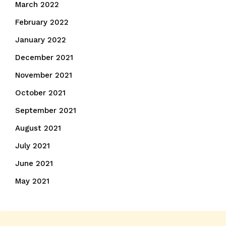
March 2022
February 2022
January 2022
December 2021
November 2021
October 2021
September 2021
August 2021
July 2021
June 2021
May 2021