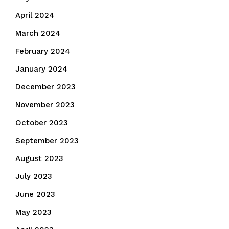
April 2024
March 2024
February 2024
January 2024
December 2023
November 2023
October 2023
September 2023
August 2023
July 2023
June 2023
May 2023