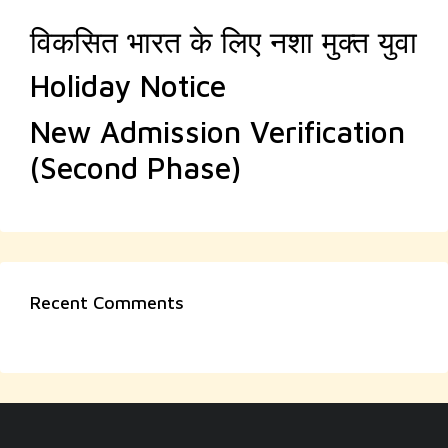
विकसित भारत के लिए नशा मुक्त युवा
Holiday Notice
New Admission Verification
(Second Phase)
Recent Comments