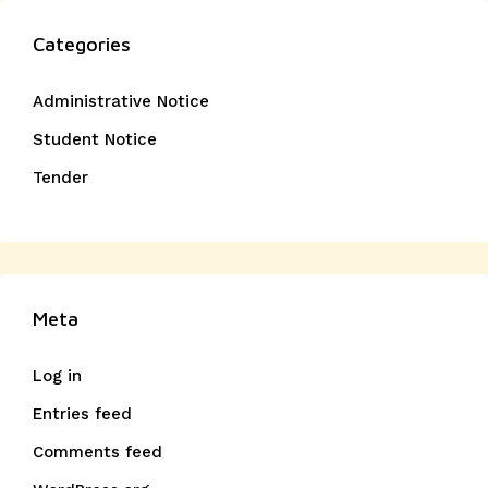
Categories
Administrative Notice
Student Notice
Tender
Meta
Log in
Entries feed
Comments feed