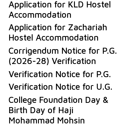
Application for KLD Hostel
Accommodation
Application for Zachariah
Hostel Accommodation
Corrigendum Notice for P.G.
(2026-28) Verification
Verification Notice for P.G.
Verification Notice for U.G.
College Foundation Day &
Birth Day of Haji
Mohammad Mohsin