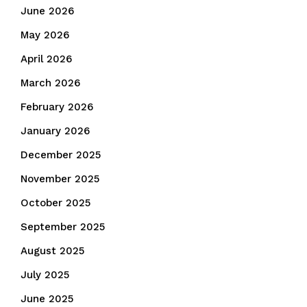
June 2026
May 2026
April 2026
March 2026
February 2026
January 2026
December 2025
November 2025
October 2025
September 2025
August 2025
July 2025
June 2025