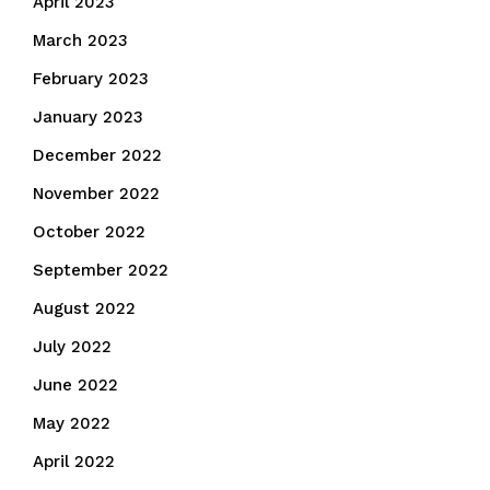
April 2023
March 2023
February 2023
January 2023
December 2022
November 2022
October 2022
September 2022
August 2022
July 2022
June 2022
May 2022
April 2022