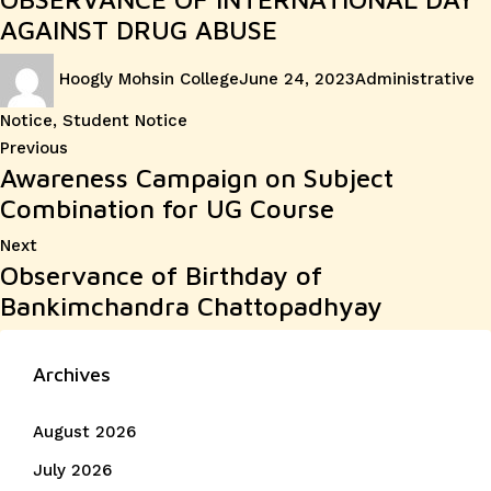
AGAINST DRUG ABUSE
Author
Posted
Categories
Hoogly Mohsin College
June 24, 2023
Administrative
on
Notice
,
Student Notice
Post
Previous
Previous
Awareness Campaign on Subject
post:
navigation
Combination for UG Course
Next
Next
Observance of Birthday of
post:
Bankimchandra Chattopadhyay
Archives
August 2026
July 2026