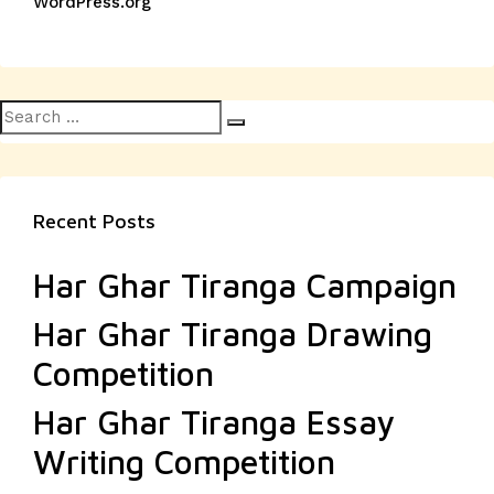
WordPress.org
Search
Search
for:
Recent Posts
Har Ghar Tiranga Campaign
Har Ghar Tiranga Drawing
Competition
Har Ghar Tiranga Essay
Writing Competition