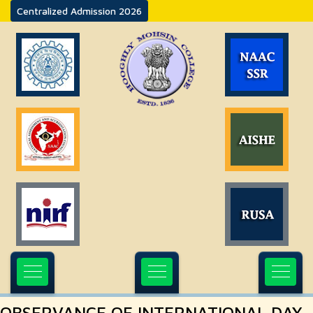
Centralized Admission 2026
OBSERVANCE OF INTERNATIONAL DAY