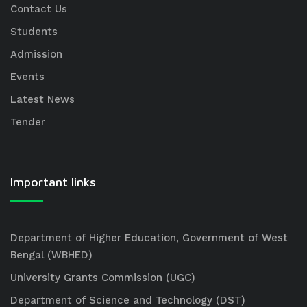
Contact Us
Students
Admission
Events
Latest News
Tender
Important links
Department of Higher Education, Government of West
Bengal (WBHED)
University Grants Commission (UGC)
Department of Science and Technology (DST)