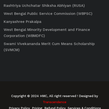
Rashtriya Uchchatar Shiksha Abhiyan (RUSA)
West Bengal Public Service Commission (WBPSC)
Kanyashree Prakalpa
West Bengal Minority Development and Finance
Corporation (WBMDFC)
Swami Vivekananda Merit Cum Means Scholarship
(SVMCM)
Copyright © 2024 HMC, All right reserved
! Designed by
Transcendence
Privacy Policy
Pricing
Refund Policy
Services & Conditions