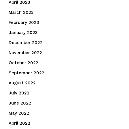
April 2023
March 2023
February 2023
January 2023
December 2022
November 2022
October 2022
September 2022
August 2022
July 2022
June 2022
May 2022
April 2022