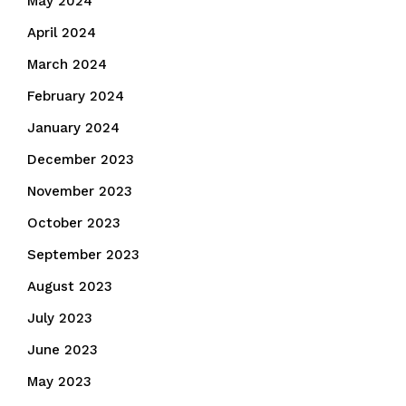
May 2024
April 2024
March 2024
February 2024
January 2024
December 2023
November 2023
October 2023
September 2023
August 2023
July 2023
June 2023
May 2023