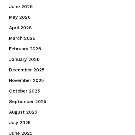
June 2026
May 2026
April 2026
March 2026
February 2026
January 2026
December 2025
November 2025
October 2025
September 2025
August 2025
July 2025
June 2025