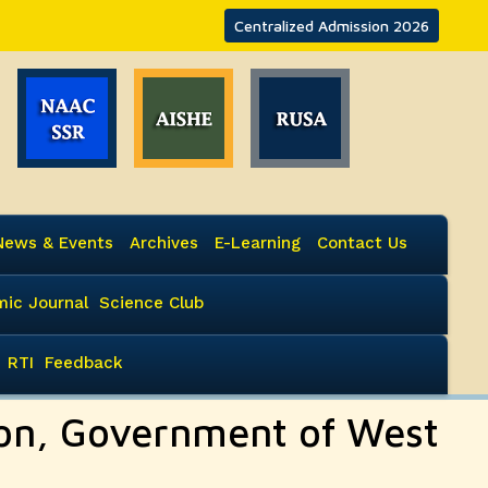
Centralized Admission 2026
News & Events
Archives
E-Learning
Contact Us
ic Journal
Science Club
RTI
Feedback
ion, Government of West