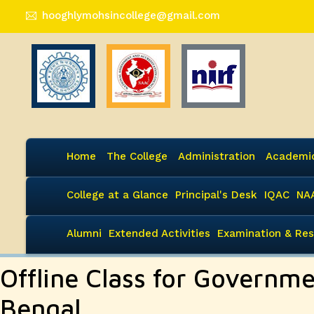
hooghlymohsincollege@gmail.com
Home
The College
Administration
Academi
College at a Glance
Principal's Desk
IQAC
NA
Alumni
Extended Activities
Examination & Res
Offline Class for Governm
Bengal