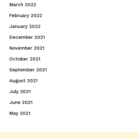
March 2022
February 2022
January 2022
December 2021
November 2021
October 2021
September 2021
August 2021
July 2021
June 2021
May 2021