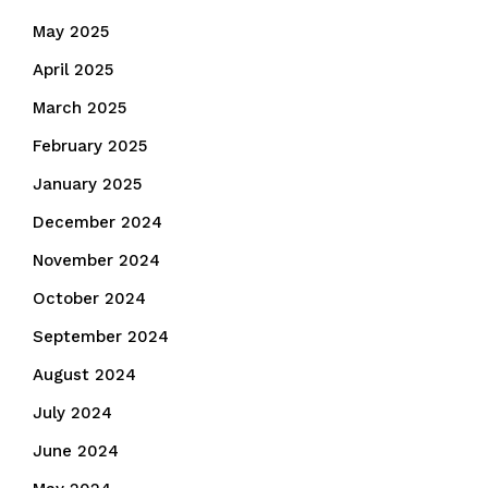
May 2025
April 2025
March 2025
February 2025
January 2025
December 2024
November 2024
October 2024
September 2024
August 2024
July 2024
June 2024