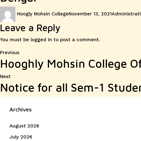
Author
Posted
Categories
Hoogly Mohsin College
November 13, 2021
Administrati
on
Leave a Reply
You must be
logged in
to post a comment.
Post
Previous
Previous
Hooghly Mohsin College Of
post:
navigation
Next
Next
Notice for all Sem-1 Stude
post:
Archives
August 2026
July 2026