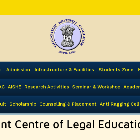
c
Admission
Infrastructure & Facilities
Students Zone
AC
AISHE
Research Activities
Seminar & Workshop
Academ
ult
Scholarship
Counselling & Placement
Anti Ragging Cell
ent Centre of Legal Educat