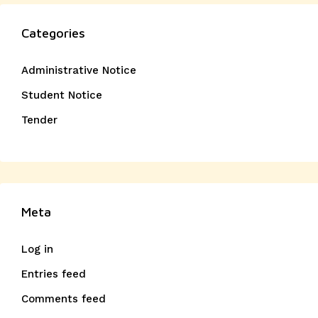
Categories
Administrative Notice
Student Notice
Tender
Meta
Log in
Entries feed
Comments feed