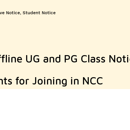
ve Notice
,
Student Notice
fline UG and PG Class Noti
nts for Joining in NCC