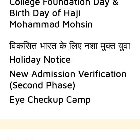
College Foundation Day &
Birth Day of Haji
Mohammad Mohsin
विकसित भारत के लिए नशा मुक्त युवा
Holiday Notice
New Admission Verification
(Second Phase)
Eye Checkup Camp