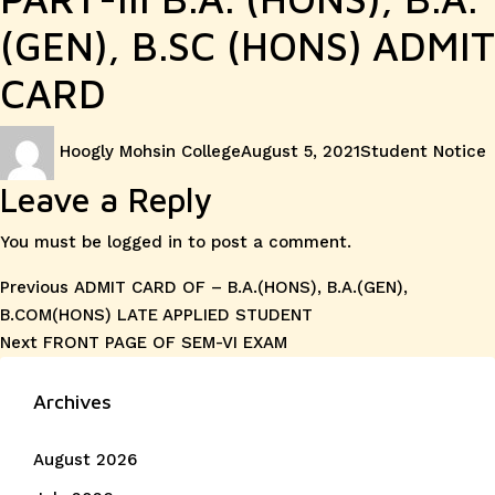
(GEN), B.SC (HONS) ADMIT
CARD
Author
Posted
Categories
Hoogly Mohsin College
August 5, 2021
Student Notice
on
Leave a Reply
You must be
logged in
to post a comment.
Post
Previous
Previous
ADMIT CARD OF – B.A.(HONS), B.A.(GEN),
post:
B.COM(HONS) LATE APPLIED STUDENT
navigation
Next
Next
FRONT PAGE OF SEM-VI EXAM
post:
Archives
August 2026