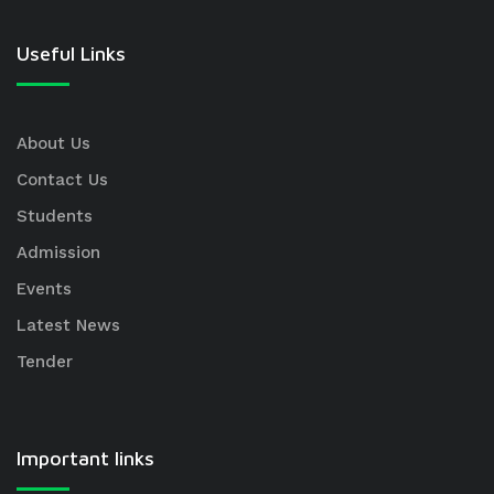
Useful Links
About Us
Contact Us
Students
Admission
Events
Latest News
Tender
Important links