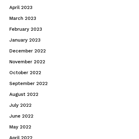
April 2023
March 2023
February 2023
January 2023
December 2022
November 2022
October 2022
September 2022
August 2022
July 2022
June 2022
May 2022
April 2022