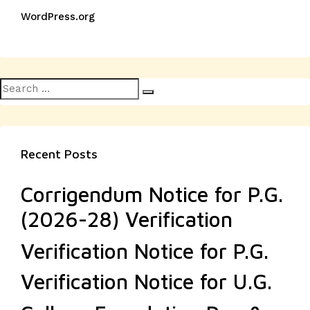
WordPress.org
Search
Search
for:
Recent Posts
Corrigendum Notice for P.G.
(2026-28) Verification
Verification Notice for P.G.
Verification Notice for U.G.