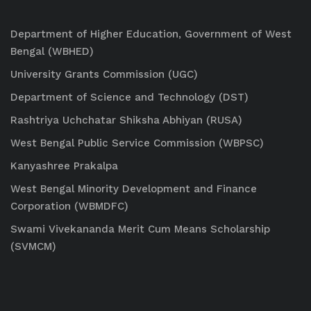
Department of Higher Education, Government of West
Bengal (WBHED)
University Grants Commission (UGC)
Department of Science and Technology (DST)
Rashtriya Uchchatar Shiksha Abhiyan (RUSA)
West Bengal Public Service Commission (WBPSC)
Kanyashree Prakalpa
West Bengal Minority Development and Finance
Corporation (WBMDFC)
Swami Vivekananda Merit Cum Means Scholarship
(SVMCM)