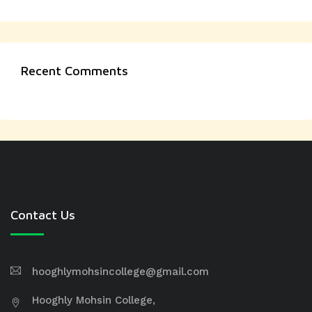
Recent Comments
Contact Us
hooghlymohsincollege@gmail.com
Hooghly Mohsin College,