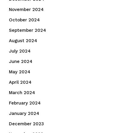
November 2024
October 2024
September 2024
August 2024
July 2024
June 2024
May 2024
April 2024
March 2024
February 2024
January 2024
December 2023