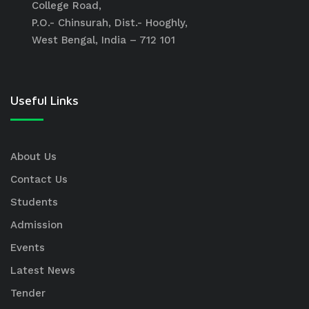
College Road,
P.O.- Chinsurah, Dist.- Hooghly,
West Bengal, India – 712 101
Useful Links
About Us
Contact Us
Students
Admission
Events
Latest News
Tender