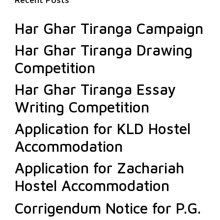
Har Ghar Tiranga Campaign
Har Ghar Tiranga Drawing
Competition
Har Ghar Tiranga Essay
Writing Competition
Application for KLD Hostel
Accommodation
Application for Zachariah
Hostel Accommodation
Corrigendum Notice for P.G.