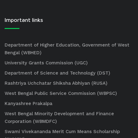
Important links
Department of Higher Education, Government of West
Bengal (WBHED)
University Grants Commission (UGC)
Department of Science and Technology (DST)
Rashtriya Uchchatar Shiksha Abhiyan (RUSA)
West Bengal Public Service Commission (WBPSC)
Kanyashree Prakalpa
West Bengal Minority Development and Finance
Corporation (WBMDFC)
Swami Vivekananda Merit Cum Means Scholarship