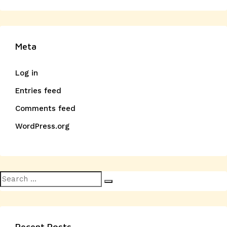
Meta
Log in
Entries feed
Comments feed
WordPress.org
Search
Search
for:
Recent Posts