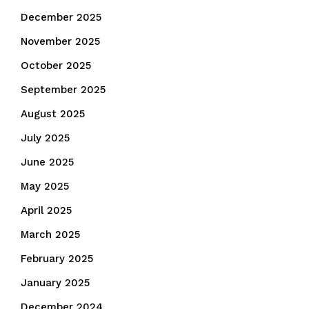
December 2025
November 2025
October 2025
September 2025
August 2025
July 2025
June 2025
May 2025
April 2025
March 2025
February 2025
January 2025
December 2024