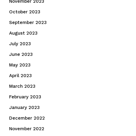
November 2023
October 2023
September 2023
August 2023
July 2023
June 2023
May 2023
April 2023
March 2023
February 2023
January 2023
December 2022
November 2022