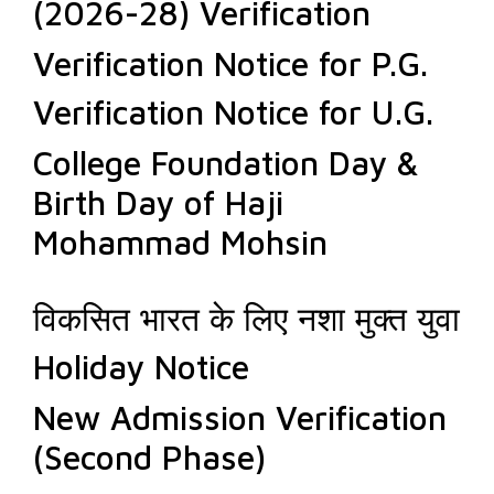
(2026-28) Verification
Verification Notice for P.G.
Verification Notice for U.G.
College Foundation Day &
Birth Day of Haji
Mohammad Mohsin
विकसित भारत के लिए नशा मुक्त युवा
Holiday Notice
New Admission Verification
(Second Phase)