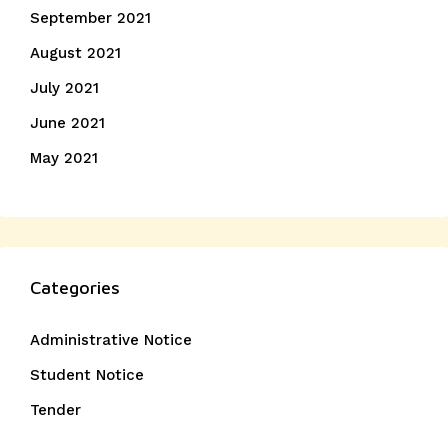
September 2021
August 2021
July 2021
June 2021
May 2021
Categories
Administrative Notice
Student Notice
Tender