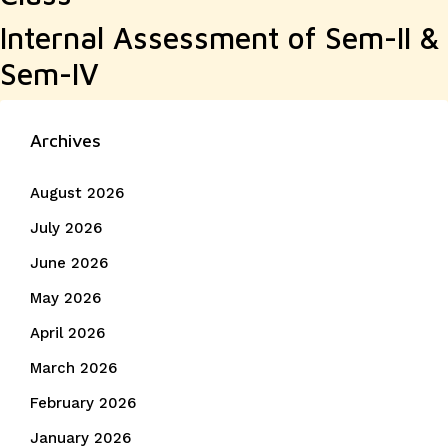
Internal Assessment of Sem-II &
Sem-IV
Archives
August 2026
July 2026
June 2026
May 2026
April 2026
March 2026
February 2026
January 2026