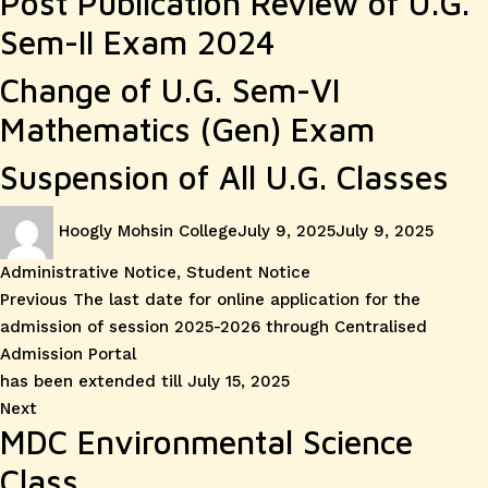
Post Publication Review of U.G.
Sem-II Exam 2024
Change of U.G. Sem-VI
Mathematics (Gen) Exam
Suspension of All U.G. Classes
Author
Posted
Catego
Hoogly Mohsin College
July 9, 2025
July 9, 2025
on
Administrative Notice
,
Student Notice
Post
Previous
Previous
The last date for online application for the
post:
admission of session 2025-2026 through Centralised
navigation
Admission Portal
has been extended till July 15, 2025
Next
Next
MDC Environmental Science
post:
Class