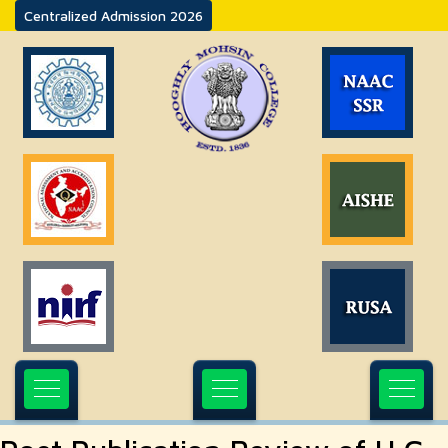
Centralized Admission 2026