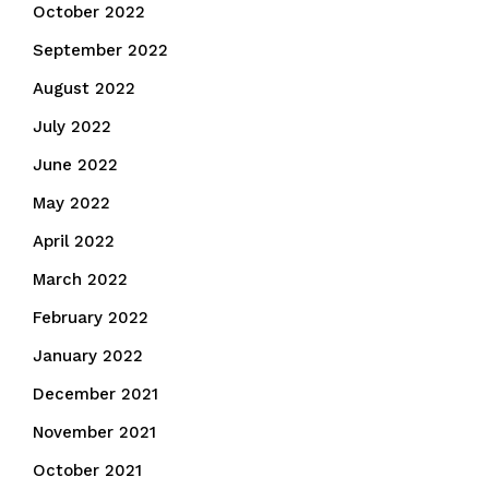
October 2022
September 2022
August 2022
July 2022
June 2022
May 2022
April 2022
March 2022
February 2022
January 2022
December 2021
November 2021
October 2021